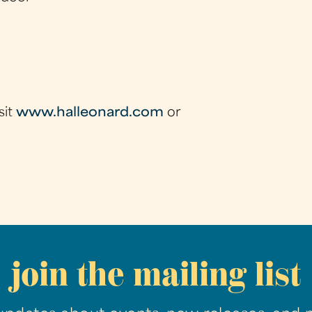
sit
www.halleonard.com
or
join the mailing list