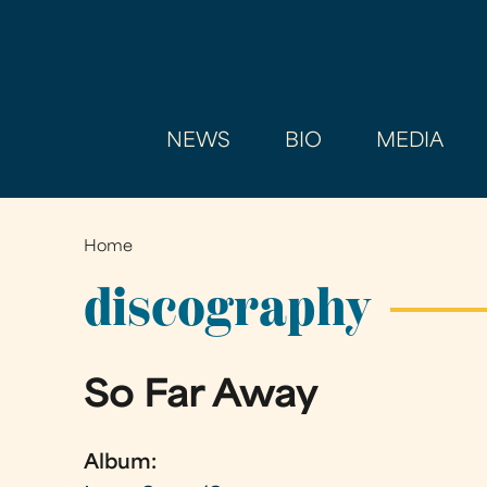
NEWS
BIO
MEDIA
Home
You
are
discography
here
So Far Away
Album: