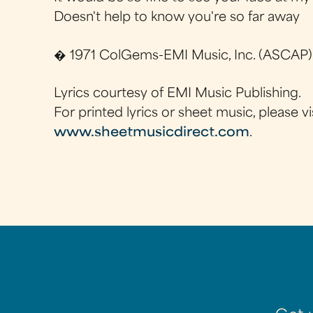
Doesn't help to know you're so far away
� 1971 ColGems-EMI Music, Inc. (ASCAP)
Lyrics courtesy of EMI Music Publishing.
For printed lyrics or sheet music, please vi
www.sheetmusicdirect.com
.