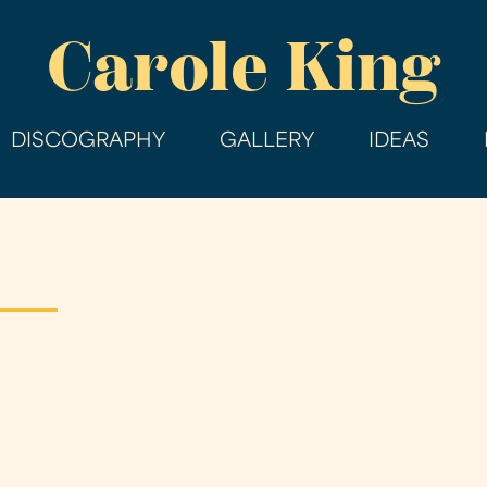
Skip
Carole King
to
main
content
DISCOGRAPHY
GALLERY
IDEAS