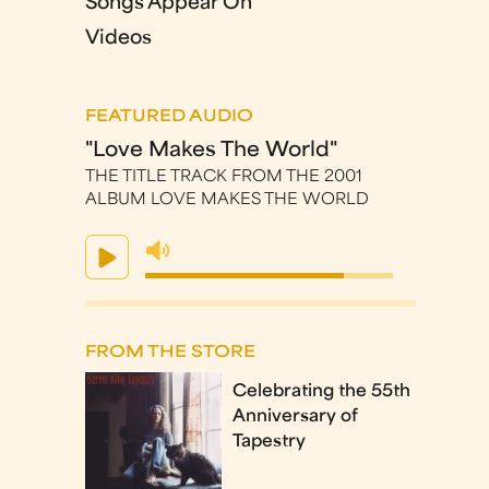
Songs Appear On
Videos
FEATURED AUDIO
"Love Makes The World"
THE TITLE TRACK FROM THE 2001
ALBUM LOVE MAKES THE WORLD
FROM THE STORE
Celebrating the 55th
Anniversary of
Tapestry