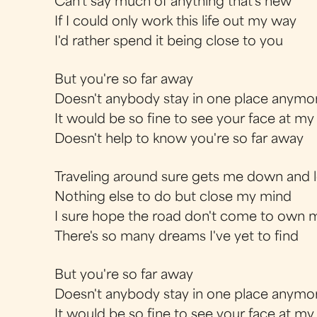
Can't say much of anything that's new
If I could only work this life out my way
I'd rather spend it being close to you
But you're so far away
Doesn't anybody stay in one place anymo
It would be so fine to see your face at m
Doesn't help to know you're so far away
Traveling around sure gets me down and 
Nothing else to do but close my mind
I sure hope the road don't come to own 
There's so many dreams I've yet to find
But you're so far away
Doesn't anybody stay in one place anymo
It would be so fine to see your face at m