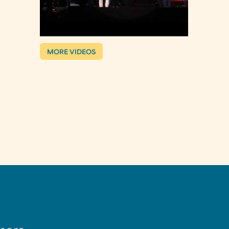
MORE VIDEOS