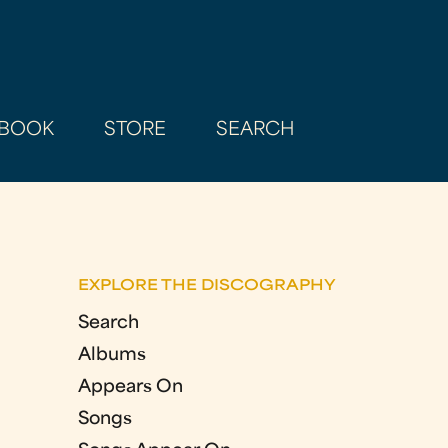
BOOK
STORE
SEARCH
EXPLORE THE DISCOGRAPHY
Search
Albums
Appears On
Songs