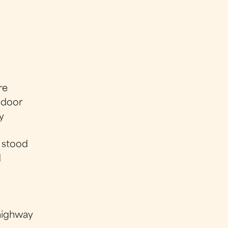
re
y door
y
 stood
d
highway