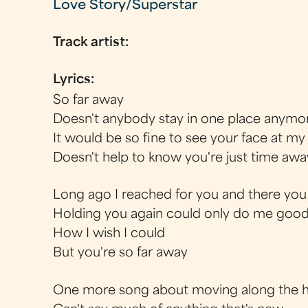
Love Story/Superstar
Track artist:
Lyrics:
So far away
Doesn't anybody stay in one place anymo
It would be so fine to see your face at m
Doesn't help to know you're just time awa
Long ago I reached for you and there you
Holding you again could only do me goo
How I wish I could
But you're so far away
One more song about moving along the 