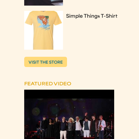
Simple Things T-Shirt
VISIT THE STORE
FEATURED VIDEO