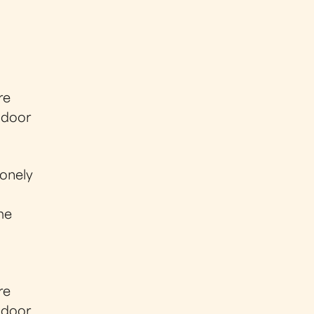
re
y door
lonely
me
re
y door