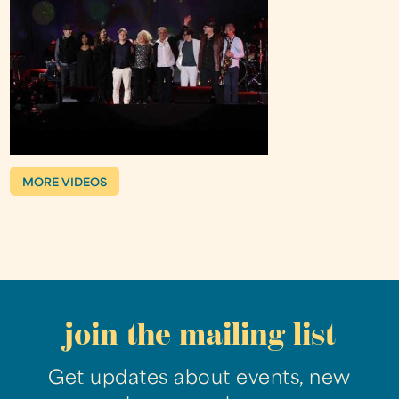
MORE VIDEOS
join the mailing list
Get updates about events, new