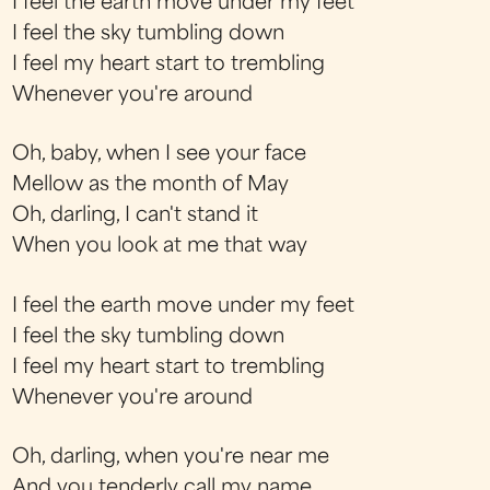
I feel the earth move under my feet
I feel the sky tumbling down
I feel my heart start to trembling
Whenever you're around
Oh, baby, when I see your face
Mellow as the month of May
Oh, darling, I can't stand it
When you look at me that way
I feel the earth move under my feet
I feel the sky tumbling down
I feel my heart start to trembling
Whenever you're around
Oh, darling, when you're near me
And you tenderly call my name