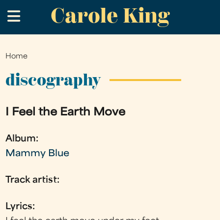
Carole King
Skip
.
to
main
content
Home
You
are
discography
here
I Feel the Earth Move
Album:
Mammy Blue
Track artist:
Lyrics: