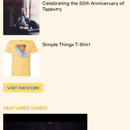
Celebrating the 55th Anniversary of
Tapestry
Simple Things T-Shirt
VISIT THE STORE
FEATURED VIDEO