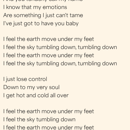
I know that my emotions
Are something I just can't tame
I've just got to have you baby
I feel the earth move under my feet
I feel the sky tumbling down, tumbling down
I feel the earth move under my feet
I feel the sky tumbling down, tumbling down
I just lose control
Down to my very soul
I get hot and cold all over
I feel the earth move under my feet
I feel the sky tumbling down
I feel the earth move under my feet