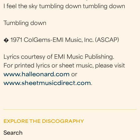
I feel the sky tumbling down tumbling down
Tumbling down
� 1971 ColGems-EMI Music, Inc. (ASCAP)
Lyrics courtesy of EMI Music Publishing.
For printed lyrics or sheet music, please visit
www.halleonard.com
or
www.sheetmusicdirect.com
.
EXPLORE THE DISCOGRAPHY
Search