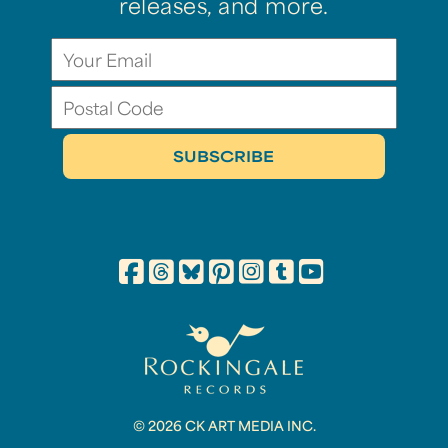
releases, and more.
© 2026 CK ART MEDIA INC.