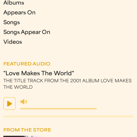
Albums
Appears On
Songs
Songs Appear On
Videos
FEATURED AUDIO
"Love Makes The World"
THE TITLE TRACK FROM THE 2001 ALBUM LOVE MAKES
THE WORLD
FROM THE STORE