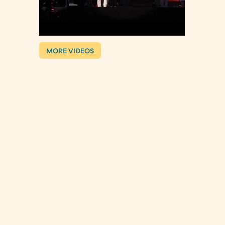
MORE VIDEOS