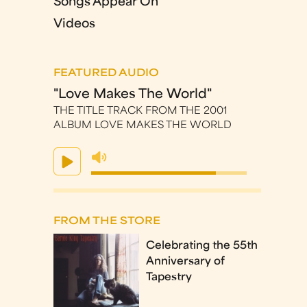
Songs Appear On
Videos
FEATURED AUDIO
"Love Makes The World"
THE TITLE TRACK FROM THE 2001
ALBUM LOVE MAKES THE WORLD
FROM THE STORE
Celebrating the 55th
Anniversary of
Tapestry