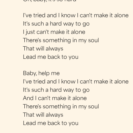
I've tried and I know I can't make it alone
It's such a hard way to go
I just can't make it alone
There's something in my soul
That will always
Lead me back to you
Baby, help me
I've tried and I know I can't make it alone
It's such a hard way to go
And I can't make it alone
There's something in my soul
That will always
Lead me back to you