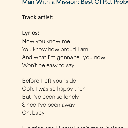
Man With a Mission: Best Of P.J. Prob
Track artist:
Lyrics:
Now you know me
You know how proud I am
And what I'm gonna tell you now
Won't be easy to say
Before I left your side
Ooh, I was so happy then
But I've been so lonely
Since I've been away
Oh, baby