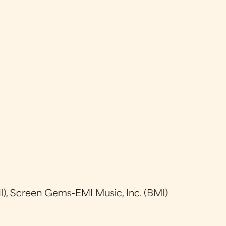
), Screen Gems-EMI Music, Inc. (BMI)