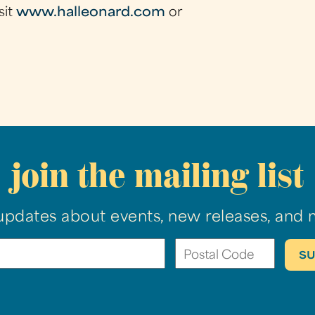
sit
www.halleonard.com
or
join the mailing list
updates about events, new releases, and 