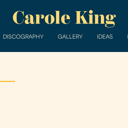
Skip
Carole King
to
main
content
DISCOGRAPHY
GALLERY
IDEAS