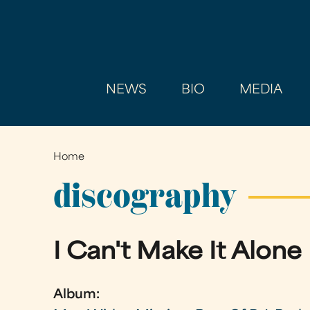
NEWS
BIO
MEDIA
Home
You
are
discography
here
I Can't Make It Alone
Album: