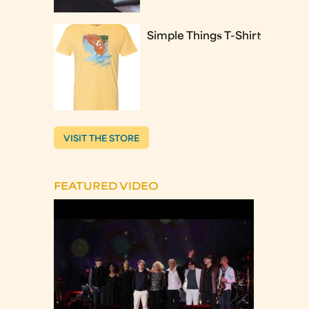
Simple Things T-Shirt
VISIT THE STORE
FEATURED VIDEO