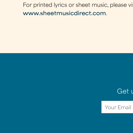
For printed lyrics or sheet music, please vi
www.sheetmusicdirect.com
.
Get 