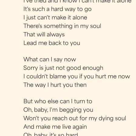
I've tried and I know I can't make it alone
It's such a hard way to go
I just can't make it alone
There's something in my soul
That will always
Lead me back to you
What can I say now
Sorry is just not good enough
I couldn't blame you if you hurt me now
The way I hurt you then
But who else can I turn to
Oh, baby, I'm begging you
Won't you reach out for my dying soul
And make me live again
Oh, baby, it's so hard