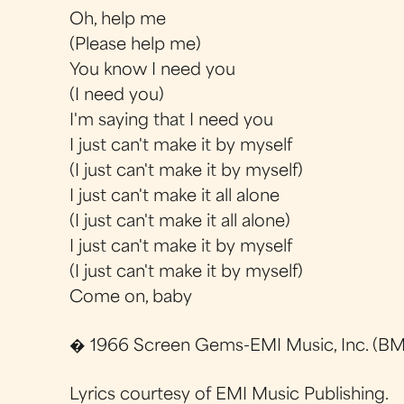
Oh, help me
(Please help me)
You know I need you
(I need you)
I'm saying that I need you
I just can't make it by myself
(I just can't make it by myself)
I just can't make it all alone
(I just can't make it all alone)
I just can't make it by myself
(I just can't make it by myself)
Come on, baby
� 1966 Screen Gems-EMI Music, Inc. (BMI
Lyrics courtesy of EMI Music Publishing.