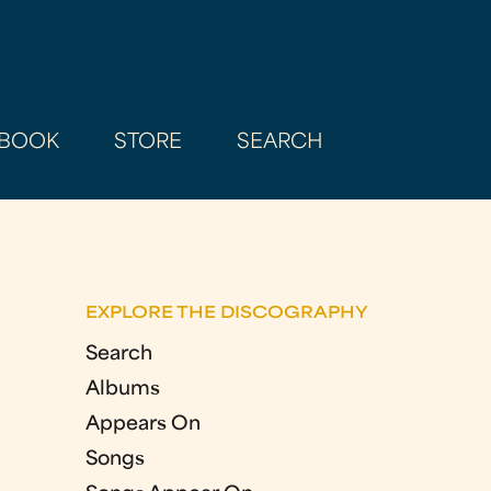
BOOK
STORE
SEARCH
EXPLORE THE DISCOGRAPHY
Search
Albums
Appears On
Songs