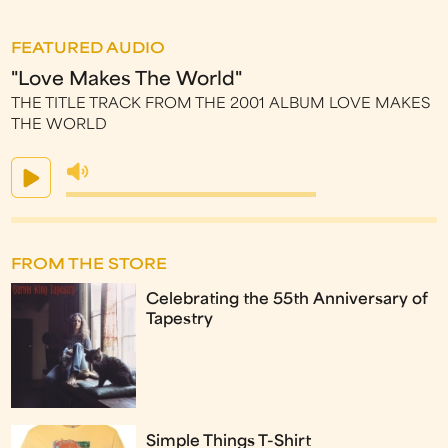
FEATURED AUDIO
"Love Makes The World"
THE TITLE TRACK FROM THE 2001 ALBUM LOVE MAKES
THE WORLD
FROM THE STORE
Celebrating the 55th Anniversary of
Tapestry
Simple Things T-Shirt