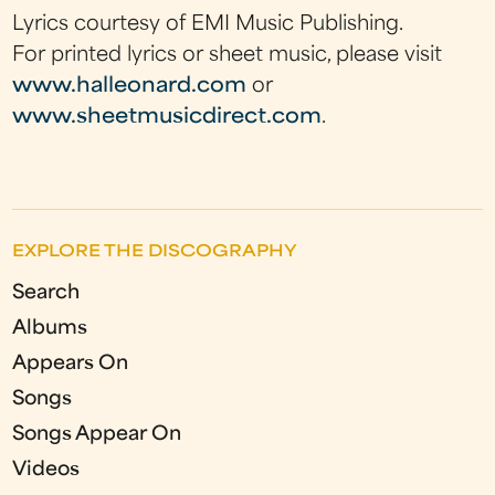
Lyrics courtesy of EMI Music Publishing.
For printed lyrics or sheet music, please visit
www.halleonard.com
or
www.sheetmusicdirect.com
.
EXPLORE THE DISCOGRAPHY
Search
Albums
Appears On
Songs
Songs Appear On
Videos