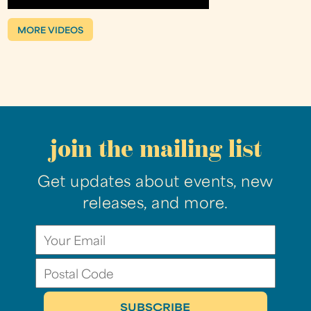
MORE VIDEOS
join the mailing list
Get updates about events, new
releases, and more.