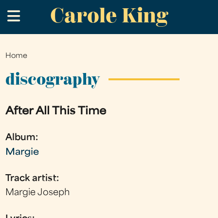
Carole King
Skip
.
to
main
content
Home
You
are
discography
here
After All This Time
Album:
Margie
Track artist:
Margie Joseph