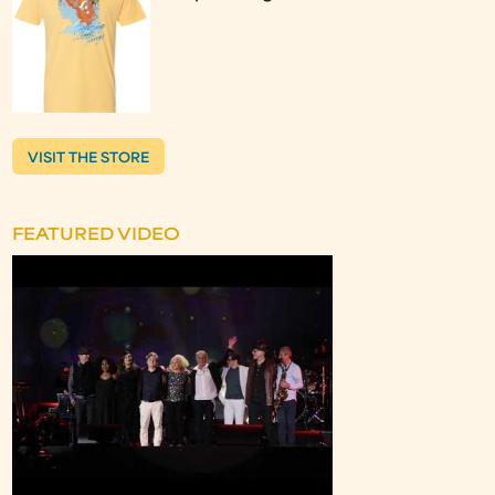
VISIT THE STORE
FEATURED VIDEO