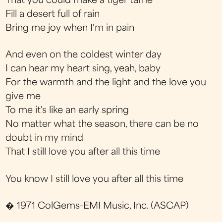
That you could make a tiger tame
Fill a desert full of rain
Bring me joy when I'm in pain
And even on the coldest winter day
I can hear my heart sing, yeah, baby
For the warmth and the light and the love you
give me
To me it's like an early spring
No matter what the season, there can be no
doubt in my mind
That I still love you after all this time
You know I still love you after all this time
� 1971 ColGems-EMI Music, Inc. (ASCAP)