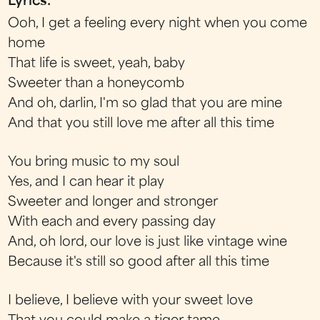
Lyrics:
Ooh, I get a feeling every night when you come
home
That life is sweet, yeah, baby
Sweeter than a honeycomb
And oh, darlin, I'm so glad that you are mine
And that you still love me after all this time
You bring music to my soul
Yes, and I can hear it play
Sweeter and longer and stronger
With each and every passing day
And, oh lord, our love is just like vintage wine
Because it's still so good after all this time
I believe, I believe with your sweet love