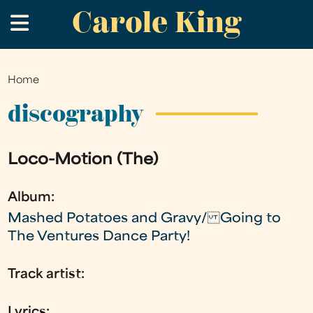
Carole King
Skip
.
to
main
content
Home
You
are
discography
here
Loco-Motion (The)
Album:
Mashed Potatoes and Gravy/ Going to
The Ventures Dance Party!
Track artist:
Lyrics: