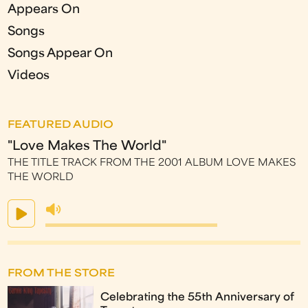
Appears On
Songs
Songs Appear On
Videos
FEATURED AUDIO
"Love Makes The World"
THE TITLE TRACK FROM THE 2001 ALBUM LOVE MAKES
THE WORLD
FROM THE STORE
Celebrating the 55th Anniversary of