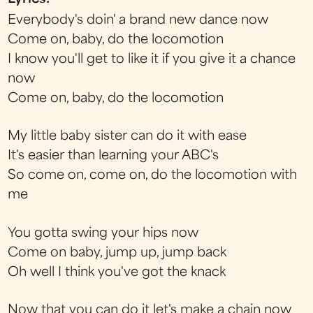
Everybody's doin' a brand new dance now
Come on, baby, do the locomotion
I know you'll get to like it if you give it a chance
now
Come on, baby, do the locomotion
My little baby sister can do it with ease
It's easier than learning your ABC's
So come on, come on, do the locomotion with
me
You gotta swing your hips now
Come on baby, jump up, jump back
Oh well I think you've got the knack
Now that you can do it let's make a chain now