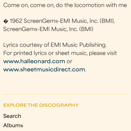
Come on, come on, do the locomotion with me
� 1962 ScreenGems-EMI Music, Inc. (BMI),
ScreenGems-EMI Music, Inc. (BMI)
Lyrics courtesy of EMI Music Publishing.
For printed lyrics or sheet music, please visit
www.halleonard.com
or
www.sheetmusicdirect.com
.
EXPLORE THE DISCOGRAPHY
Search
Albums