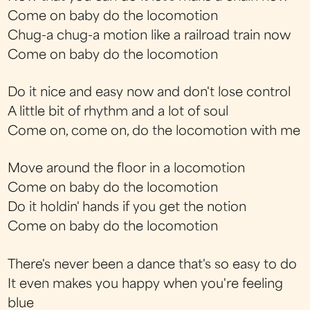
Come on baby do the locomotion
Chug-a chug-a motion like a railroad train now
Come on baby do the locomotion
Do it nice and easy now and don't lose control
A little bit of rhythm and a lot of soul
Come on, come on, do the locomotion with me
Move around the floor in a locomotion
Come on baby do the locomotion
Do it holdin' hands if you get the notion
Come on baby do the locomotion
There's never been a dance that's so easy to do
It even makes you happy when you're feeling
blue