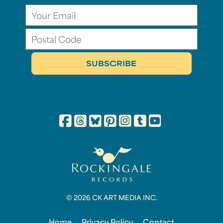
© 2026 CK ART MEDIA INC.