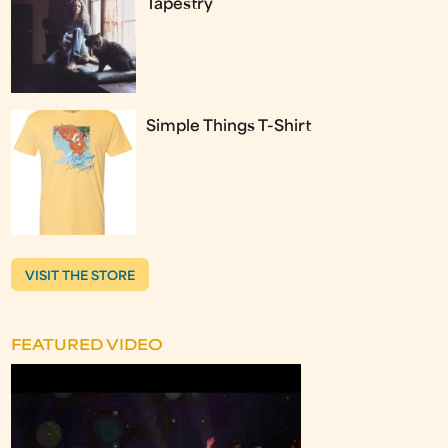
Tapestry
Simple Things T-Shirt
VISIT THE STORE
FEATURED VIDEO