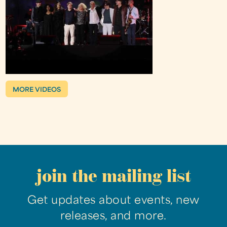
MORE VIDEOS
join the mailing list
Get updates about events, new
releases, and more.