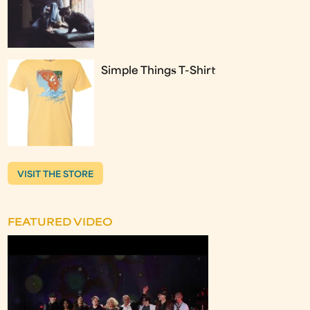
Simple Things T-Shirt
VISIT THE STORE
FEATURED VIDEO