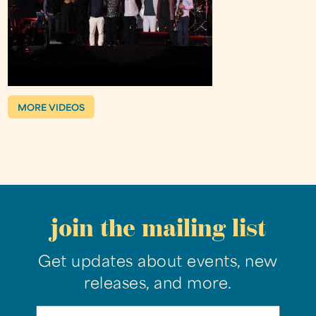
MORE VIDEOS
join the mailing list
Get updates about events, new
releases, and more.