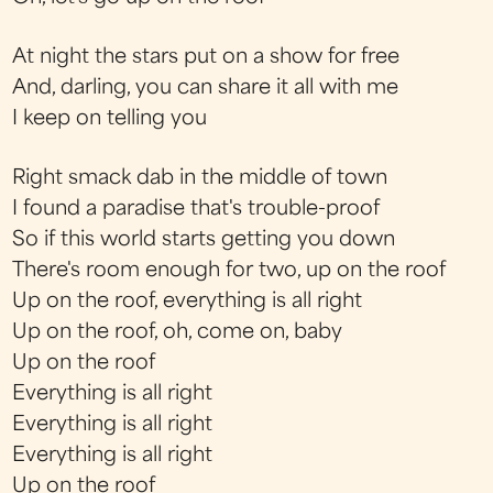
At night the stars put on a show for free
And, darling, you can share it all with me
I keep on telling you
Right smack dab in the middle of town
I found a paradise that's trouble-proof
So if this world starts getting you down
There's room enough for two, up on the roof
Up on the roof, everything is all right
Up on the roof, oh, come on, baby
Up on the roof
Everything is all right
Everything is all right
Everything is all right
Up on the roof