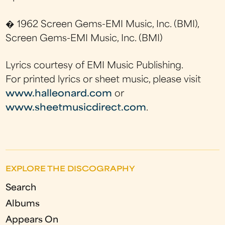
� 1962 Screen Gems-EMI Music, Inc. (BMI),
Screen Gems-EMI Music, Inc. (BMI)
Lyrics courtesy of EMI Music Publishing.
For printed lyrics or sheet music, please visit
www.halleonard.com
or
www.sheetmusicdirect.com
.
EXPLORE THE DISCOGRAPHY
Search
Albums
Appears On