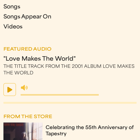
Songs
Songs Appear On
Videos
FEATURED AUDIO
"Love Makes The World"
THE TITLE TRACK FROM THE 2001 ALBUM LOVE MAKES
THE WORLD
FROM THE STORE
Celebrating the 55th Anniversary of
Tapestry