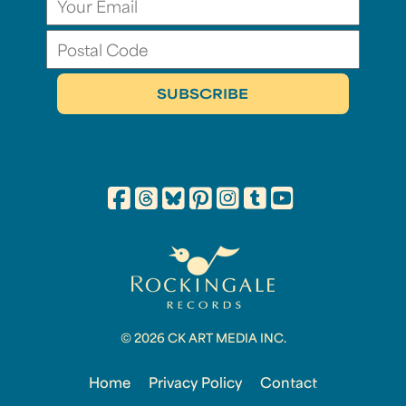
© 2026 CK ART MEDIA INC.
Home
Privacy Policy
Contact