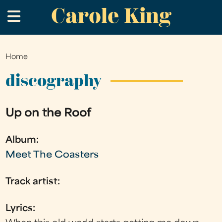
Carole King
Skip
.
to
main
content
Home
You
are
discography
here
Up on the Roof
Album:
Meet The Coasters
Track artist:
Lyrics: