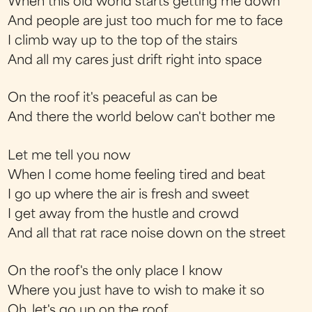
When this old world starts getting me down
And people are just too much for me to face
I climb way up to the top of the stairs
And all my cares just drift right into space
On the roof it's peaceful as can be
And there the world below can't bother me
Let me tell you now
When I come home feeling tired and beat
I go up where the air is fresh and sweet
I get away from the hustle and crowd
And all that rat race noise down on the street
On the roof's the only place I know
Where you just have to wish to make it so
Oh, let's go up on the roof