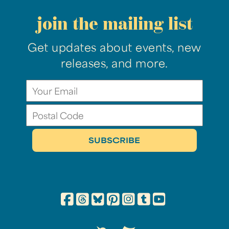
join the mailing list
Get updates about events, new
releases, and more.