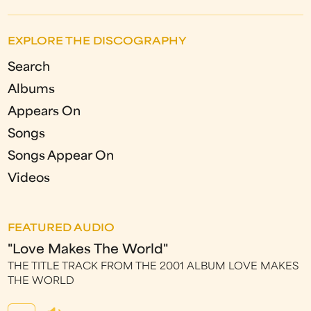
EXPLORE THE DISCOGRAPHY
Search
Albums
Appears On
Songs
Songs Appear On
Videos
FEATURED AUDIO
"Love Makes The World"
THE TITLE TRACK FROM THE 2001 ALBUM LOVE MAKES
THE WORLD