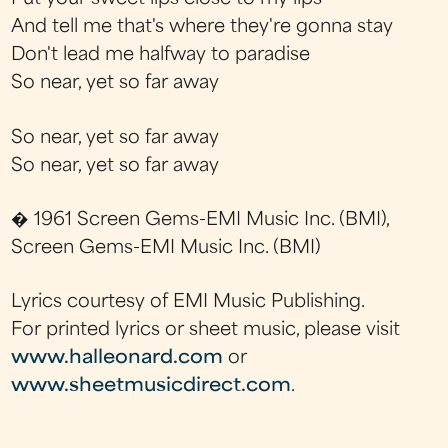
And tell me that's where they're gonna stay
Don't lead me halfway to paradise
So near, yet so far away
So near, yet so far away
So near, yet so far away
� 1961 Screen Gems-EMI Music Inc. (BMI),
Screen Gems-EMI Music Inc. (BMI)
Lyrics courtesy of EMI Music Publishing.
For printed lyrics or sheet music, please visit
www.halleonard.com
or
www.sheetmusicdirect.com
.