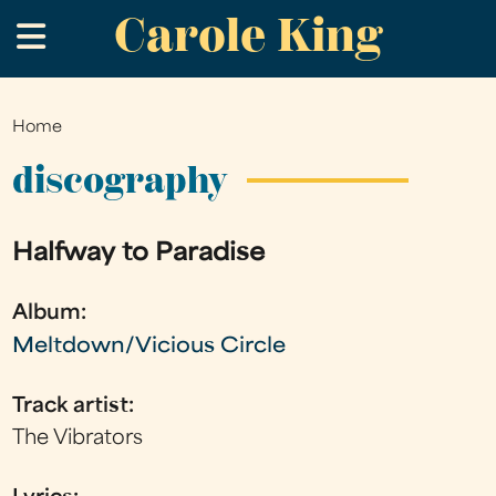
Carole King
Skip
.
to
main
content
Home
You
are
discography
here
Halfway to Paradise
Album:
Meltdown/Vicious Circle
Track artist:
The Vibrators