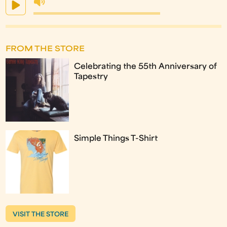
FROM THE STORE
Celebrating the 55th Anniversary of
Tapestry
Simple Things T-Shirt
VISIT THE STORE