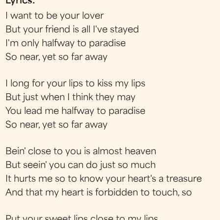
Lyrics:
I want to be your lover
But your friend is all I've stayed
I'm only halfway to paradise
So near, yet so far away
I long for your lips to kiss my lips
But just when I think they may
You lead me halfway to paradise
So near, yet so far away
Bein' close to you is almost heaven
But seein' you can do just so much
It hurts me so to know your heart's a treasure
And that my heart is forbidden to touch, so
Put your sweet lips close to my lips