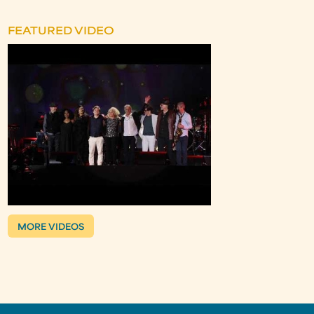
FEATURED VIDEO
MORE VIDEOS