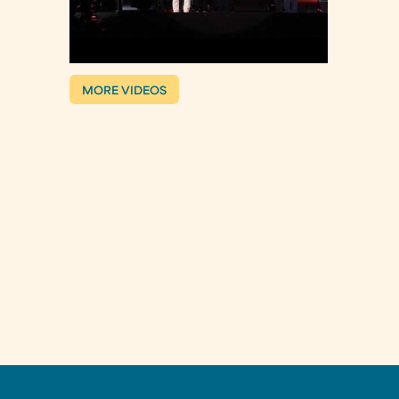
MORE VIDEOS