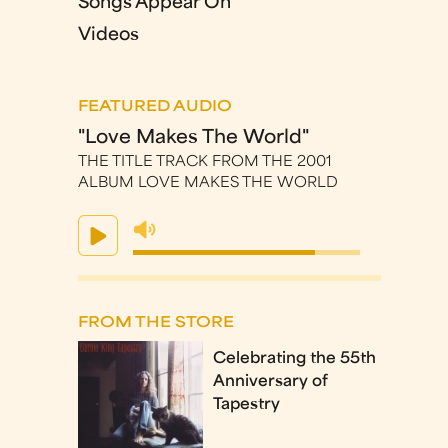
Songs Appear On
Videos
FEATURED AUDIO
"Love Makes The World"
THE TITLE TRACK FROM THE 2001
ALBUM LOVE MAKES THE WORLD
FROM THE STORE
Celebrating the 55th
Anniversary of
Tapestry