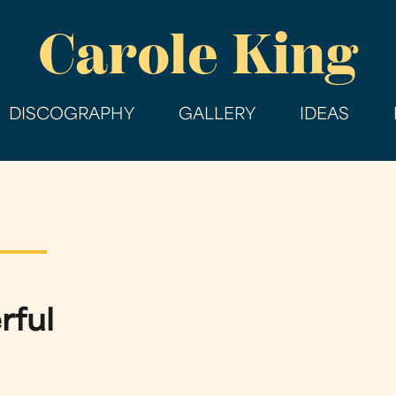
Skip
Carole King
to
main
content
DISCOGRAPHY
GALLERY
IDEAS
rful