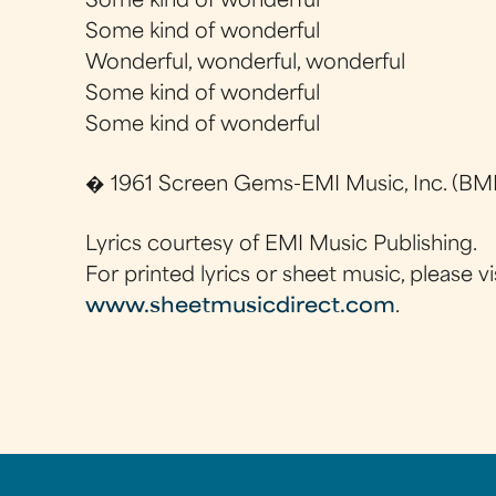
Some kind of wonderful
Some kind of wonderful
Wonderful, wonderful, wonderful
Some kind of wonderful
Some kind of wonderful
� 1961 Screen Gems-EMI Music, Inc. (BMI
Lyrics courtesy of EMI Music Publishing.
For printed lyrics or sheet music, please vi
www.sheetmusicdirect.com
.