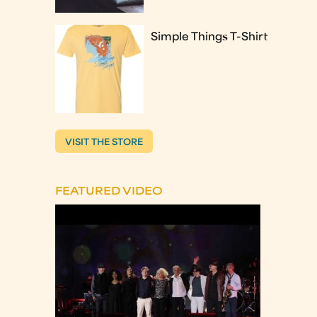
Simple Things T-Shirt
VISIT THE STORE
FEATURED VIDEO