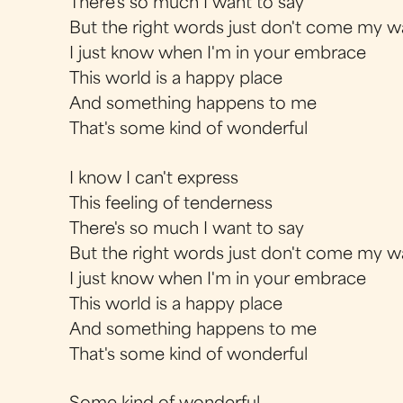
There's so much I want to say
But the right words just don't come my w
I just know when I'm in your embrace
This world is a happy place
And something happens to me
That's some kind of wonderful
I know I can't express
This feeling of tenderness
There's so much I want to say
But the right words just don't come my w
I just know when I'm in your embrace
This world is a happy place
And something happens to me
That's some kind of wonderful