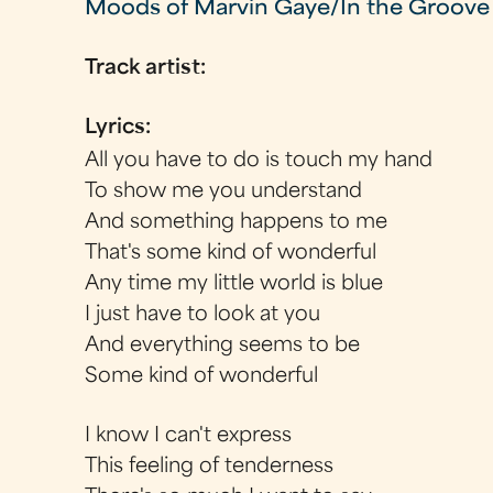
Moods of Marvin Gaye/In the Groove
Track artist:
Lyrics:
All you have to do is touch my hand
To show me you understand
And something happens to me
That's some kind of wonderful
Any time my little world is blue
I just have to look at you
And everything seems to be
Some kind of wonderful
I know I can't express
This feeling of tenderness