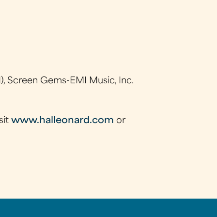
), Screen Gems-EMI Music, Inc.
sit
www.halleonard.com
or