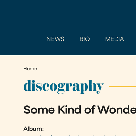
NEWS
BIO
MEDIA
Home
You
are
discography
here
Some Kind of Wonde
Album: