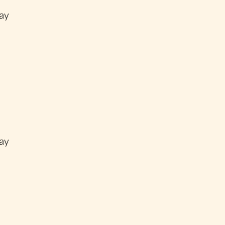
ay
ay