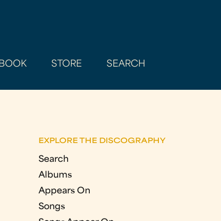
BOOK
STORE
SEARCH
EXPLORE THE DISCOGRAPHY
Search
Albums
Appears On
Songs