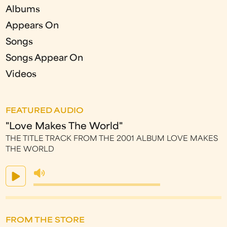
Albums
Appears On
Songs
Songs Appear On
Videos
FEATURED AUDIO
"Love Makes The World"
THE TITLE TRACK FROM THE 2001 ALBUM LOVE MAKES
THE WORLD
FROM THE STORE