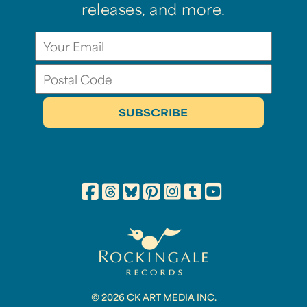
releases, and more.
© 2026 CK ART MEDIA INC.