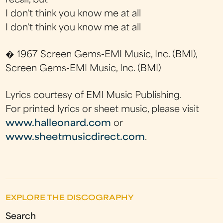
recall, but
I don't think you know me at all
I don't think you know me at all
� 1967 Screen Gems-EMI Music, Inc. (BMI),
Screen Gems-EMI Music, Inc. (BMI)
Lyrics courtesy of EMI Music Publishing.
For printed lyrics or sheet music, please visit
www.halleonard.com
or
www.sheetmusicdirect.com
.
EXPLORE THE DISCOGRAPHY
Search