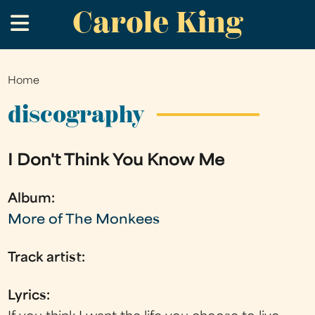
Carole King
Skip
.
to
main
content
Home
You
are
discography
here
I Don't Think You Know Me
Album:
More of The Monkees
Track artist:
Lyrics: