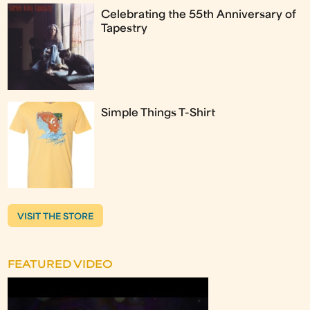
Celebrating the 55th Anniversary of
Tapestry
Simple Things T-Shirt
VISIT THE STORE
FEATURED VIDEO