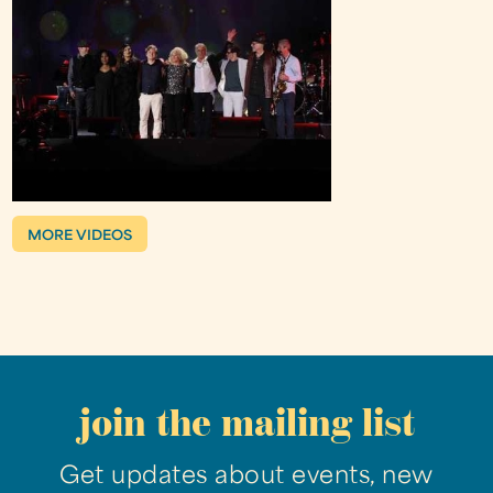
MORE VIDEOS
join the mailing list
Get updates about events, new