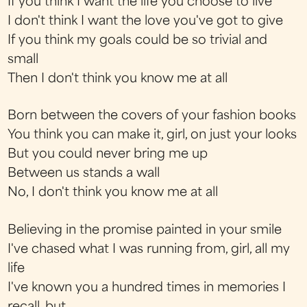
If you think I want the life you choose to live
I don't think I want the love you've got to give
If you think my goals could be so trivial and
small
Then I don't think you know me at all
Born between the covers of your fashion books
You think you can make it, girl, on just your looks
But you could never bring me up
Between us stands a wall
No, I don't think you know me at all
Believing in the promise painted in your smile
I've chased what I was running from, girl, all my
life
I've known you a hundred times in memories I