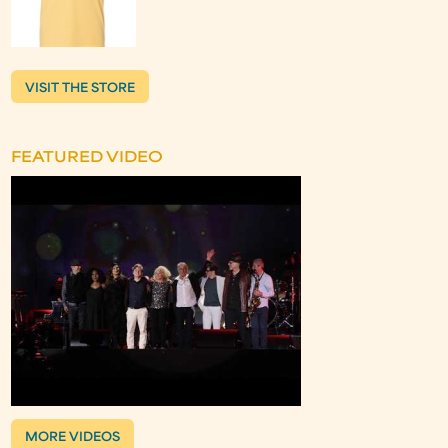
VISIT THE STORE
FEATURED VIDEO
MORE VIDEOS