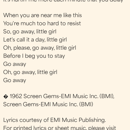
It's hurtin' me more each minute that you delay
When you are near me like this
You're much too hard to resist
So, go away, little girl
Let's call it a day, little girl
Oh, please, go away, little girl
Before I beg you to stay
Go away
Oh, go away, little girl
Go away
� 1962 Screen Gems-EMI Music Inc. (BMI),
Screen Gems-EMI Music Inc. (BMI)
Lyrics courtesy of EMI Music Publishing.
For printed lyrics or sheet music, please visit