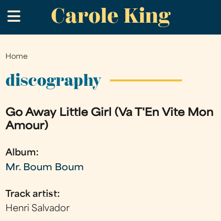
Carole King
Skip
.
to
main
content
Home
You
are
discography
here
Go Away Little Girl (Va T'En Vite Mon
Amour)
Album:
Mr. Boum Boum
Track artist:
Henri Salvador