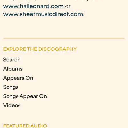
www.halleonard.com
or
www.sheetmusicdirect.com
.
EXPLORE THE DISCOGRAPHY
Search
Albums
Appears On
Songs
Songs Appear On
Videos
FEATURED AUDIO