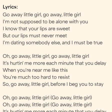
Lyrics:
Go away little girl, go away, little girl
I'm not supposed to be alone with you
I know that your lips are sweet
But our lips must never meet
I'm dating somebody else, and I must be true
Oh, go away, little girl, go away, little girl
It's hurtin' me more each minute that you delay
When you're near me like this
You're much too hard to resist
So, go away, little girl, before I beg you to stay
Oh, go away, little girl (Go away, little girl)
Oh, go away, little girl (Go away, little girl)