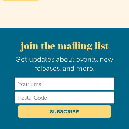
join the mailing list
Get updates about events, new
releases, and more.