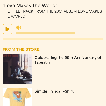
"Love Makes The World"
THE TITLE TRACK FROM THE 2001 ALBUM LOVE MAKES
THE WORLD
FROM THE STORE
Celebrating the 55th Anniversary of
Tapestry
Simple Things T-Shirt