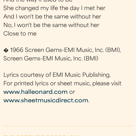
And the way it used to be
She changed my life the day I met her
And I won't be the same without her
No, I won't be the same without her
Close to me
� 1966 Screen Gems-EMI Music, Inc. (BMI),
Screen Gems-EMI Music, Inc. (BMI)
Lyrics courtesy of EMI Music Publishing.
For printed lyrics or sheet music, please visit
www.halleonard.com
or
www.sheetmusicdirect.com
.