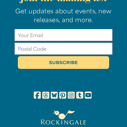
Get updates about events, new
releases, and more.