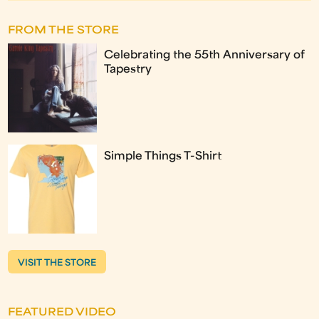
FROM THE STORE
Celebrating the 55th Anniversary of
Tapestry
Simple Things T-Shirt
VISIT THE STORE
FEATURED VIDEO