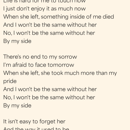
Life is hard for me to touch now
I just don't enjoy it as much now
When she left, something inside of me died
And I won't be the same without her
No, I won't be the same without her
By my side
There's no end to my sorrow
I'm afraid to face tomorrow
When she left, she took much more than my
pride
And I won't be the same without her
No, I won't be the same without her
By my side
It isn't easy to forget her