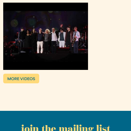
MORE VIDEOS
join the mailing list