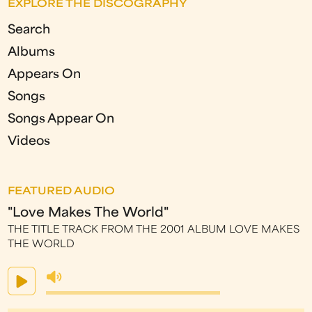
EXPLORE THE DISCOGRAPHY
Search
Albums
Appears On
Songs
Songs Appear On
Videos
FEATURED AUDIO
"Love Makes The World"
THE TITLE TRACK FROM THE 2001 ALBUM LOVE MAKES
THE WORLD