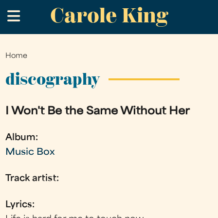
Carole King
Skip
.
to
main
content
Home
You
are
discography
here
I Won't Be the Same Without Her
Album:
Music Box
Track artist:
Lyrics: