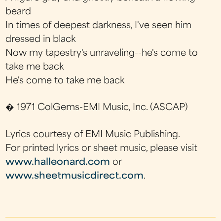
beard
In times of deepest darkness, I've seen him
dressed in black
Now my tapestry's unraveling--he's come to
take me back
He's come to take me back
� 1971 ColGems-EMI Music, Inc. (ASCAP)
Lyrics courtesy of EMI Music Publishing.
For printed lyrics or sheet music, please visit
www.halleonard.com
or
www.sheetmusicdirect.com
.