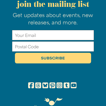
join the mailing list
Get updates about events, new
releases, and more.