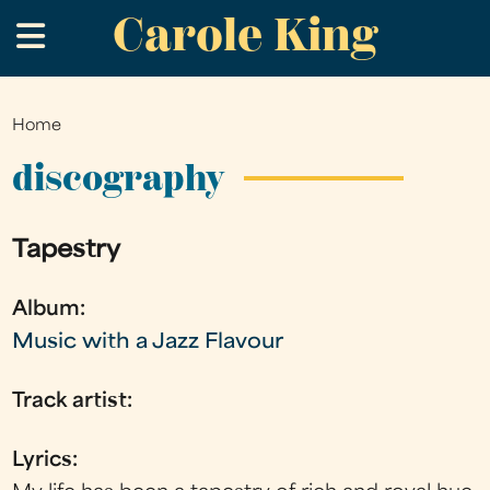
Carole King
Skip
.
to
main
content
Home
You
are
discography
here
Tapestry
Album:
Music with a Jazz Flavour
Track artist:
Lyrics: