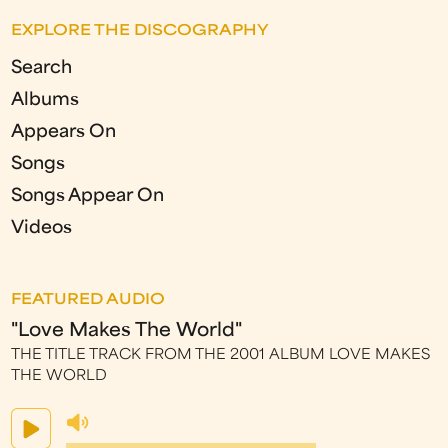
EXPLORE THE DISCOGRAPHY
Search
Albums
Appears On
Songs
Songs Appear On
Videos
FEATURED AUDIO
"Love Makes The World"
THE TITLE TRACK FROM THE 2001 ALBUM LOVE MAKES
THE WORLD