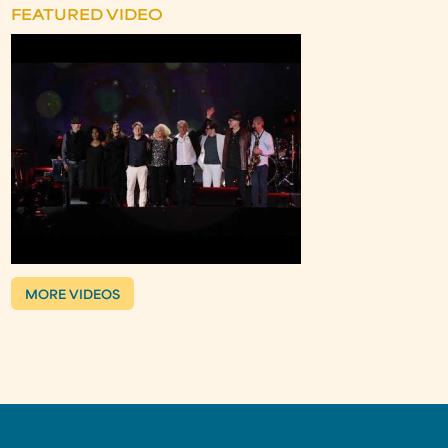
FEATURED VIDEO
MORE VIDEOS