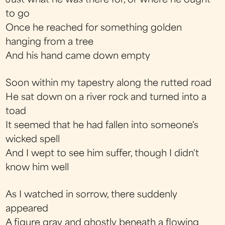
Just what he was there for, or where he ought
to go
Once he reached for something golden
hanging from a tree
And his hand came down empty
Soon within my tapestry along the rutted road
He sat down on a river rock and turned into a
toad
It seemed that he had fallen into someone's
wicked spell
And I wept to see him suffer, though I didn't
know him well
As I watched in sorrow, there suddenly
appeared
A figure gray and ghostly beneath a flowing