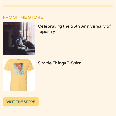
FROM THE STORE
Celebrating the 55th Anniversary of
Tapestry
Simple Things T-Shirt
VISIT THE STORE