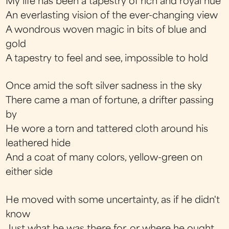
My life has been a tapestry of rich and royal hue
An everlasting vision of the ever-changing view
A wondrous woven magic in bits of blue and
gold
A tapestry to feel and see, impossible to hold
Once amid the soft silver sadness in the sky
There came a man of fortune, a drifter passing
by
He wore a torn and tattered cloth around his
leathered hide
And a coat of many colors, yellow-green on
either side
He moved with some uncertainty, as if he didn't
know