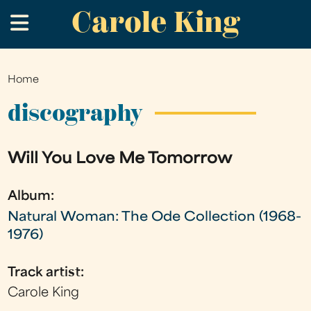
Carole King
Skip
.
to
main
content
Home
You
are
discography
here
Will You Love Me Tomorrow
Album:
Natural Woman: The Ode Collection (1968-
1976)
Track artist:
Carole King