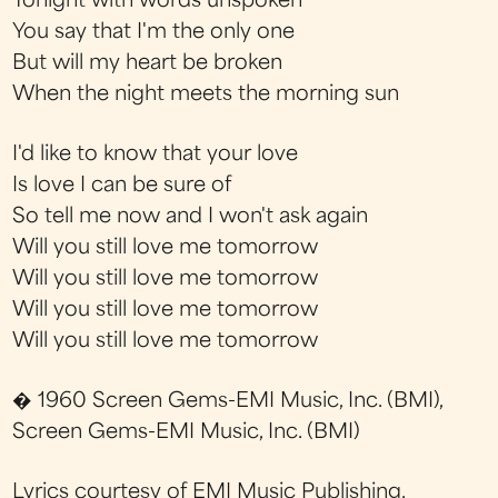
Tonight with words unspoken
You say that I'm the only one
But will my heart be broken
When the night meets the morning sun
I'd like to know that your love
Is love I can be sure of
So tell me now and I won't ask again
Will you still love me tomorrow
Will you still love me tomorrow
Will you still love me tomorrow
Will you still love me tomorrow
� 1960 Screen Gems-EMI Music, Inc. (BMI),
Screen Gems-EMI Music, Inc. (BMI)
Lyrics courtesy of EMI Music Publishing.