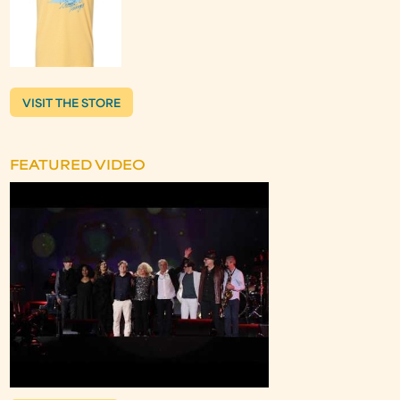
VISIT THE STORE
FEATURED VIDEO