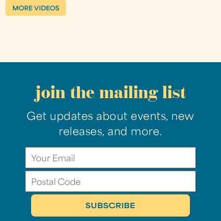
MORE VIDEOS
join the mailing list
Get updates about events, new
releases, and more.