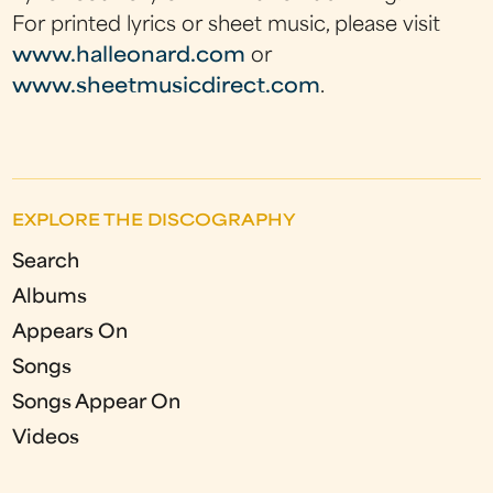
For printed lyrics or sheet music, please visit
www.halleonard.com
or
www.sheetmusicdirect.com
.
EXPLORE THE DISCOGRAPHY
Search
Albums
Appears On
Songs
Songs Appear On
Videos