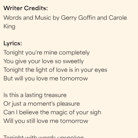
Writer Credits:
Words and Music by Gerry Goffin and Carole
King
Lyrics:
Tonight you're mine completely
You give your love so sweetly
Tonight the light of love is in your eyes
But will you love me tomorrow
Is this a lasting treasure
Or just a moment's pleasure
Can I believe the magic of your sigh
Will you still love me tomorrow