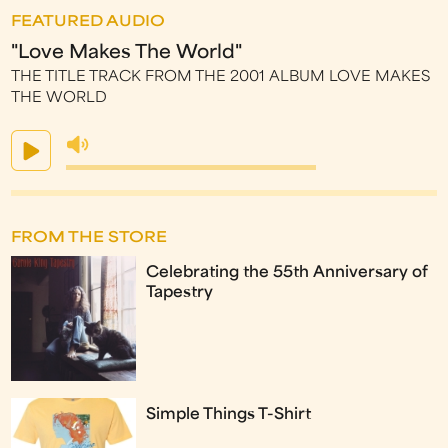
FEATURED AUDIO
"Love Makes The World"
THE TITLE TRACK FROM THE 2001 ALBUM LOVE MAKES
THE WORLD
FROM THE STORE
Celebrating the 55th Anniversary of
Tapestry
Simple Things T-Shirt