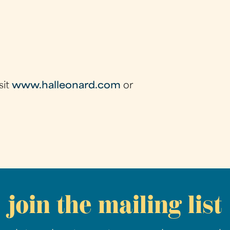
sit
www.halleonard.com
or
join the mailing list