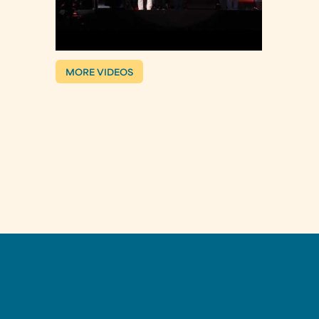
MORE VIDEOS