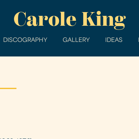
Skip
Carole King
to
main
content
DISCOGRAPHY
GALLERY
IDEAS