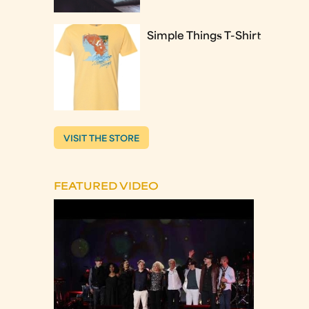
Simple Things T-Shirt
VISIT THE STORE
FEATURED VIDEO