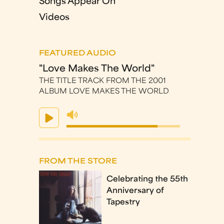
Songs Appear On
Videos
FEATURED AUDIO
"Love Makes The World"
THE TITLE TRACK FROM THE 2001
ALBUM LOVE MAKES THE WORLD
FROM THE STORE
Celebrating the 55th
Anniversary of
Tapestry