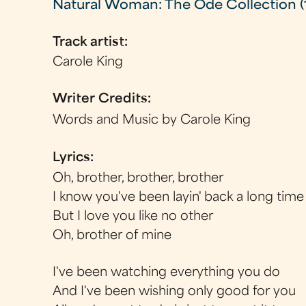
Natural Woman: The Ode Collection (
Track artist:
Carole King
Writer Credits:
Words and Music by Carole King
Lyrics:
Oh, brother, brother, brother
I know you've been layin' back a long time
But I love you like no other
Oh, brother of mine
I've been watching everything you do
And I've been wishing only good for you