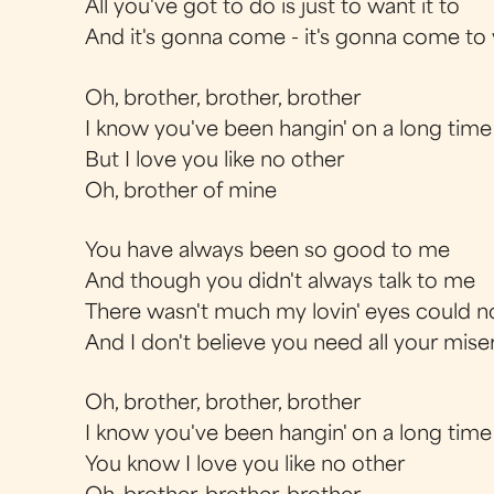
All you've got to do is just to want it to
And it's gonna come - it's gonna come to
Oh, brother, brother, brother
I know you've been hangin' on a long time
But I love you like no other
Oh, brother of mine
You have always been so good to me
And though you didn't always talk to me
There wasn't much my lovin' eyes could n
And I don't believe you need all your mise
Oh, brother, brother, brother
I know you've been hangin' on a long time
You know I love you like no other