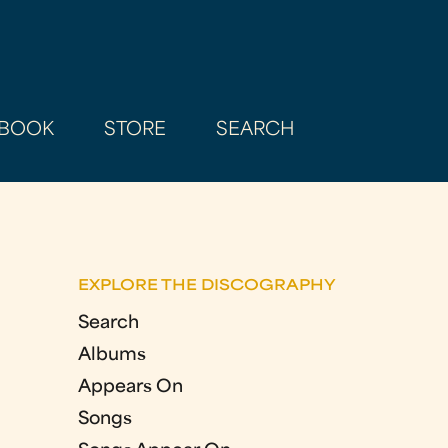
BOOK
STORE
SEARCH
EXPLORE THE DISCOGRAPHY
Search
Albums
Appears On
Songs