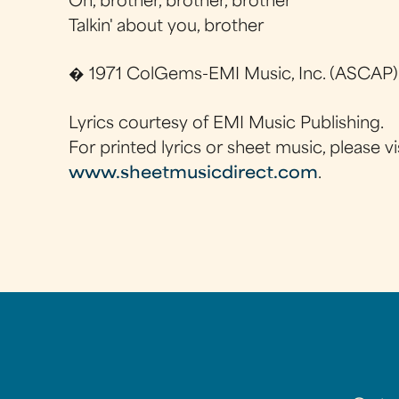
Oh, brother, brother, brother
Talkin' about you, brother
� 1971 ColGems-EMI Music, Inc. (ASCAP)
Lyrics courtesy of EMI Music Publishing.
For printed lyrics or sheet music, please vi
www.sheetmusicdirect.com
.