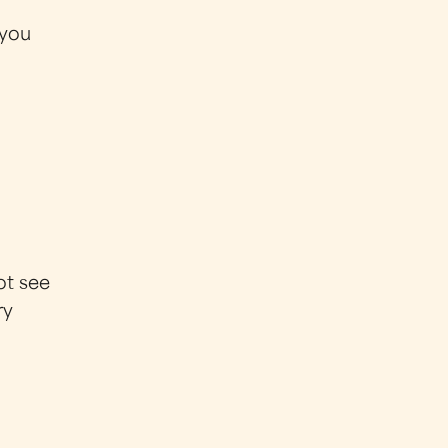
 you
ot see
ry