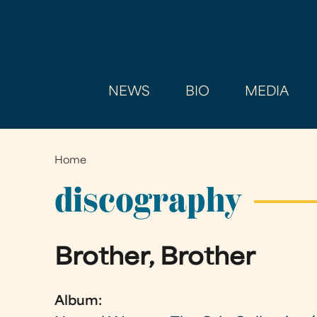
NEWS
BIO
MEDIA
Home
You
are
discography
here
Brother, Brother
Album: