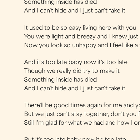
Something inside has died
And I can't hide and I just can't fake it
It used to be so easy living here with you
You were light and breezy and I knew just
Now you look so unhappy and I feel like a 
And it's too late baby now it's too late
Though we really did try to make it
Something inside has died
And I can't hide and I just can't fake it
There'll be good times again for me and 
But we just can't stay together, don't you f
Still I'm glad for what we had and how I 