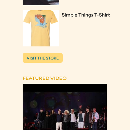
Simple Things T-Shirt
VISIT THE STORE
FEATURED VIDEO