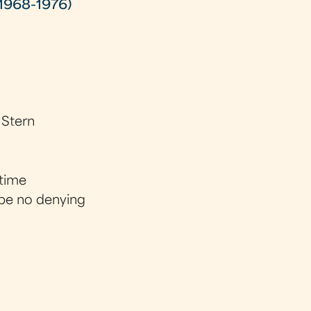
1968-1976)
 Stern
 time
 be no denying