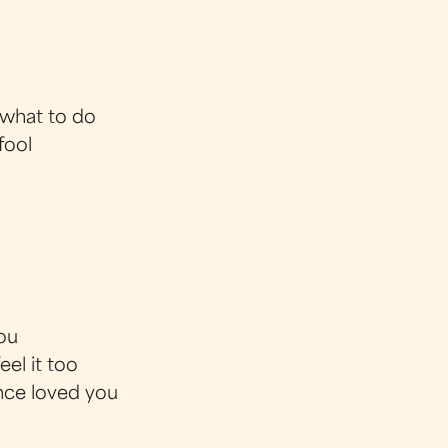
 what to do
fool
you
eel it too
once loved you