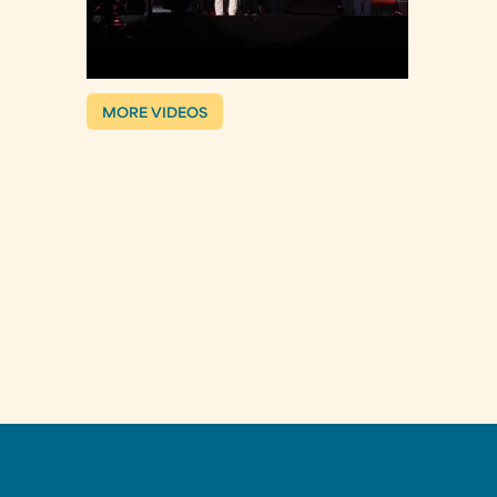
MORE VIDEOS