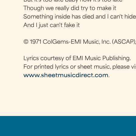
But it's too late baby now it's too late
Though we really did try to make it
Something inside has died and I can't hid
And I just can't fake it
© 1971 ColGems-EMI Music, Inc. (ASCAP)
Lyrics courtesy of EMI Music Publishing.
For printed lyrics or sheet music, please vi
www.sheetmusicdirect.com
.