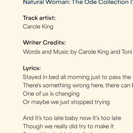
Natural Woman: The Ode Collection (
Track artist:
Carole King
Writer Credits:
Words and Music by Carole King and Toni
Lyrics:
Stayed in bed all morning just to pass the
There's something wrong here, there can
One of us is changing
Or maybe we just stopped trying
And it's too late baby now it's too late
Though we really did try to make it