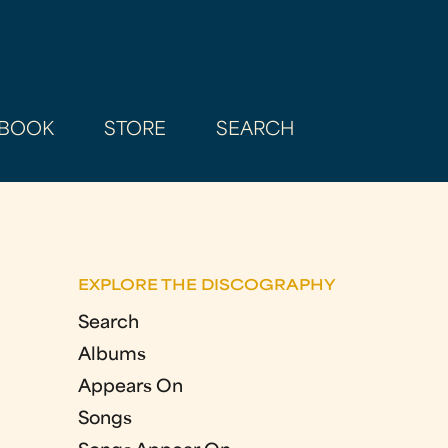
BOOK
STORE
SEARCH
EXPLORE THE DISCOGRAPHY
Search
Albums
Appears On
Songs