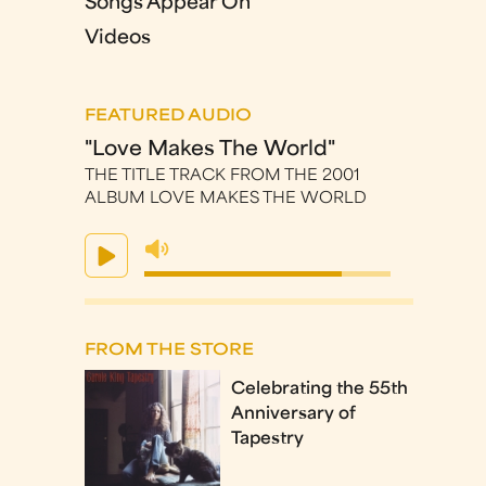
Songs Appear On
Videos
FEATURED AUDIO
"Love Makes The World"
THE TITLE TRACK FROM THE 2001
ALBUM LOVE MAKES THE WORLD
FROM THE STORE
Celebrating the 55th
Anniversary of
Tapestry