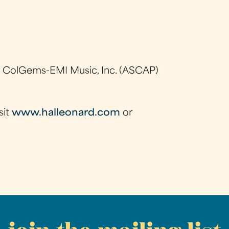
e
, ColGems-EMI Music, Inc. (ASCAP)
sit
www.halleonard.com
or