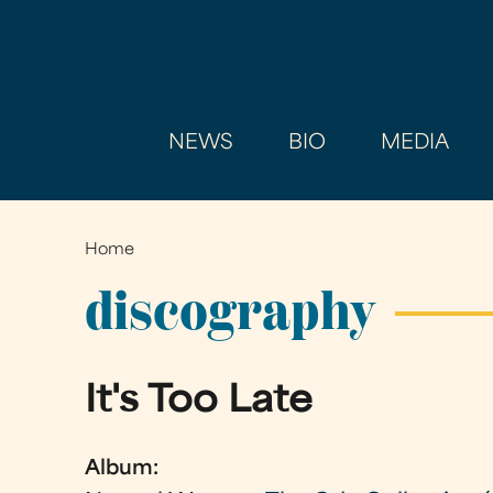
NEWS
BIO
MEDIA
Home
You
are
discography
here
It's Too Late
Album: