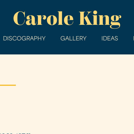
Skip
Carole King
to
main
content
DISCOGRAPHY
GALLERY
IDEAS