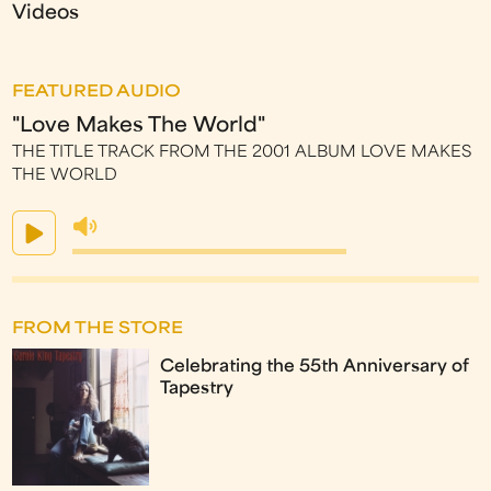
Videos
FEATURED AUDIO
"Love Makes The World"
THE TITLE TRACK FROM THE 2001 ALBUM LOVE MAKES
THE WORLD
FROM THE STORE
Celebrating the 55th Anniversary of
Tapestry