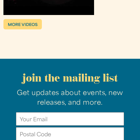
MORE VIDEOS
join the mailing list
Get updates about events, new
releases, and more.