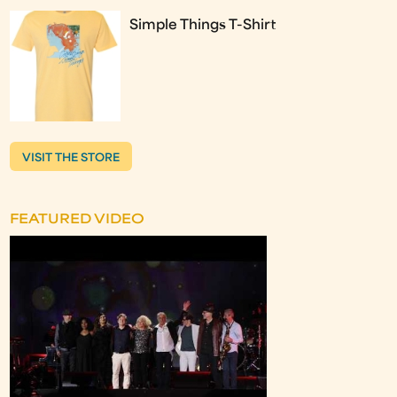
Simple Things T-Shirt
VISIT THE STORE
FEATURED VIDEO