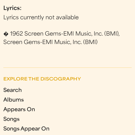
Lyrics:
Lyrics currently not available
� 1962 Screen Gems-EMI Music, Inc. (BMI),
Screen Gems-EMI Music, Inc. (BMI)
EXPLORE THE DISCOGRAPHY
Search
Albums
Appears On
Songs
Songs Appear On