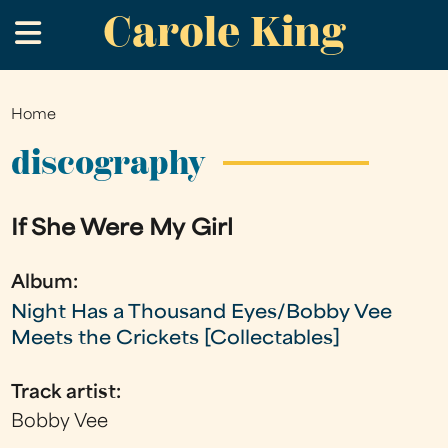
Carole King
Skip
.
to
main
content
Home
You
are
discography
here
If She Were My Girl
Album:
Night Has a Thousand Eyes/Bobby Vee
Meets the Crickets [Collectables]
Track artist:
Bobby Vee