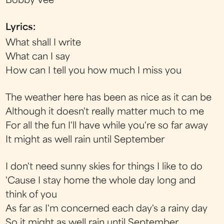
Bobby Vee
Lyrics:
What shall I write
What can I say
How can I tell you how much I miss you
The weather here has been as nice as it can be
Although it doesn't really matter much to me
For all the fun I'll have while you're so far away
It might as well rain until September
I don't need sunny skies for things I like to do
'Cause I stay home the whole day long and
think of you
As far as I'm concerned each day's a rainy day
So it might as well rain until September