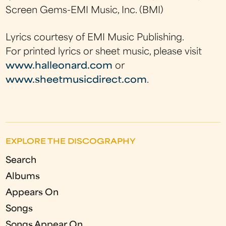
Screen Gems-EMI Music, Inc. (BMI)
Lyrics courtesy of EMI Music Publishing.
For printed lyrics or sheet music, please visit
www.halleonard.com
or
www.sheetmusicdirect.com
.
EXPLORE THE DISCOGRAPHY
Search
Albums
Appears On
Songs
Songs Appear On