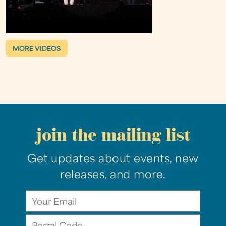
MORE VIDEOS
join the mailing list
Get updates about events, new
releases, and more.