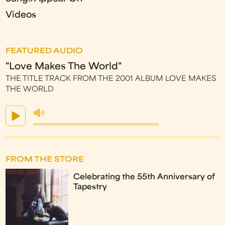
Videos
FEATURED AUDIO
"Love Makes The World"
THE TITLE TRACK FROM THE 2001 ALBUM LOVE MAKES
THE WORLD
FROM THE STORE
Celebrating the 55th Anniversary of
Tapestry