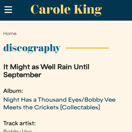
Carole King
Skip
.
to
main
content
Home
You
are
discography
here
It Might as Well Rain Until
September
Album:
Night Has a Thousand Eyes/Bobby Vee
Meets the Crickets [Collectables]
Track artist: