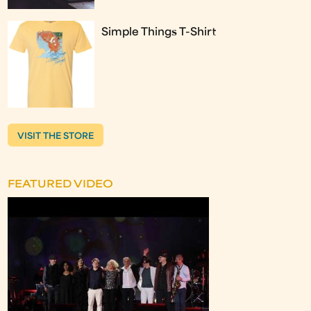
Simple Things T-Shirt
VISIT THE STORE
FEATURED VIDEO