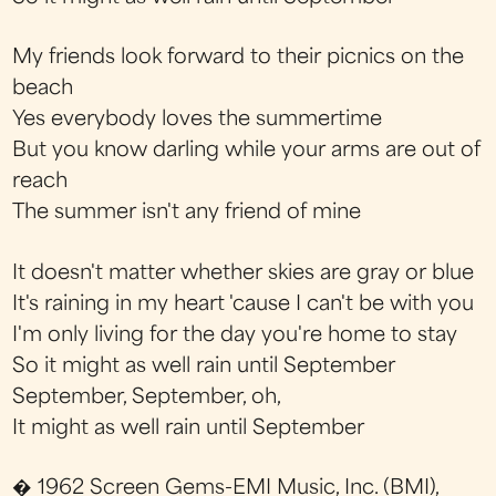
My friends look forward to their picnics on the
beach
Yes everybody loves the summertime
But you know darling while your arms are out of
reach
The summer isn't any friend of mine
It doesn't matter whether skies are gray or blue
It's raining in my heart 'cause I can't be with you
I'm only living for the day you're home to stay
So it might as well rain until September
September, September, oh,
It might as well rain until September
� 1962 Screen Gems-EMI Music, Inc. (BMI),