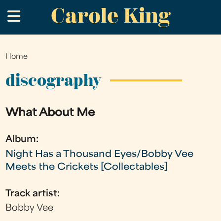
Carole King
Skip
.
to
main
content
Home
You
are
discography
here
What About Me
Album:
Night Has a Thousand Eyes/Bobby Vee
Meets the Crickets [Collectables]
Track artist:
Bobby Vee