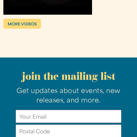
MORE VIDEOS
join the mailing list
Get updates about events, new
releases, and more.