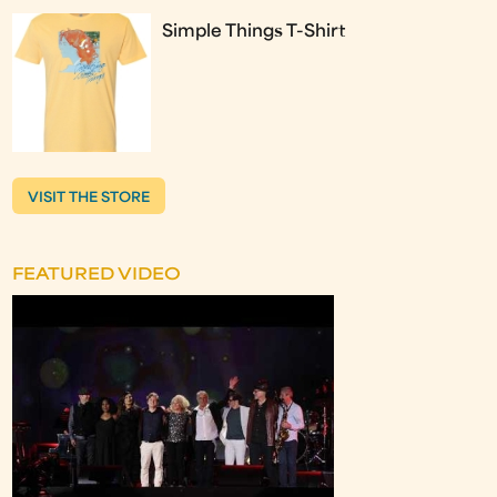
Simple Things T-Shirt
VISIT THE STORE
FEATURED VIDEO