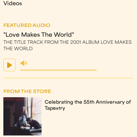
Videos
FEATURED AUDIO
"Love Makes The World"
THE TITLE TRACK FROM THE 2001 ALBUM LOVE MAKES
THE WORLD
FROM THE STORE
Celebrating the 55th Anniversary of
Tapestry