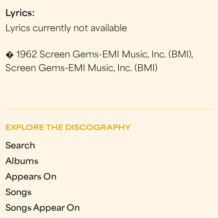
Lyrics:
Lyrics currently not available
� 1962 Screen Gems-EMI Music, Inc. (BMI),
Screen Gems-EMI Music, Inc. (BMI)
EXPLORE THE DISCOGRAPHY
Search
Albums
Appears On
Songs
Songs Appear On