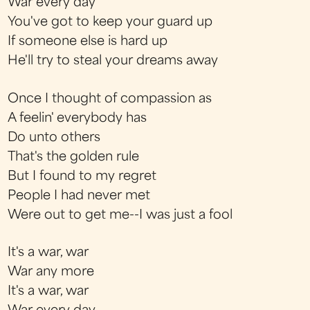
War every day
You've got to keep your guard up
If someone else is hard up
He'll try to steal your dreams away
Once I thought of compassion as
A feelin' everybody has
Do unto others
That's the golden rule
But I found to my regret
People I had never met
Were out to get me--I was just a fool
It's a war, war
War any more
It's a war, war