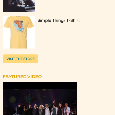
Simple Things T-Shirt
VISIT THE STORE
FEATURED VIDEO