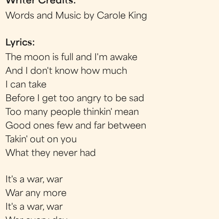
Writer Credits:
Words and Music by Carole King
Lyrics:
The moon is full and I'm awake
And I don't know how much
I can take
Before I get too angry to be sad
Too many people thinkin' mean
Good ones few and far between
Takin' out on you
What they never had
It's a war, war
War any more
It's a war, war