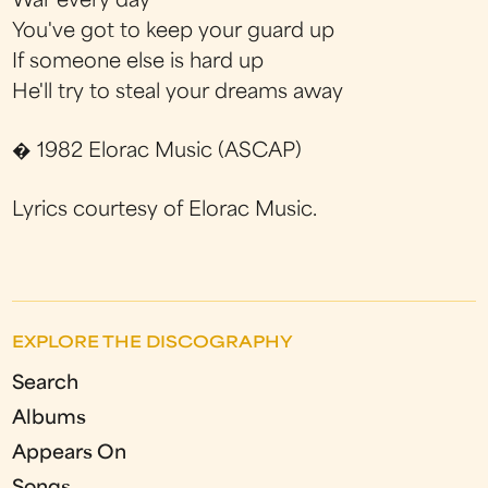
War every day
You've got to keep your guard up
If someone else is hard up
He'll try to steal your dreams away
� 1982 Elorac Music (ASCAP)
Lyrics courtesy of Elorac Music.
EXPLORE THE DISCOGRAPHY
Search
Albums
Appears On