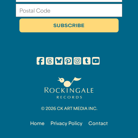
© 2026 CK ART MEDIA INC.
Home
Privacy Policy
Contact