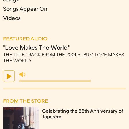
Songs
Songs Appear On
Videos
FEATURED AUDIO
"Love Makes The World"
THE TITLE TRACK FROM THE 2001 ALBUM LOVE MAKES
THE WORLD
FROM THE STORE
Celebrating the 55th Anniversary of
Tapestry