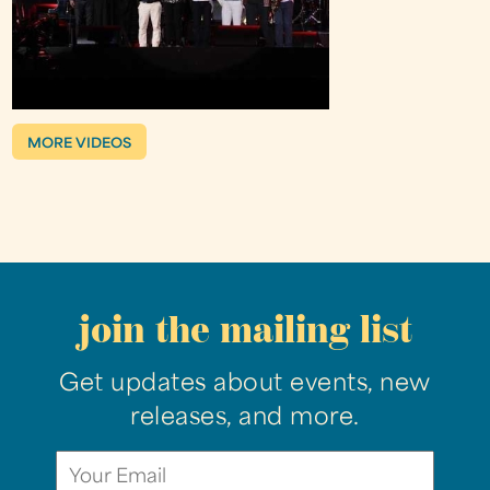
MORE VIDEOS
join the mailing list
Get updates about events, new
releases, and more.