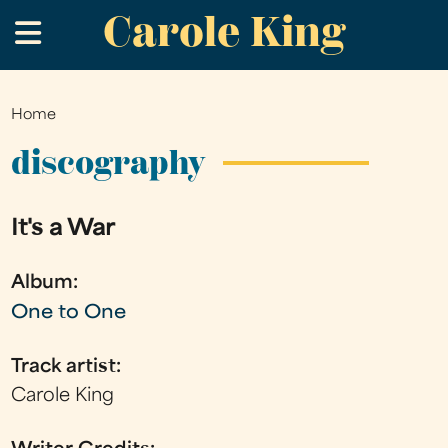
Carole King
Skip
.
to
main
content
Home
You
are
discography
here
It's a War
Album:
One to One
Track artist:
Carole King