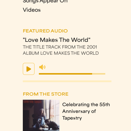
Songs Appear On
Videos
FEATURED AUDIO
"Love Makes The World"
THE TITLE TRACK FROM THE 2001
ALBUM LOVE MAKES THE WORLD
FROM THE STORE
Celebrating the 55th
Anniversary of
Tapestry