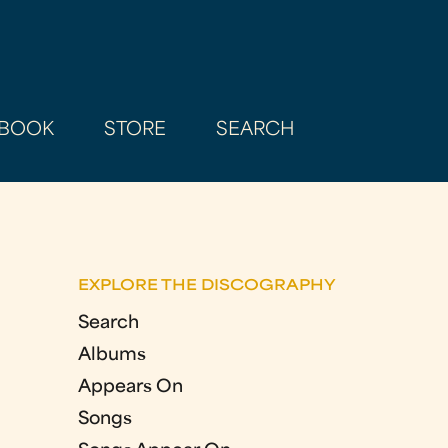
BOOK
STORE
SEARCH
EXPLORE THE DISCOGRAPHY
Search
Albums
Appears On
Songs