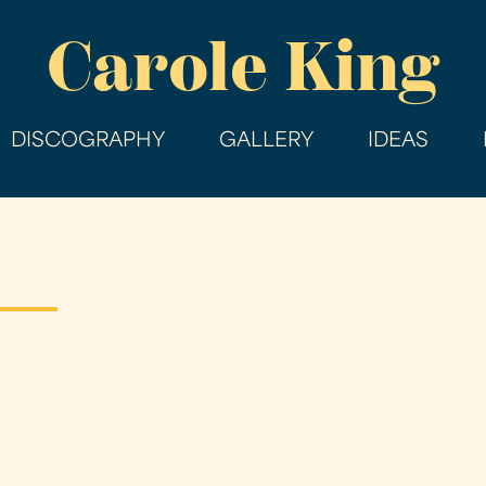
Skip
Carole King
to
main
content
DISCOGRAPHY
GALLERY
IDEAS