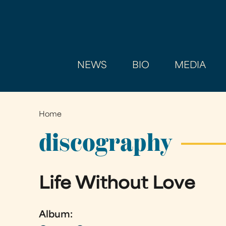
NEWS
BIO
MEDIA
Home
You
are
discography
here
Life Without Love
Album: