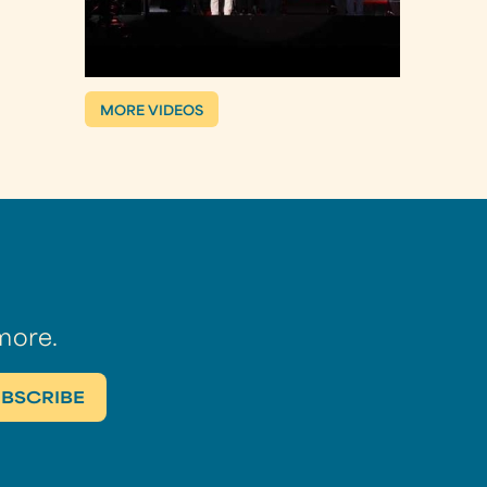
MORE VIDEOS
more.