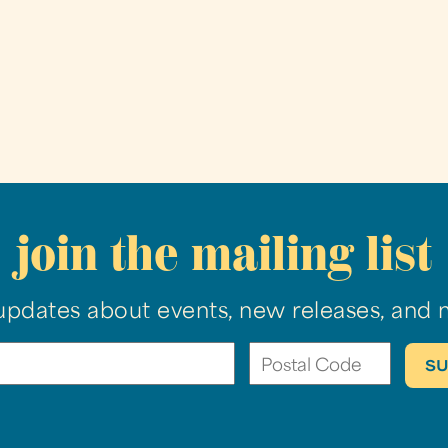
join the mailing list
updates about events, new releases, and 