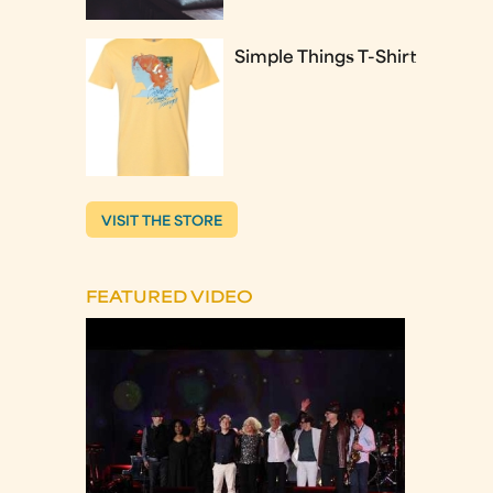
Simple Things T-Shirt
VISIT THE STORE
FEATURED VIDEO