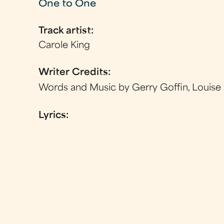
One to One
Track artist:
Carole King
Writer Credits:
Words and Music by Gerry Goffin, Louise
Lyrics: