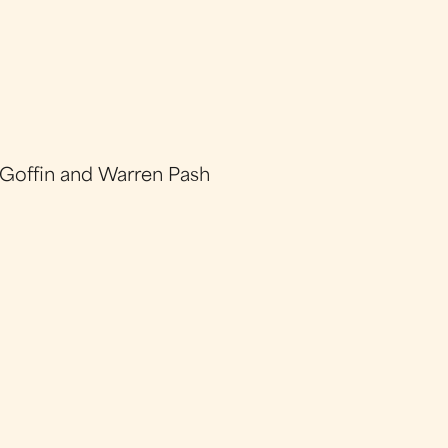
 Goffin and Warren Pash