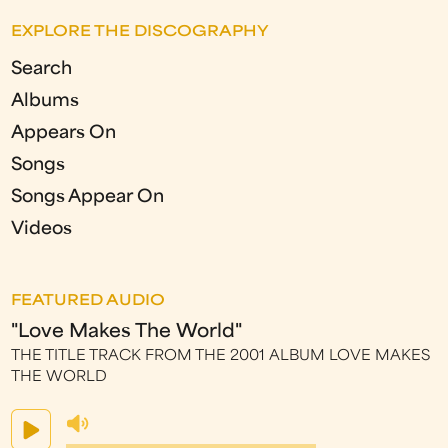
EXPLORE THE DISCOGRAPHY
Search
Albums
Appears On
Songs
Songs Appear On
Videos
FEATURED AUDIO
"Love Makes The World"
THE TITLE TRACK FROM THE 2001 ALBUM LOVE MAKES
THE WORLD