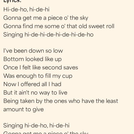
Lyrics:
Hi-de-ho, hi-de-hi
Gonna get me a piece o' the sky
Gonna find me some o' that old sweet roll
Singing hi-de-hi-de-hi-de-hi-de-ho
I've been down so low
Bottom looked like up
Once I felt like second saves
Was enough to fill my cup
Now I offered all I had
But it ain't no way to live
Being taken by the ones who have the least
amount to give
Singing hi-de-ho, hi-de-hi