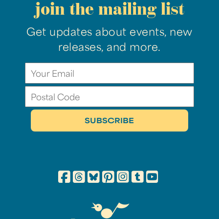
join the mailing list
Get updates about events, new
releases, and more.