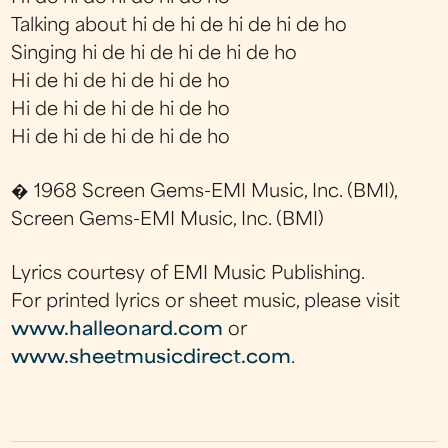
Talking about hi de hi de hi de hi de ho
Singing hi de hi de hi de hi de ho
Hi de hi de hi de hi de ho
Hi de hi de hi de hi de ho
Hi de hi de hi de hi de ho
� 1968 Screen Gems-EMI Music, Inc. (BMI),
Screen Gems-EMI Music, Inc. (BMI)
Lyrics courtesy of EMI Music Publishing.
For printed lyrics or sheet music, please visit
www.halleonard.com
or
www.sheetmusicdirect.com
.