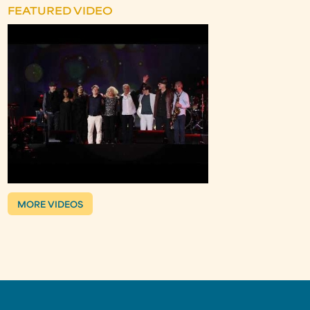
FEATURED VIDEO
MORE VIDEOS