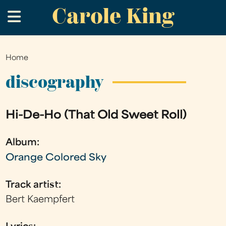
Carole King
Skip
.
to
main
content
Home
You
are
discography
here
Hi-De-Ho (That Old Sweet Roll)
Album:
Orange Colored Sky
Track artist:
Bert Kaempfert