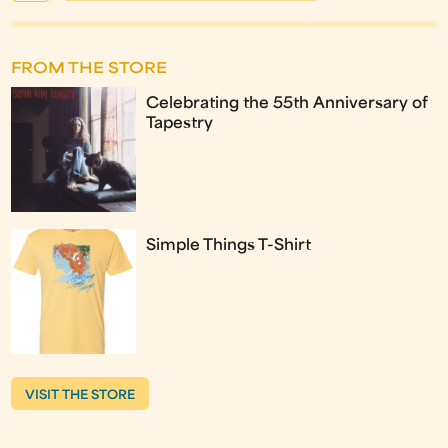
FROM THE STORE
Celebrating the 55th Anniversary of
Tapestry
Simple Things T-Shirt
VISIT THE STORE