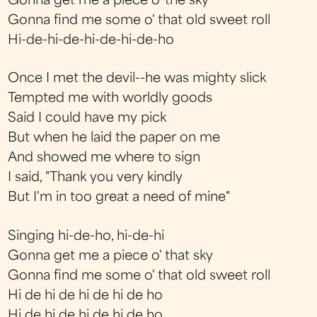
Gonna get me a piece o' the sky
Gonna find me some o' that old sweet roll
Hi-de-hi-de-hi-de-hi-de-ho
Once I met the devil--he was mighty slick
Tempted me with worldly goods
Said I could have my pick
But when he laid the paper on me
And showed me where to sign
I said, "Thank you very kindly
But I'm in too great a need of mine"
Singing hi-de-ho, hi-de-hi
Gonna get me a piece o' that sky
Gonna find me some o' that old sweet roll
Hi de hi de hi de hi de ho
Hi de hi de hi de hi de ho