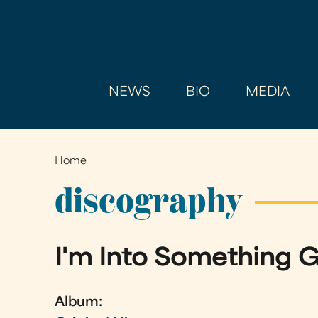
NEWS
BIO
MEDIA
Home
You
are
discography
here
I'm Into Something 
Album: