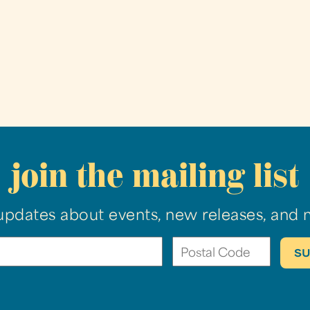
join the mailing list
updates about events, new releases, and 