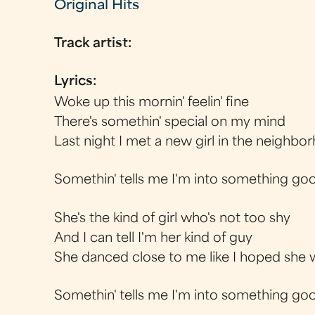
Original Hits
Track artist:
Lyrics:
Woke up this mornin' feelin' fine
There's somethin' special on my mind
Last night I met a new girl in the neighbo
Somethin' tells me I'm into something go
She's the kind of girl who's not too shy
And I can tell I'm her kind of guy
She danced close to me like I hoped she
Somethin' tells me I'm into something go