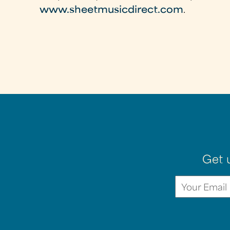
www.sheetmusicdirect.com
.
Get 