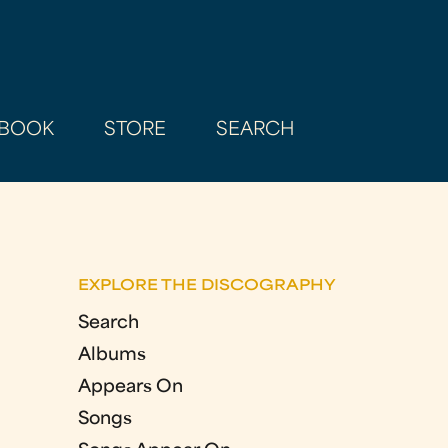
BOOK
STORE
SEARCH
EXPLORE THE DISCOGRAPHY
Search
Albums
Appears On
Songs