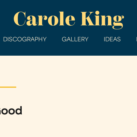
Skip
Carole King
to
main
content
DISCOGRAPHY
GALLERY
IDEAS
Good