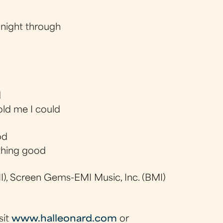
 night through
d
old me I could
od
thing good
), Screen Gems-EMI Music, Inc. (BMI)
sit
www.halleonard.com
or