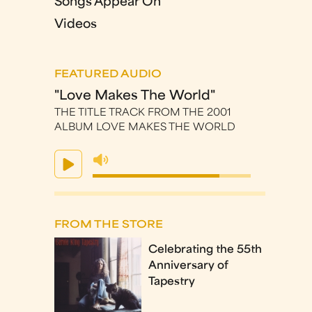
Songs Appear On
Videos
FEATURED AUDIO
"Love Makes The World"
THE TITLE TRACK FROM THE 2001
ALBUM LOVE MAKES THE WORLD
FROM THE STORE
Celebrating the 55th
Anniversary of
Tapestry