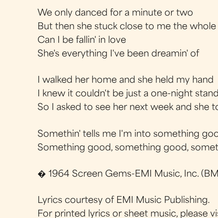
We only danced for a minute or two
But then she stuck close to me the whole
Can I be fallin' in love
She's everything I've been dreamin' of
I walked her home and she held my hand
I knew it couldn't be just a one-night stan
So I asked to see her next week and she t
Somethin' tells me I'm into something go
Something good, something good, some
� 1964 Screen Gems-EMI Music, Inc. (BMI
Lyrics courtesy of EMI Music Publishing.
For printed lyrics or sheet music, please vi