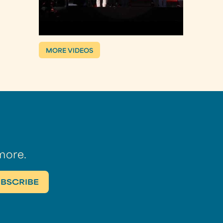
MORE VIDEOS
more.