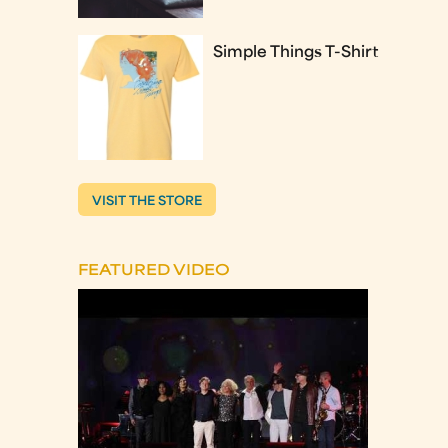
Simple Things T-Shirt
VISIT THE STORE
FEATURED VIDEO