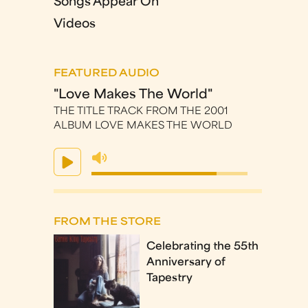
Songs Appear On
Videos
FEATURED AUDIO
"Love Makes The World"
THE TITLE TRACK FROM THE 2001
ALBUM LOVE MAKES THE WORLD
FROM THE STORE
Celebrating the 55th
Anniversary of
Tapestry