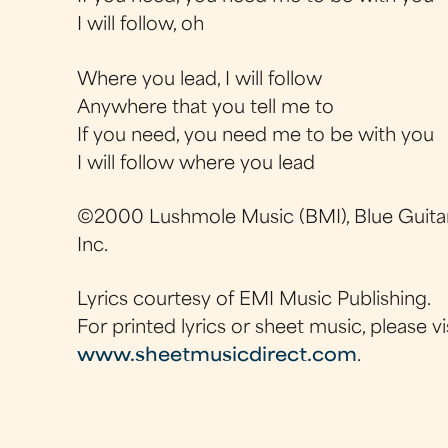
I will follow, oh
Where you lead, I will follow
Anywhere that you tell me to
If you need, you need me to be with you
I will follow where you lead
©2000 Lushmole Music (BMI), Blue Guitar
Inc.
Lyrics courtesy of EMI Music Publishing.
For printed lyrics or sheet music, please vi
www.sheetmusicdirect.com
.