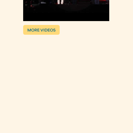
MORE VIDEOS