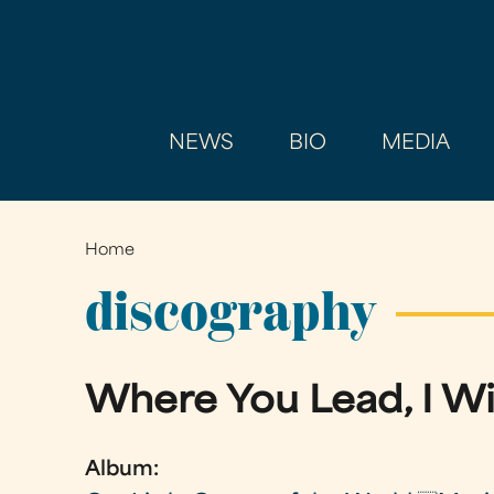
NEWS
BIO
MEDIA
Home
You
are
discography
here
Where You Lead, I Wi
Album: