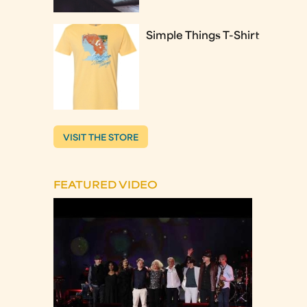
Simple Things T-Shirt
VISIT THE STORE
FEATURED VIDEO