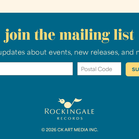
join the mailing list
updates about events, new releases, and 
© 2026 CK ART MEDIA INC.