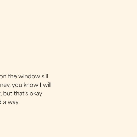
on the window sill
ney, you know I will
, but that's okay
d a way