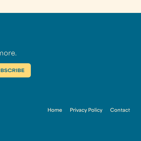
more.
Home
Privacy Policy
Contact