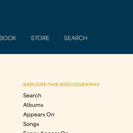
BOOK
STORE
SEARCH
EXPLORE THE DISCOGRAPHY
Search
Albums
Appears On
Songs