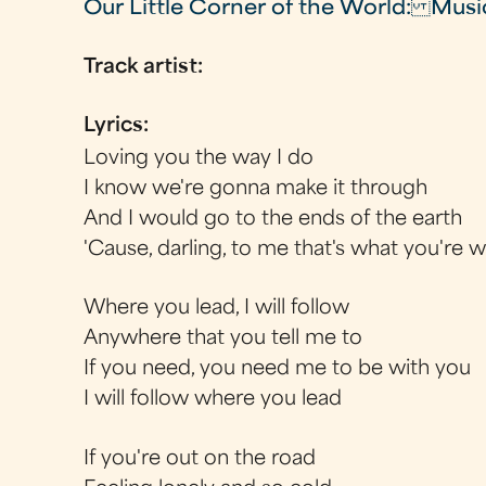
Our Little Corner of the World: Musi
Track artist:
Lyrics:
Loving you the way I do
I know we're gonna make it through
And I would go to the ends of the earth
'Cause, darling, to me that's what you're 
Where you lead, I will follow
Anywhere that you tell me to
If you need, you need me to be with you
I will follow where you lead
If you're out on the road