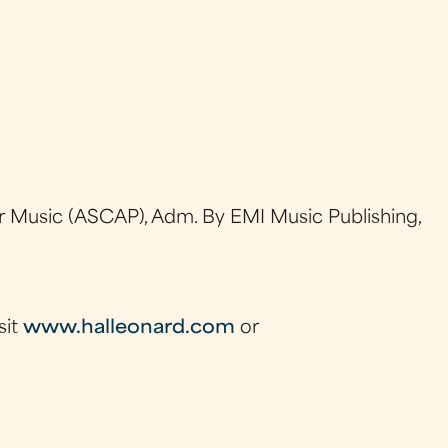
 Music (ASCAP), Adm. By EMI Music Publishing,
sit
www.halleonard.com
or