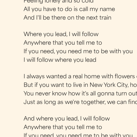
Feeling lonely and so cold
All you have to do is call my name
And I'll be there on the next train
Where you lead, I will follow
Anywhere that you tell me to
If you need, you need me to be with you
I will follow where you lead
I always wanted a real home with flowers 
But if you want to live in New York City, ho
You never know how it's all gonna turn out
Just as long as we're together, we can fin
And where you lead, I will follow
Anywhere that you tell me to
If you need, you need me to be with you