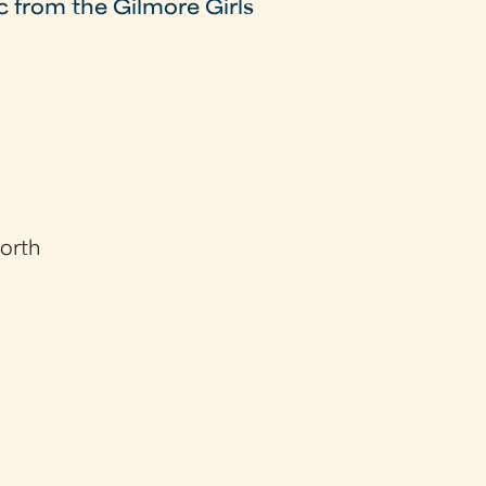
c from the Gilmore Girls
worth