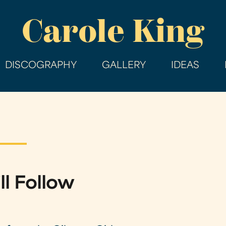
Skip
Carole King
to
main
content
DISCOGRAPHY
GALLERY
IDEAS
ll Follow