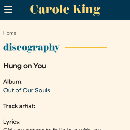
Carole King
Skip
.
to
main
content
Home
You
are
discography
here
Hung on You
Album:
Out of Our Souls
Track artist:
Lyrics: