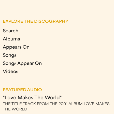
EXPLORE THE DISCOGRAPHY
Search
Albums
Appears On
Songs
Songs Appear On
Videos
FEATURED AUDIO
"Love Makes The World"
THE TITLE TRACK FROM THE 2001 ALBUM LOVE MAKES
THE WORLD