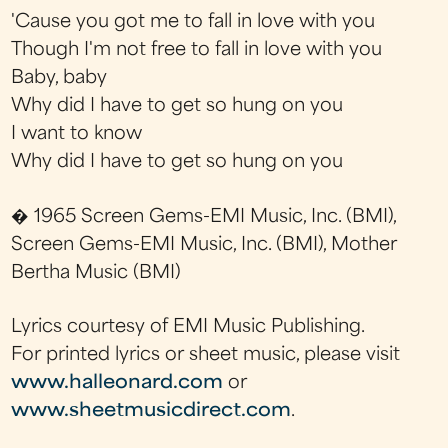
'Cause you got me to fall in love with you
Though I'm not free to fall in love with you
Baby, baby
Why did I have to get so hung on you
I want to know
Why did I have to get so hung on you
� 1965 Screen Gems-EMI Music, Inc. (BMI),
Screen Gems-EMI Music, Inc. (BMI), Mother
Bertha Music (BMI)
Lyrics courtesy of EMI Music Publishing.
For printed lyrics or sheet music, please visit
www.halleonard.com
or
www.sheetmusicdirect.com
.