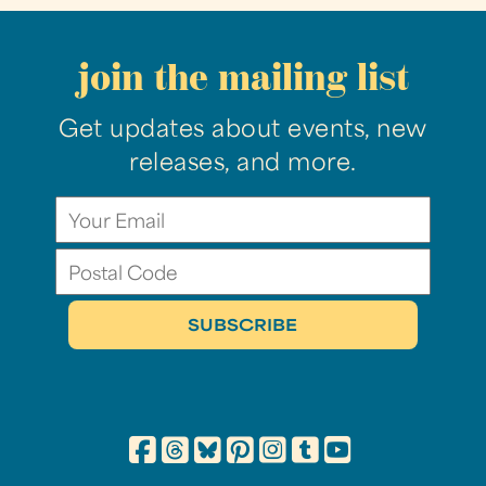
join the mailing list
Get updates about events, new
releases, and more.