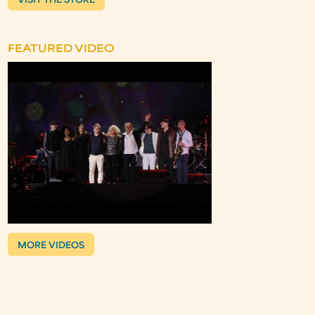
VISIT THE STORE
FEATURED VIDEO
MORE VIDEOS