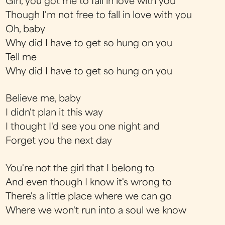
Girl, you got me to fall in love with you
Though I'm not free to fall in love with you
Oh, baby
Why did I have to get so hung on you
Tell me
Why did I have to get so hung on you
Believe me, baby
I didn't plan it this way
I thought I'd see you one night and
Forget you the next day
You're not the girl that I belong to
And even though I know it's wrong to
There's a little place where we can go
Where we won't run into a soul we know