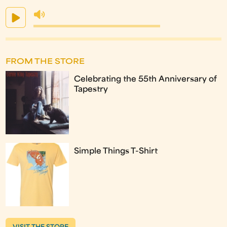
FROM THE STORE
Celebrating the 55th Anniversary of
Tapestry
Simple Things T-Shirt