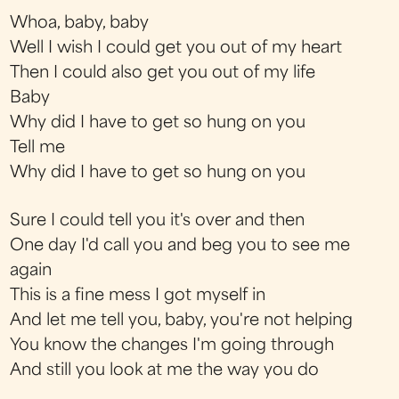
Whoa, baby, baby
Well I wish I could get you out of my heart
Then I could also get you out of my life
Baby
Why did I have to get so hung on you
Tell me
Why did I have to get so hung on you
Sure I could tell you it's over and then
One day I'd call you and beg you to see me
again
This is a fine mess I got myself in
And let me tell you, baby, you're not helping
You know the changes I'm going through
And still you look at me the way you do