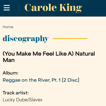
Carole King
Skip
.
to
main
content
Home
You
are
discography
here
(You Make Me Feel Like A) Natural
Man
Album:
Reggae on the River, Pt. 1 [2 Disc]
Track artist:
Lucky Dube/Slaves