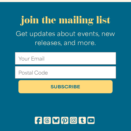
join the mailing list
Get updates about events, new
releases, and more.