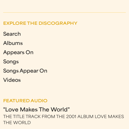
EXPLORE THE DISCOGRAPHY
Search
Albums
Appears On
Songs
Songs Appear On
Videos
FEATURED AUDIO
"Love Makes The World"
THE TITLE TRACK FROM THE 2001 ALBUM LOVE MAKES
THE WORLD