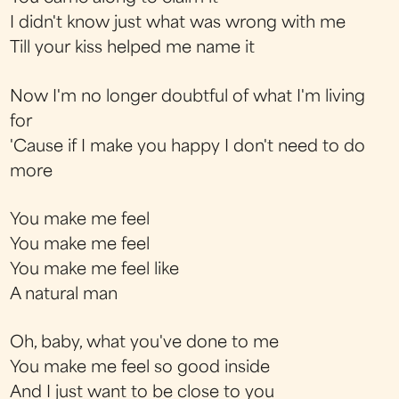
I didn't know just what was wrong with me
Till your kiss helped me name it
Now I'm no longer doubtful of what I'm living
for
'Cause if I make you happy I don't need to do
more
You make me feel
You make me feel
You make me feel like
A natural man
Oh, baby, what you've done to me
You make me feel so good inside
And I just want to be close to you