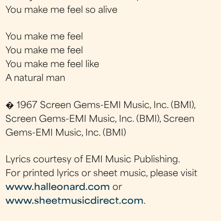
You make me feel so alive
You make me feel
You make me feel
You make me feel like
A natural man
� 1967 Screen Gems-EMI Music, Inc. (BMI),
Screen Gems-EMI Music, Inc. (BMI), Screen
Gems-EMI Music, Inc. (BMI)
Lyrics courtesy of EMI Music Publishing.
For printed lyrics or sheet music, please visit
www.halleonard.com
or
www.sheetmusicdirect.com
.