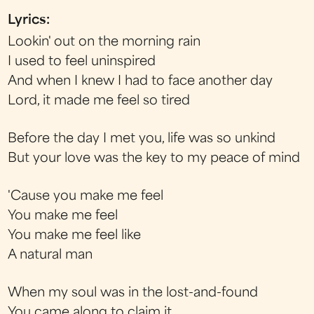
Lyrics:
Lookin' out on the morning rain
I used to feel uninspired
And when I knew I had to face another day
Lord, it made me feel so tired
Before the day I met you, life was so unkind
But your love was the key to my peace of mind
'Cause you make me feel
You make me feel
You make me feel like
A natural man
When my soul was in the lost-and-found
You came along to claim it