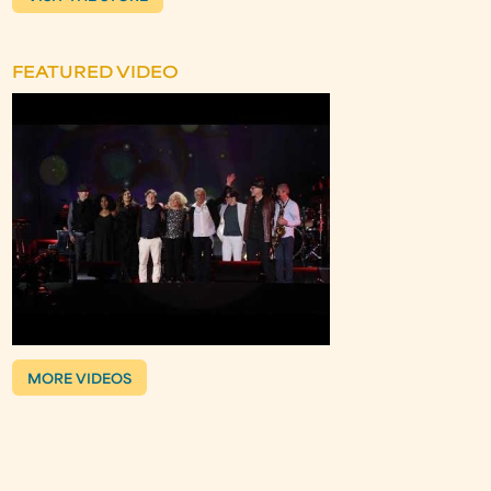
FEATURED VIDEO
MORE VIDEOS