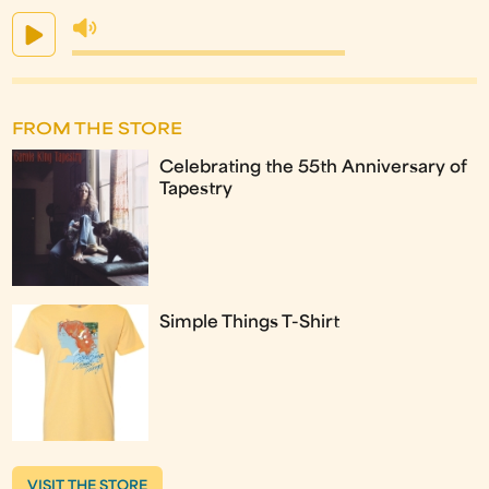
FROM THE STORE
Celebrating the 55th Anniversary of
Tapestry
Simple Things T-Shirt
VISIT THE STORE