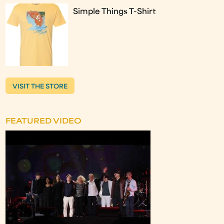
Simple Things T-Shirt
VISIT THE STORE
FEATURED VIDEO