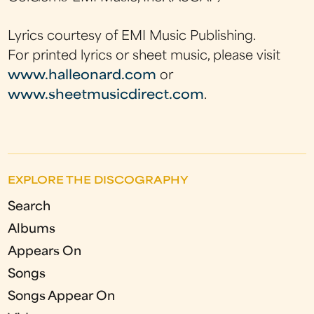
Lyrics courtesy of EMI Music Publishing.
For printed lyrics or sheet music, please visit
www.halleonard.com
or
www.sheetmusicdirect.com
.
EXPLORE THE DISCOGRAPHY
Search
Albums
Appears On
Songs
Songs Appear On