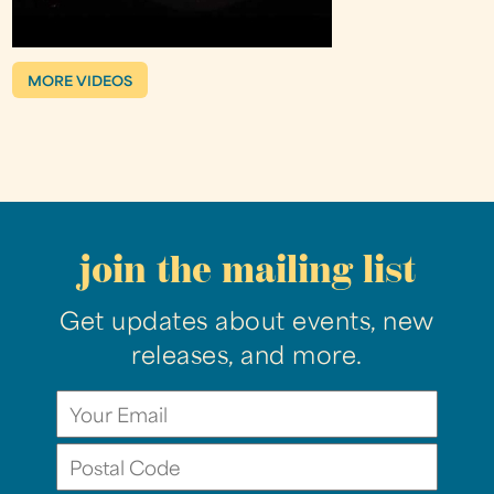
MORE VIDEOS
join the mailing list
Get updates about events, new
releases, and more.