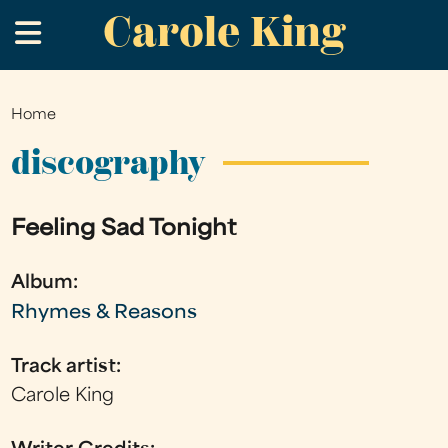
Carole King
Skip
.
to
main
content
Home
You
are
discography
here
Feeling Sad Tonight
Album:
Rhymes & Reasons
Track artist:
Carole King