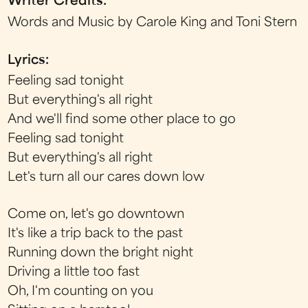
Writer Credits:
Words and Music by Carole King and Toni Stern
Lyrics:
Feeling sad tonight
But everything's all right
And we'll find some other place to go
Feeling sad tonight
But everything's all right
Let's turn all our cares down low
Come on, let's go downtown
It's like a trip back to the past
Running down the bright night
Driving a little too fast
Oh, I'm counting on you