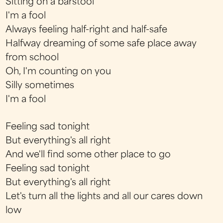
Sitting on a barstool
I'm a fool
Always feeling half-right and half-safe
Halfway dreaming of some safe place away
from school
Oh, I'm counting on you
Silly sometimes
I'm a fool
Feeling sad tonight
But everything's all right
And we'll find some other place to go
Feeling sad tonight
But everything's all right
Let's turn all the lights and all our cares down
low