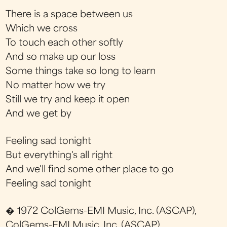
There is a space between us
Which we cross
To touch each other softly
And so make up our loss
Some things take so long to learn
No matter how we try
Still we try and keep it open
And we get by
Feeling sad tonight
But everything's all right
And we'll find some other place to go
Feeling sad tonight
� 1972 ColGems-EMI Music, Inc. (ASCAP),
ColGems-EMI Music, Inc. (ASCAP)