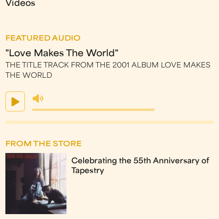
Videos
FEATURED AUDIO
"Love Makes The World"
THE TITLE TRACK FROM THE 2001 ALBUM LOVE MAKES
THE WORLD
FROM THE STORE
Celebrating the 55th Anniversary of
Tapestry