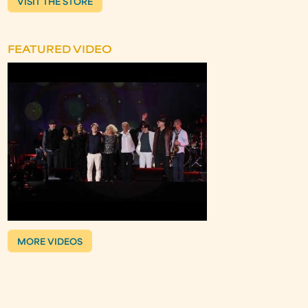
VISIT THE STORE
FEATURED VIDEO
MORE VIDEOS