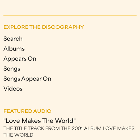
EXPLORE THE DISCOGRAPHY
Search
Albums
Appears On
Songs
Songs Appear On
Videos
FEATURED AUDIO
"Love Makes The World"
THE TITLE TRACK FROM THE 2001 ALBUM LOVE MAKES
THE WORLD