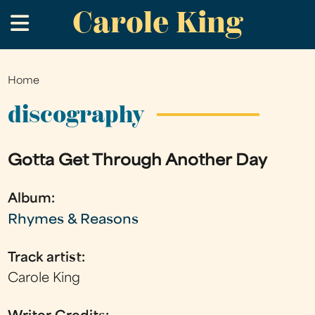
Carole King
Skip
.
to
main
content
Home
You
are
discography
here
Gotta Get Through Another Day
Album:
Rhymes & Reasons
Track artist:
Carole King