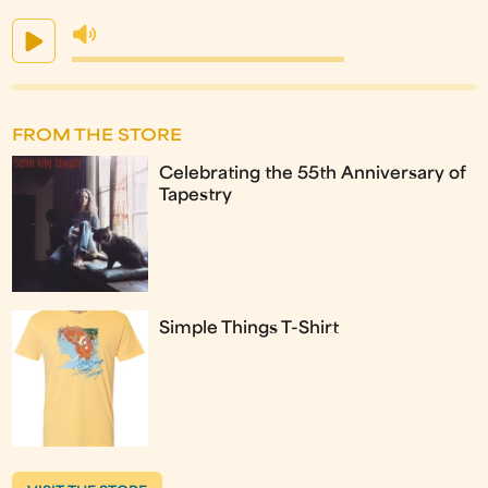
FROM THE STORE
Celebrating the 55th Anniversary of
Tapestry
Simple Things T-Shirt