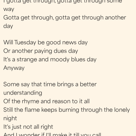
I gotta get through, gotta get through some
way
Gotta get through, gotta get through another
day
Will Tuesday be good news day
Or another paying dues day
It's a strange and moody blues day
Anyway
Some say that time brings a better
understanding
Of the rhyme and reason to it all
Still the flame keeps burning through the lonely
night
It's just not all right
And I wonder if I'll make it till you call