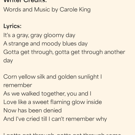
Writer Credits:
Words and Music by Carole King
Lyrics:
It's a gray, gray gloomy day
A strange and moody blues day
Gotta get through, gotta get through another
day
Corn yellow silk and golden sunlight I
remember
As we walked together, you and I
Love like a sweet flaming glow inside
Now has been denied
And I've cried till I can't remember why