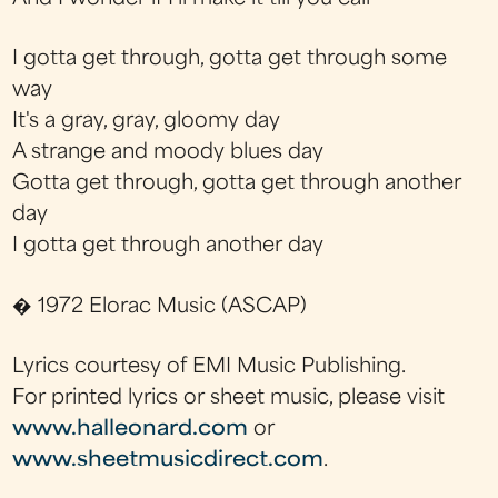
I gotta get through, gotta get through some
way
It's a gray, gray, gloomy day
A strange and moody blues day
Gotta get through, gotta get through another
day
I gotta get through another day
� 1972 Elorac Music (ASCAP)
Lyrics courtesy of EMI Music Publishing.
For printed lyrics or sheet music, please visit
www.halleonard.com
or
www.sheetmusicdirect.com
.