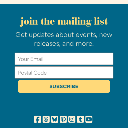
join the mailing list
Get updates about events, new
releases, and more.