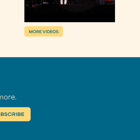
MORE VIDEOS
more.