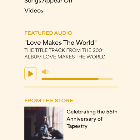
Songs Appear On
Videos
FEATURED AUDIO
"Love Makes The World"
THE TITLE TRACK FROM THE 2001
ALBUM LOVE MAKES THE WORLD
FROM THE STORE
Celebrating the 55th
Anniversary of
Tapestry