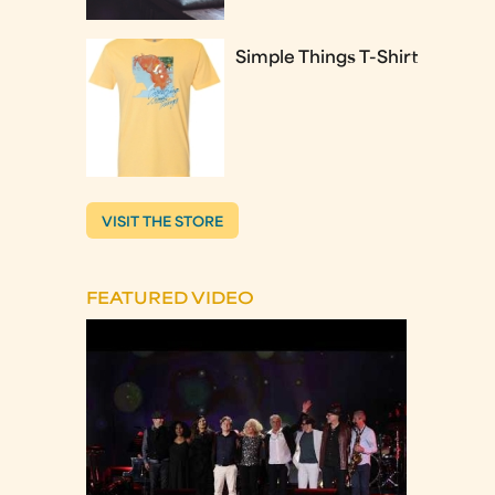
Simple Things T-Shirt
VISIT THE STORE
FEATURED VIDEO