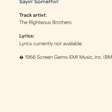
Sayin' Somethin'
Track artist:
The Righteous Brothers
Lyrics:
Lyrics currently not available
� 1966 Screen Gems-EMI Music, Inc. (BMI