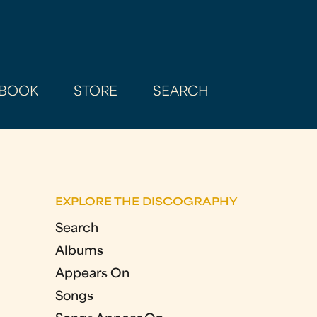
BOOK
STORE
SEARCH
EXPLORE THE DISCOGRAPHY
Search
Albums
Appears On
Songs