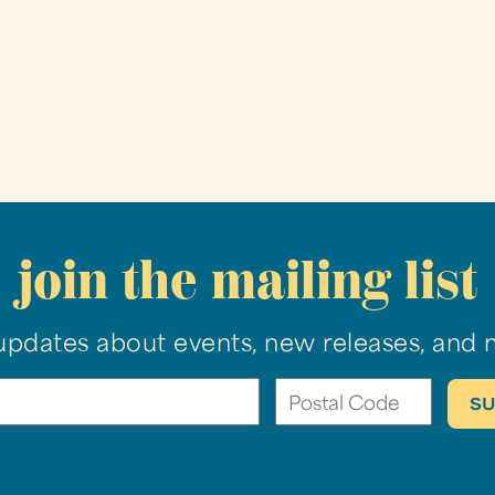
join the mailing list
updates about events, new releases, and 