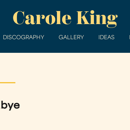
Skip
Carole King
to
main
content
DISCOGRAPHY
GALLERY
IDEAS
dbye