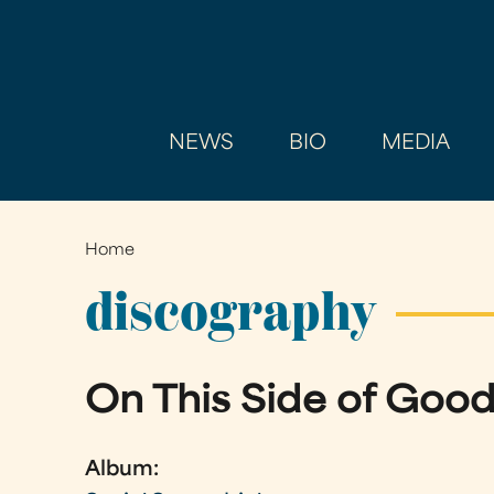
NEWS
BIO
MEDIA
Home
You
are
discography
here
On This Side of Goo
Album: