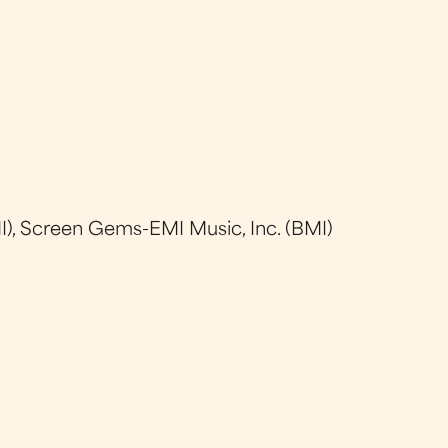
), Screen Gems-EMI Music, Inc. (BMI)