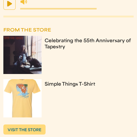
FROM THE STORE
Celebrating the 55th Anniversary of
Tapestry
Simple Things T-Shirt
VISIT THE STORE