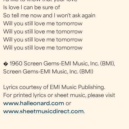
Is love I can be sure of
So tell me now and I won't ask again
Will you still love me tomorrow
Will you still love me tomorrow
Will you still love me tomorrow
Will you still love me tomorrow
� 1960 Screen Gems-EMI Music, Inc. (BMI),
Screen Gems-EMI Music, Inc. (BMI)
Lyrics courtesy of EMI Music Publishing.
For printed lyrics or sheet music, please visit
www.halleonard.com
or
www.sheetmusicdirect.com
.