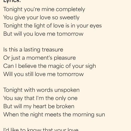
Lyrics:
Tonight you're mine completely
You give your love so sweetly
Tonight the light of love is in your eyes
But will you love me tomorrow
Is this a lasting treasure
Or just a moment's pleasure
Can I believe the magic of your sigh
Will you still love me tomorrow
Tonight with words unspoken
You say that I'm the only one
But will my heart be broken
When the night meets the morning sun
I'd like to know that your love