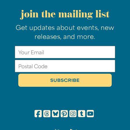
join the mailing list
Get updates about events, new
releases, and more.