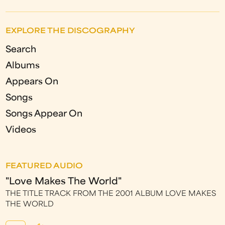
EXPLORE THE DISCOGRAPHY
Search
Albums
Appears On
Songs
Songs Appear On
Videos
FEATURED AUDIO
"Love Makes The World"
THE TITLE TRACK FROM THE 2001 ALBUM LOVE MAKES
THE WORLD