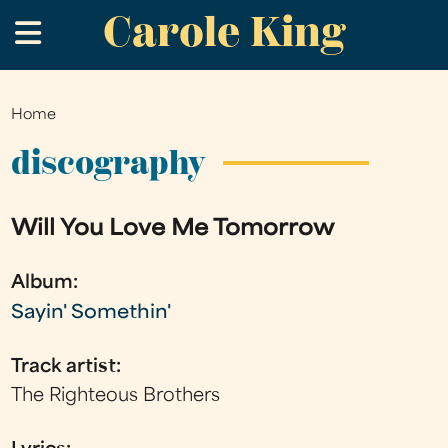
Carole King
Skip
.
to
main
content
Home
You
are
discography
here
Will You Love Me Tomorrow
Album:
Sayin' Somethin'
Track artist:
The Righteous Brothers