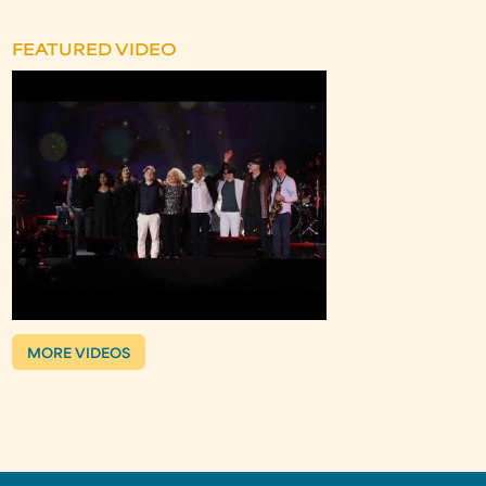
FEATURED VIDEO
MORE VIDEOS