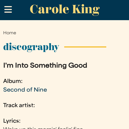
Carole King
Skip
.
to
main
content
Home
You
are
discography
here
I'm Into Something Good
Album:
Second of Nine
Track artist:
Lyrics: