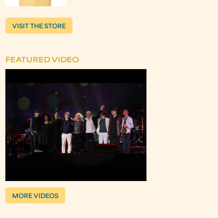
VISIT THE STORE
FEATURED VIDEO
MORE VIDEOS