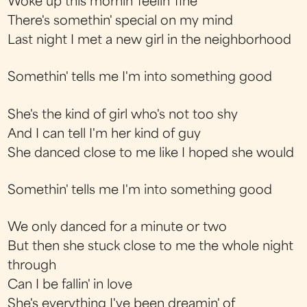
Woke up this mornin' feelin' fine
There's somethin' special on my mind
Last night I met a new girl in the neighborhood
Somethin' tells me I'm into something good
She's the kind of girl who's not too shy
And I can tell I'm her kind of guy
She danced close to me like I hoped she would
Somethin' tells me I'm into something good
We only danced for a minute or two
But then she stuck close to me the whole night
through
Can I be fallin' in love
She's everything I've been dreamin' of