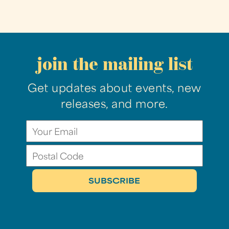
join the mailing list
Get updates about events, new
releases, and more.