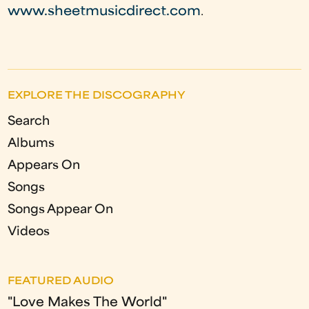
www.sheetmusicdirect.com
.
EXPLORE THE DISCOGRAPHY
Search
Albums
Appears On
Songs
Songs Appear On
Videos
FEATURED AUDIO
"Love Makes The World"