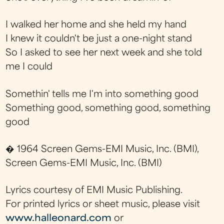
I walked her home and she held my hand
I knew it couldn't be just a one-night stand
So I asked to see her next week and she told
me I could
Somethin' tells me I'm into something good
Something good, something good, something
good
� 1964 Screen Gems-EMI Music, Inc. (BMI),
Screen Gems-EMI Music, Inc. (BMI)
Lyrics courtesy of EMI Music Publishing.
For printed lyrics or sheet music, please visit
www.halleonard.com
or