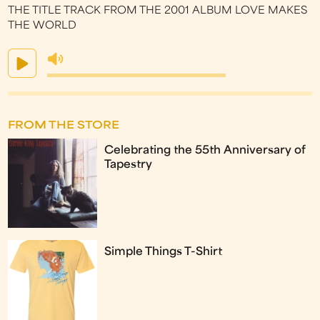
THE TITLE TRACK FROM THE 2001 ALBUM LOVE MAKES
THE WORLD
FROM THE STORE
Celebrating the 55th Anniversary of
Tapestry
Simple Things T-Shirt