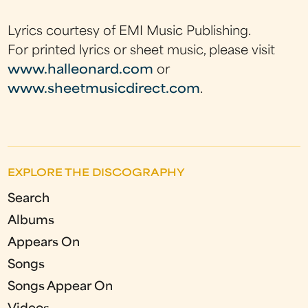
Lyrics courtesy of EMI Music Publishing.
For printed lyrics or sheet music, please visit
www.halleonard.com
or
www.sheetmusicdirect.com
.
EXPLORE THE DISCOGRAPHY
Search
Albums
Appears On
Songs
Songs Appear On