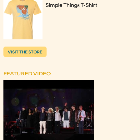
Simple Things T-Shirt
VISIT THE STORE
FEATURED VIDEO