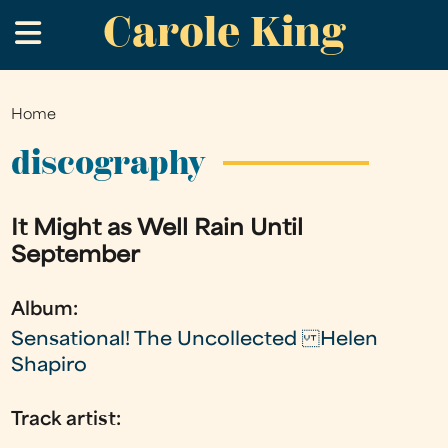
Carole King
Skip
.
to
main
content
Home
You
are
discography
here
It Might as Well Rain Until
September
Album:
Sensational! The Uncollected Helen
Shapiro
Track artist: