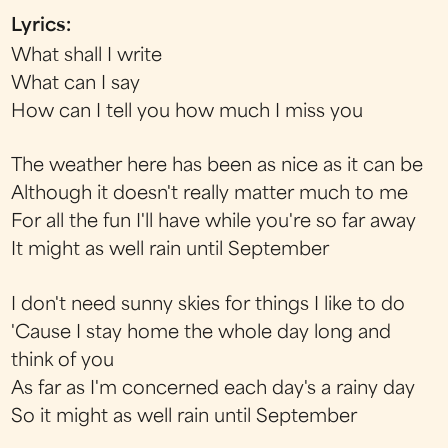
Lyrics:
What shall I write
What can I say
How can I tell you how much I miss you
The weather here has been as nice as it can be
Although it doesn't really matter much to me
For all the fun I'll have while you're so far away
It might as well rain until September
I don't need sunny skies for things I like to do
'Cause I stay home the whole day long and
think of you
As far as I'm concerned each day's a rainy day
So it might as well rain until September