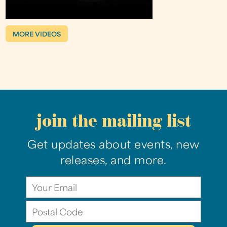
MORE VIDEOS
join the mailing list
Get updates about events, new
releases, and more.