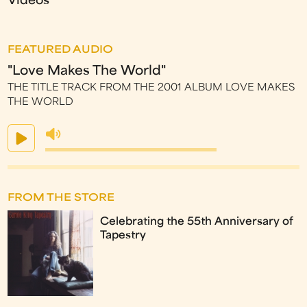
Videos
FEATURED AUDIO
"Love Makes The World"
THE TITLE TRACK FROM THE 2001 ALBUM LOVE MAKES
THE WORLD
FROM THE STORE
Celebrating the 55th Anniversary of
Tapestry