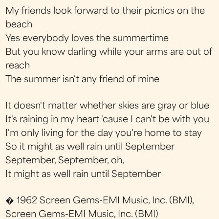
My friends look forward to their picnics on the
beach
Yes everybody loves the summertime
But you know darling while your arms are out of
reach
The summer isn't any friend of mine
It doesn't matter whether skies are gray or blue
It's raining in my heart 'cause I can't be with you
I'm only living for the day you're home to stay
So it might as well rain until September
September, September, oh,
It might as well rain until September
� 1962 Screen Gems-EMI Music, Inc. (BMI),
Screen Gems-EMI Music, Inc. (BMI)