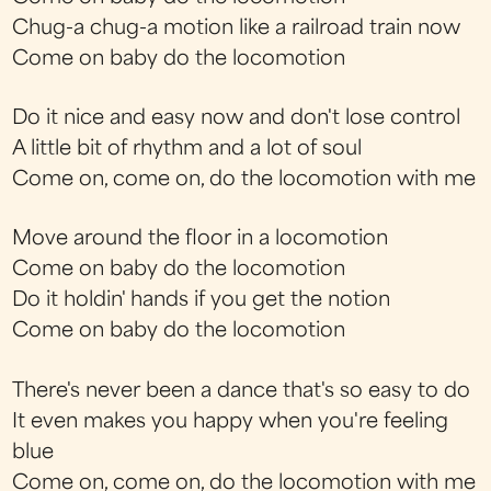
Chug-a chug-a motion like a railroad train now
Come on baby do the locomotion
Do it nice and easy now and don't lose control
A little bit of rhythm and a lot of soul
Come on, come on, do the locomotion with me
Move around the floor in a locomotion
Come on baby do the locomotion
Do it holdin' hands if you get the notion
Come on baby do the locomotion
There's never been a dance that's so easy to do
It even makes you happy when you're feeling
blue
Come on, come on, do the locomotion with me