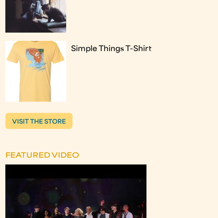
Simple Things T-Shirt
VISIT THE STORE
FEATURED VIDEO