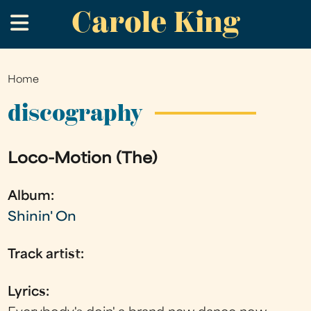
Carole King
Skip
.
to
main
content
Home
You
are
discography
here
Loco-Motion (The)
Album:
Shinin' On
Track artist:
Lyrics: