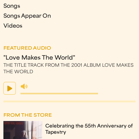
Songs
Songs Appear On
Videos
FEATURED AUDIO
"Love Makes The World"
THE TITLE TRACK FROM THE 2001 ALBUM LOVE MAKES
THE WORLD
FROM THE STORE
Celebrating the 55th Anniversary of
Tapestry