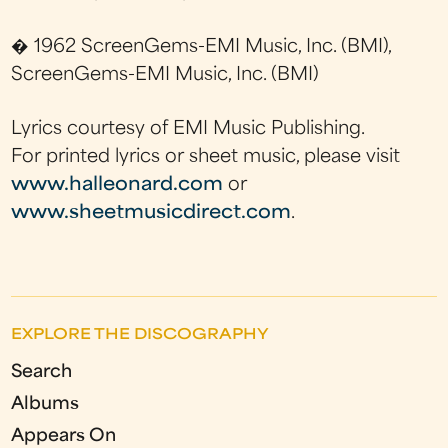
� 1962 ScreenGems-EMI Music, Inc. (BMI),
ScreenGems-EMI Music, Inc. (BMI)
Lyrics courtesy of EMI Music Publishing.
For printed lyrics or sheet music, please visit
www.halleonard.com
or
www.sheetmusicdirect.com
.
EXPLORE THE DISCOGRAPHY
Search
Albums
Appears On