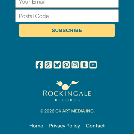
© 2026 CK ART MEDIA INC.
Home
Privacy Policy
Contact