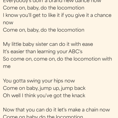
Everybody's doin' a brand new dance now
Come on, baby, do the locomotion
I know you'll get to like it if you give it a chance
now
Come on, baby, do the locomotion
My little baby sister can do it with ease
It's easier than learning your ABC's
So come on, come on, do the locomotion with
me
You gotta swing your hips now
Come on baby, jump up, jump back
Oh well I think you've got the knack
Now that you can do it let's make a chain now
Come on baby do the locomotion