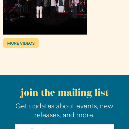
MORE VIDEOS
join the mailing list
Get updates about events, new
releases, and more.