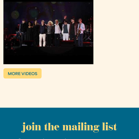
MORE VIDEOS
join the mailing list