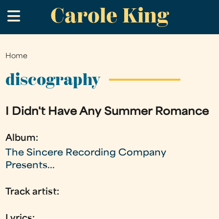
Carole King
Skip
.
to
main
content
Home
You
are
discography
here
I Didn't Have Any Summer Romance
Album:
The Sincere Recording Company
Presents...
Track artist:
Lyrics: