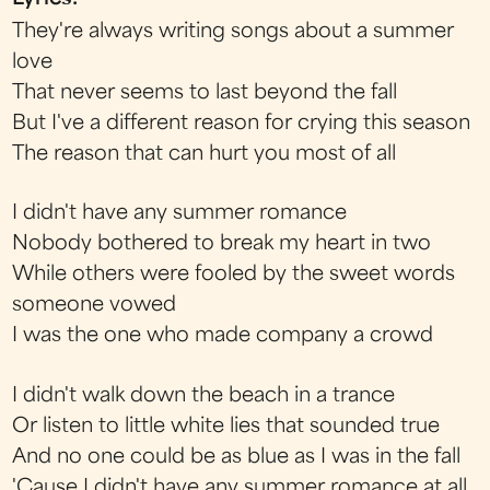
They're always writing songs about a summer
love
That never seems to last beyond the fall
But I've a different reason for crying this season
The reason that can hurt you most of all
I didn't have any summer romance
Nobody bothered to break my heart in two
While others were fooled by the sweet words
someone vowed
I was the one who made company a crowd
I didn't walk down the beach in a trance
Or listen to little white lies that sounded true
And no one could be as blue as I was in the fall
'Cause I didn't have any summer romance at all