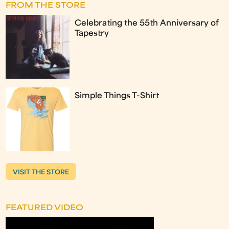
FROM THE STORE
Celebrating the 55th Anniversary of
Tapestry
Simple Things T-Shirt
VISIT THE STORE
FEATURED VIDEO