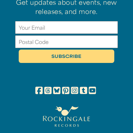
Get updates about events, new
releases, and more.