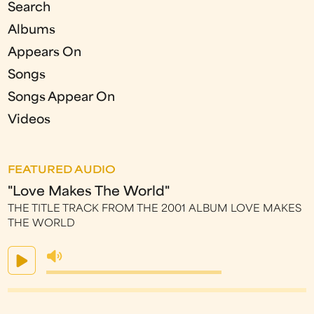
Search
Albums
Appears On
Songs
Songs Appear On
Videos
FEATURED AUDIO
"Love Makes The World"
THE TITLE TRACK FROM THE 2001 ALBUM LOVE MAKES
THE WORLD