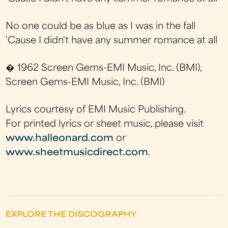
No one could be as blue as I was in the fall
'Cause I didn't have any summer romance at all
� 1962 Screen Gems-EMI Music, Inc. (BMI),
Screen Gems-EMI Music, Inc. (BMI)
Lyrics courtesy of EMI Music Publishing.
For printed lyrics or sheet music, please visit
www.halleonard.com
or
www.sheetmusicdirect.com
.
EXPLORE THE DISCOGRAPHY