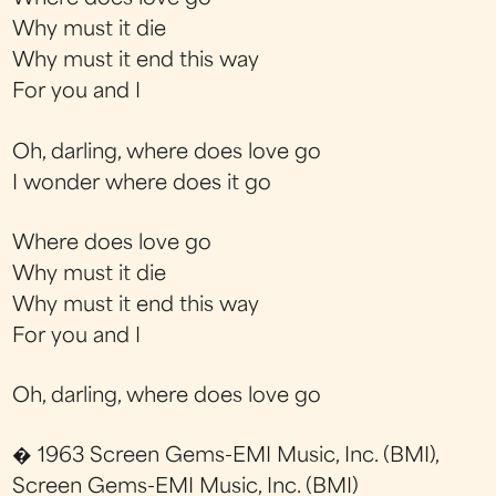
Why must it die
Why must it end this way
For you and I
Oh, darling, where does love go
I wonder where does it go
Where does love go
Why must it die
Why must it end this way
For you and I
Oh, darling, where does love go
� 1963 Screen Gems-EMI Music, Inc. (BMI),
Screen Gems-EMI Music, Inc. (BMI)