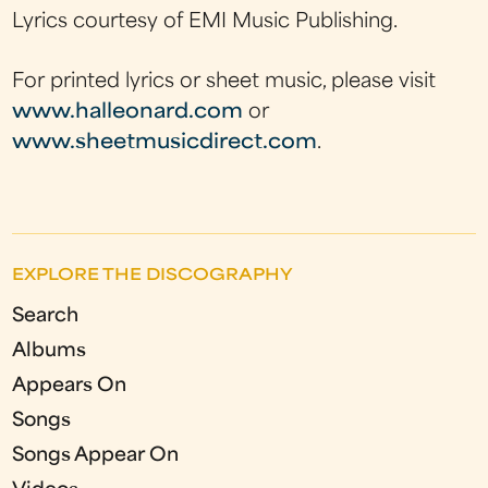
Lyrics courtesy of EMI Music Publishing.
For printed lyrics or sheet music, please visit
www.halleonard.com
or
www.sheetmusicdirect.com
.
EXPLORE THE DISCOGRAPHY
Search
Albums
Appears On
Songs
Songs Appear On