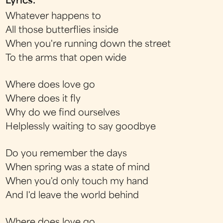
Lyrics:
Whatever happens to
All those butterflies inside
When you're running down the street
To the arms that open wide
Where does love go
Where does it fly
Why do we find ourselves
Helplessly waiting to say goodbye
Do you remember the days
When spring was a state of mind
When you'd only touch my hand
And I'd leave the world behind
Where does love go