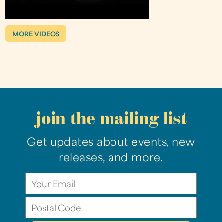
MORE VIDEOS
join the mailing list
Get updates about events, new
releases, and more.