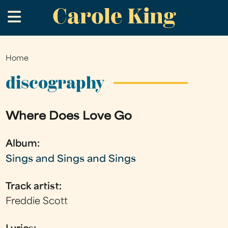
Carole King
Skip
.
to
main
content
Home
You
are
discography
here
Where Does Love Go
Album:
Sings and Sings and Sings
Track artist:
Freddie Scott