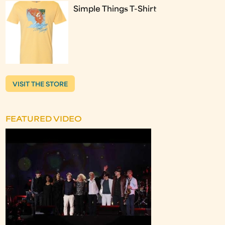
Simple Things T-Shirt
VISIT THE STORE
FEATURED VIDEO