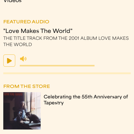
Videos
FEATURED AUDIO
"Love Makes The World"
THE TITLE TRACK FROM THE 2001 ALBUM LOVE MAKES
THE WORLD
FROM THE STORE
Celebrating the 55th Anniversary of
Tapestry