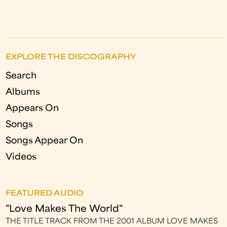
EXPLORE THE DISCOGRAPHY
Search
Albums
Appears On
Songs
Songs Appear On
Videos
FEATURED AUDIO
"Love Makes The World"
THE TITLE TRACK FROM THE 2001 ALBUM LOVE MAKES