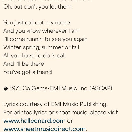
Oh, but don't you let them
You just call out my name
And you know wherever I am
I'll come runnin' to see you again
Winter, spring, summer or fall
All you have to do is call
And I'll be there
You've got a friend
� 1971 ColGems-EMI Music, Inc. (ASCAP)
Lyrics courtesy of EMI Music Publishing.
For printed lyrics or sheet music, please visit
www.halleonard.com
or
www.sheetmusicdirect.com
.