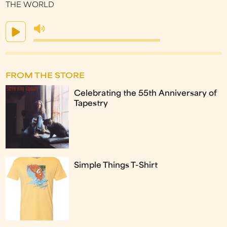
THE WORLD
FROM THE STORE
Celebrating the 55th Anniversary of
Tapestry
Simple Things T-Shirt