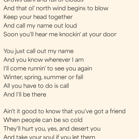
Grows dark and full of clouds
And that ol' north wind begins to blow
Keep your head together
And call my name out loud
Soon you'll hear me knockin' at your door
You just call out my name
And you know wherever I am
I'll come runnin' to see you again
Winter, spring, summer or fall
All you have to do is call
And I'll be there
Ain't it good to know that you've got a friend
When people can be so cold
They'll hurt you, yes, and desert you
And take your soul if you let them