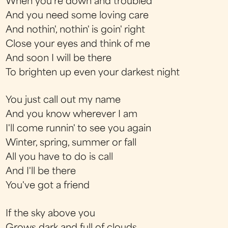
When you're down and troubled
And you need some loving care
And nothin', nothin' is goin' right
Close your eyes and think of me
And soon I will be there
To brighten up even your darkest night
You just call out my name
And you know wherever I am
I'll come runnin' to see you again
Winter, spring, summer or fall
All you have to do is call
And I'll be there
You've got a friend
If the sky above you