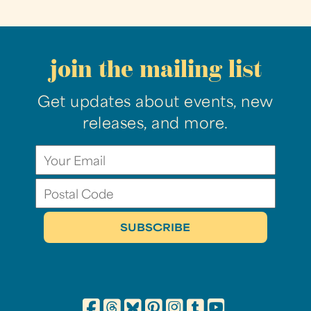
join the mailing list
Get updates about events, new
releases, and more.