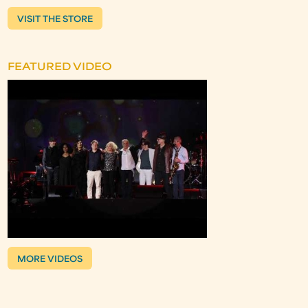
VISIT THE STORE
FEATURED VIDEO
MORE VIDEOS