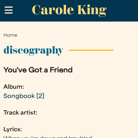
Carole King
Skip
.
to
main
content
Home
You
are
discography
here
You've Got a Friend
Album:
Songbook [2]
Track artist:
Lyrics: