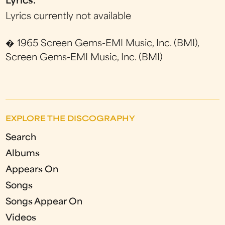
Lyrics:
Lyrics currently not available
� 1965 Screen Gems-EMI Music, Inc. (BMI),
Screen Gems-EMI Music, Inc. (BMI)
EXPLORE THE DISCOGRAPHY
Search
Albums
Appears On
Songs
Songs Appear On
Videos