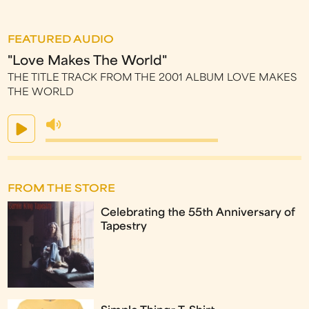
FEATURED AUDIO
"Love Makes The World"
THE TITLE TRACK FROM THE 2001 ALBUM LOVE MAKES
THE WORLD
FROM THE STORE
Celebrating the 55th Anniversary of
Tapestry