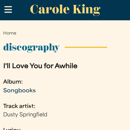
Carole King
Skip
.
to
main
content
Home
You
are
discography
here
I'll Love You for Awhile
Album:
Songbooks
Track artist:
Dusty Springfield