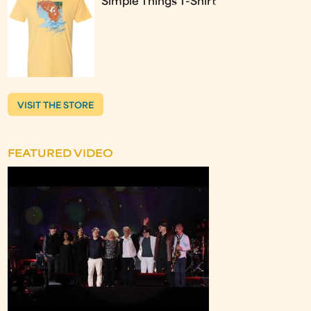
Simple Things T-Shirt
VISIT THE STORE
FEATURED VIDEO