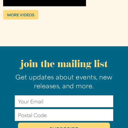
MORE VIDEOS
join the mailing list
Get updates about events, new
releases, and more.