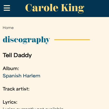
Carole King
Skip
.
to
main
content
Home
You
are
discography
here
Tell Daddy
Album:
Spanish Harlem
Track artist:
Lyrics: