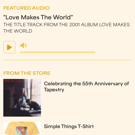
FEATURED AUDIO
"Love Makes The World"
THE TITLE TRACK FROM THE 2001 ALBUM LOVE MAKES
THE WORLD
FROM THE STORE
Celebrating the 55th Anniversary of
Tapestry
Simple Things T-Shirt