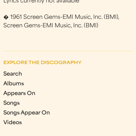
Lyrics currently not available
� 1961 Screen Gems-EMI Music, Inc. (BMI),
Screen Gems-EMI Music, Inc. (BMI)
EXPLORE THE DISCOGRAPHY
Search
Albums
Appears On
Songs
Songs Appear On
Videos