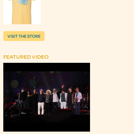
VISIT THE STORE
FEATURED VIDEO