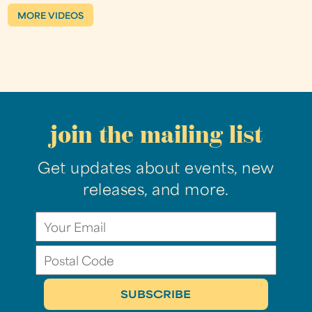
MORE VIDEOS
join the mailing list
Get updates about events, new
releases, and more.