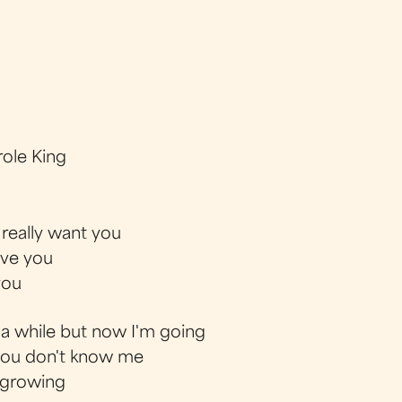
ole King
 really want you
ieve you
you
 while but now I'm going
you don't know me
r growing