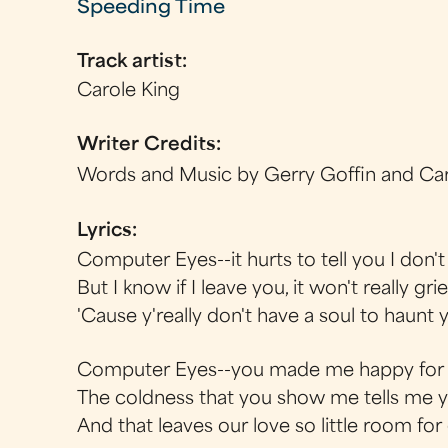
Speeding Time
Track artist:
Carole King
Writer Credits:
Words and Music by Gerry Goffin and Car
Lyrics:
Computer Eyes--it hurts to tell you I don't
But I know if I leave you, it won't really gr
'Cause y'really don't have a soul to haunt 
Computer Eyes--you made me happy for a
The coldness that you show me tells me 
And that leaves our love so little room fo