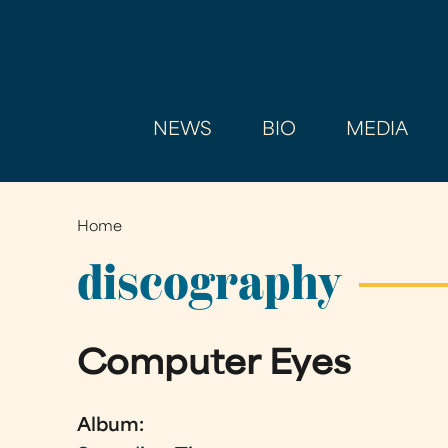
NEWS
BIO
MEDIA
Home
You
are
discography
here
Computer Eyes
Album: