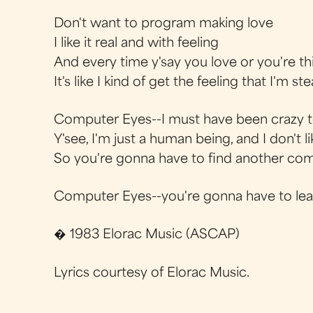
Don't want to program making love
I like it real and with feeling
And every time y'say you love or you're t
It's like I kind of get the feeling that I'm ste
Computer Eyes--I must have been crazy t
Y'see, I'm just a human being, and I don't 
So you're gonna have to find another comp
Computer Eyes--you're gonna have to lea
� 1983 Elorac Music (ASCAP)
Lyrics courtesy of Elorac Music.