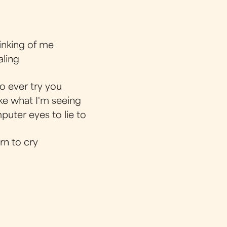
hinking of me
aling
o ever try you
like what I'm seeing
uter eyes to lie to
rn to cry