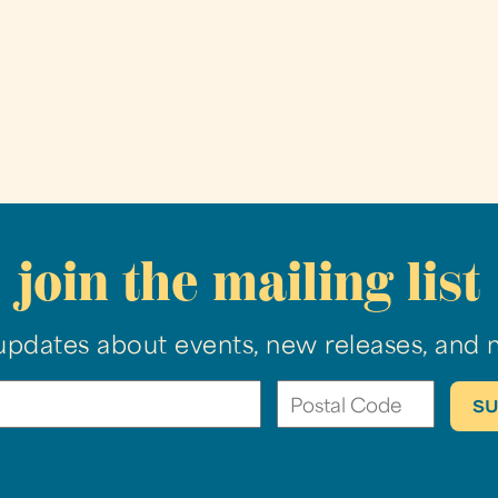
join the mailing list
updates about events, new releases, and 