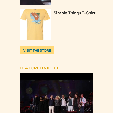
Simple Things T-Shirt
VISIT THE STORE
FEATURED VIDEO