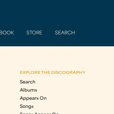
BOOK
STORE
SEARCH
EXPLORE THE DISCOGRAPHY
Search
Albums
Appears On
Songs