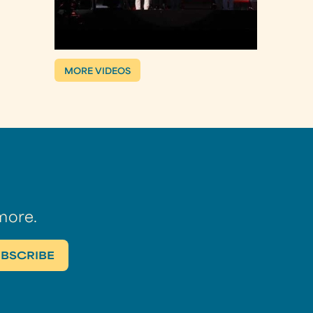
MORE VIDEOS
more.