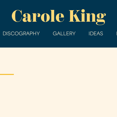
Skip
Carole King
to
main
content
DISCOGRAPHY
GALLERY
IDEAS