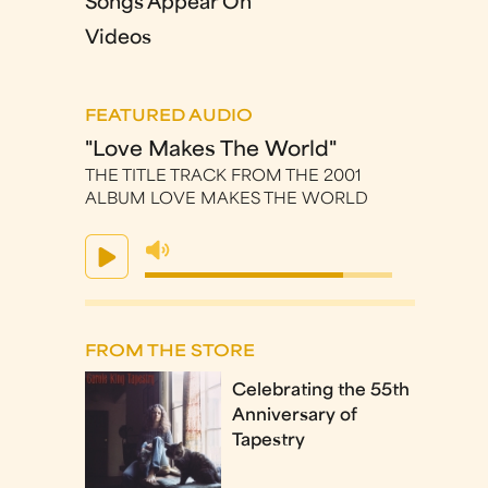
Songs Appear On
Videos
FEATURED AUDIO
"Love Makes The World"
THE TITLE TRACK FROM THE 2001
ALBUM LOVE MAKES THE WORLD
FROM THE STORE
Celebrating the 55th
Anniversary of
Tapestry