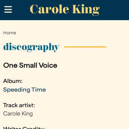
Carole King
Skip
.
to
main
content
Home
You
are
discography
here
One Small Voice
Album:
Speeding Time
Track artist:
Carole King