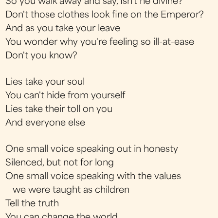
So you walk away and say, Isn't he divine?
Don't those clothes look fine on the Emperor?
And as you take your leave
You wonder why you're feeling so ill-at-ease
Don't you know?
Lies take your soul
You can't hide from yourself
Lies take their toll on you
And everyone else
One small voice speaking out in honesty
Silenced, but not for long
One small voice speaking with the values
we were taught as children
Tell the truth
You can change the world