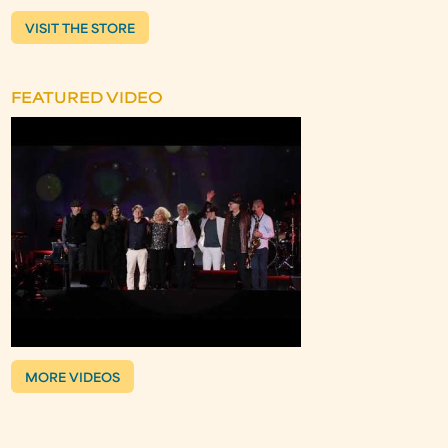
VISIT THE STORE
FEATURED VIDEO
MORE VIDEOS