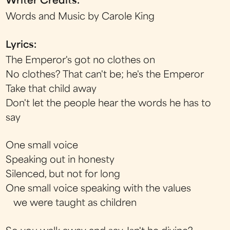
Writer Credits:
Words and Music by Carole King
Lyrics:
The Emperor's got no clothes on
No clothes? That can't be; he's the Emperor
Take that child away
Don't let the people hear the words he has to
say
One small voice
Speaking out in honesty
Silenced, but not for long
One small voice speaking with the values
we were taught as children