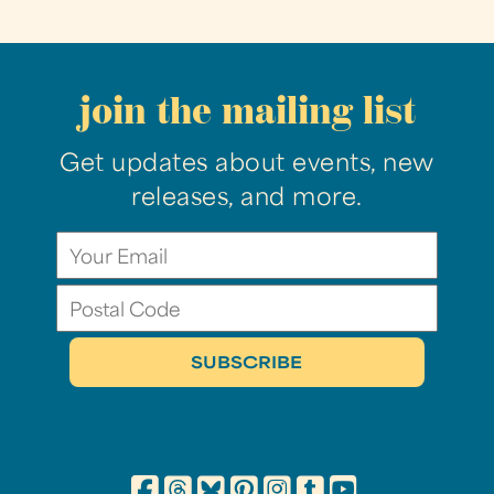
join the mailing list
Get updates about events, new
releases, and more.