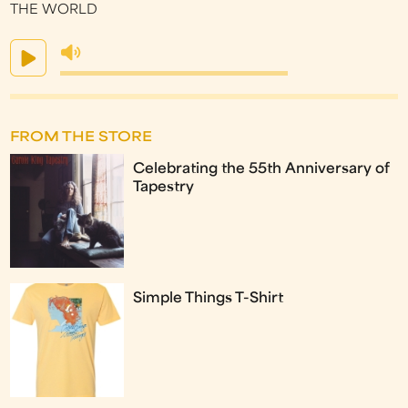
THE WORLD
FROM THE STORE
Celebrating the 55th Anniversary of
Tapestry
Simple Things T-Shirt