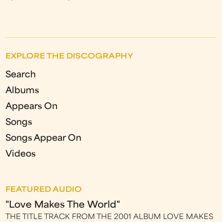
EXPLORE THE DISCOGRAPHY
Search
Albums
Appears On
Songs
Songs Appear On
Videos
FEATURED AUDIO
"Love Makes The World"
THE TITLE TRACK FROM THE 2001 ALBUM LOVE MAKES