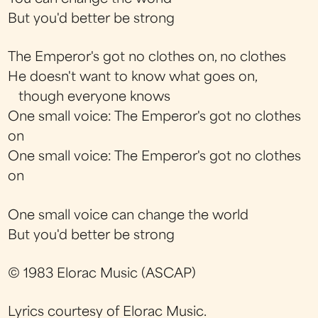
But you'd better be strong
The Emperor's got no clothes on, no clothes
He doesn't want to know what goes on,
though everyone knows
One small voice: The Emperor's got no clothes
on
One small voice: The Emperor's got no clothes
on
One small voice can change the world
But you'd better be strong
© 1983 Elorac Music (ASCAP)
Lyrics courtesy of Elorac Music.