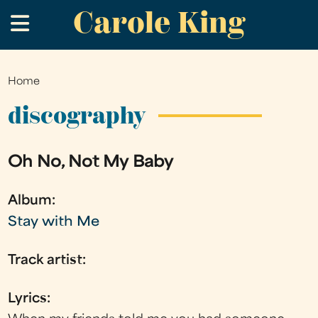
Carole King
Skip
.
to
main
content
Home
You
are
discography
here
Oh No, Not My Baby
Album:
Stay with Me
Track artist:
Lyrics: