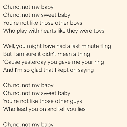
Oh, no, not my baby
Oh, no, not my sweet baby
You're not like those other boys
Who play with hearts like they were toys
Well, you might have had a last minute fling
But I am sure it didn't mean a thing
'Cause yesterday you gave me your ring
And I'm so glad that I kept on saying
Oh, no, not my baby
Oh, no, not my sweet baby
You're not like those other guys
Who lead you on and tell you lies
Oh, no, not my baby