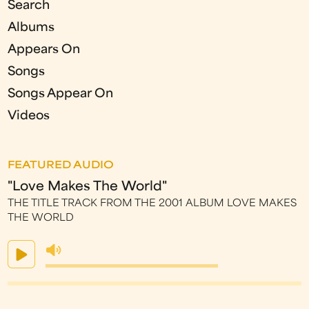
Search
Albums
Appears On
Songs
Songs Appear On
Videos
FEATURED AUDIO
"Love Makes The World"
THE TITLE TRACK FROM THE 2001 ALBUM LOVE MAKES
THE WORLD