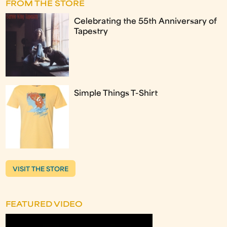
FROM THE STORE
Celebrating the 55th Anniversary of
Tapestry
Simple Things T-Shirt
VISIT THE STORE
FEATURED VIDEO