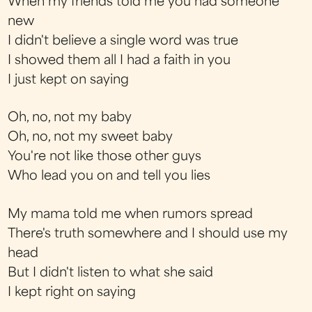
When my friends told me you had someone
new
I didn't believe a single word was true
I showed them all I had a faith in you
I just kept on saying
Oh, no, not my baby
Oh, no, not my sweet baby
You're not like those other guys
Who lead you on and tell you lies
My mama told me when rumors spread
There's truth somewhere and I should use my
head
But I didn't listen to what she said
I kept right on saying