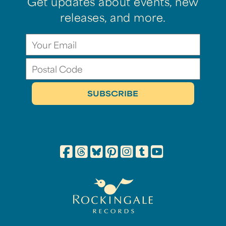
Get updates about events, new
releases, and more.