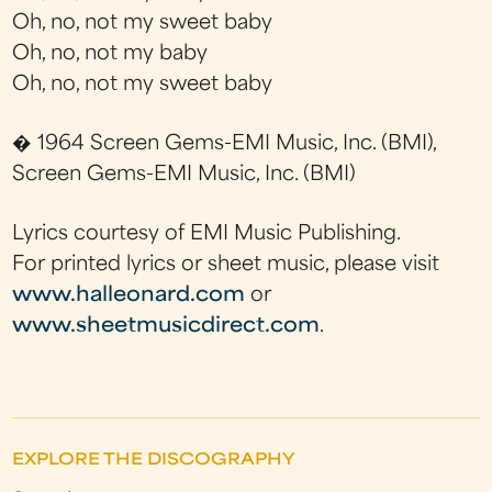
Oh, no, not my sweet baby
Oh, no, not my baby
Oh, no, not my sweet baby
� 1964 Screen Gems-EMI Music, Inc. (BMI),
Screen Gems-EMI Music, Inc. (BMI)
Lyrics courtesy of EMI Music Publishing.
For printed lyrics or sheet music, please visit
www.halleonard.com
or
www.sheetmusicdirect.com
.
EXPLORE THE DISCOGRAPHY