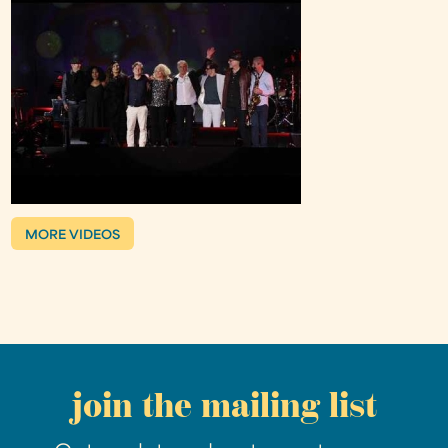
MORE VIDEOS
join the mailing list