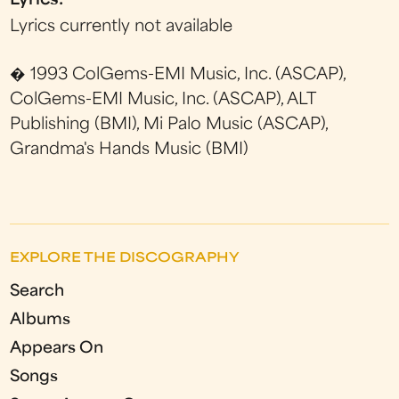
Lyrics:
Lyrics currently not available
� 1993 ColGems-EMI Music, Inc. (ASCAP),
ColGems-EMI Music, Inc. (ASCAP), ALT
Publishing (BMI), Mi Palo Music (ASCAP),
Grandma's Hands Music (BMI)
EXPLORE THE DISCOGRAPHY
Search
Albums
Appears On
Songs