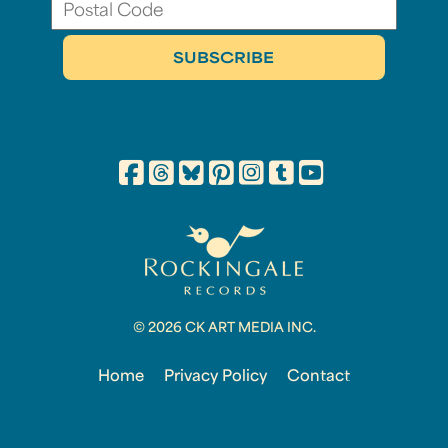
© 2026 CK ART MEDIA INC.
Home
Privacy Policy
Contact