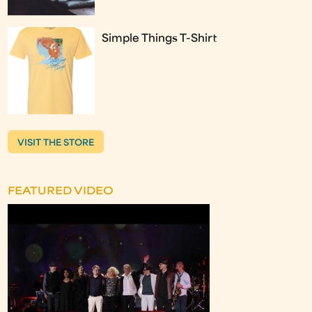
Simple Things T-Shirt
VISIT THE STORE
FEATURED VIDEO