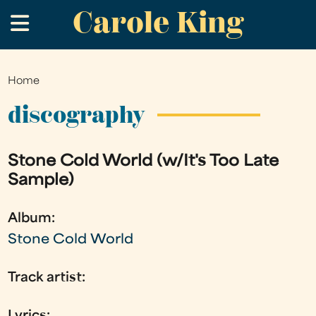
Carole King
Skip
.
to
main
content
Home
You
are
discography
here
Stone Cold World (w/It's Too Late
Sample)
Album:
Stone Cold World
Track artist: