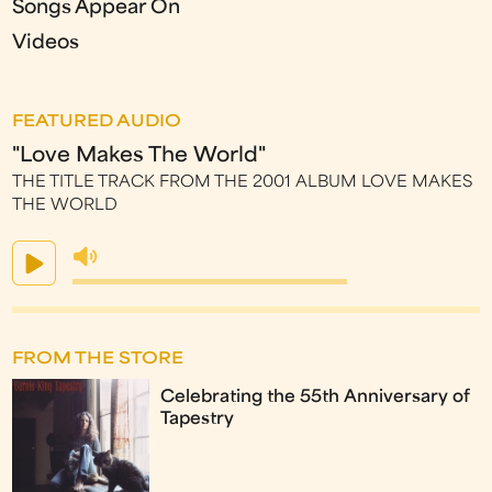
Songs Appear On
Videos
FEATURED AUDIO
"Love Makes The World"
THE TITLE TRACK FROM THE 2001 ALBUM LOVE MAKES
THE WORLD
FROM THE STORE
Celebrating the 55th Anniversary of
Tapestry