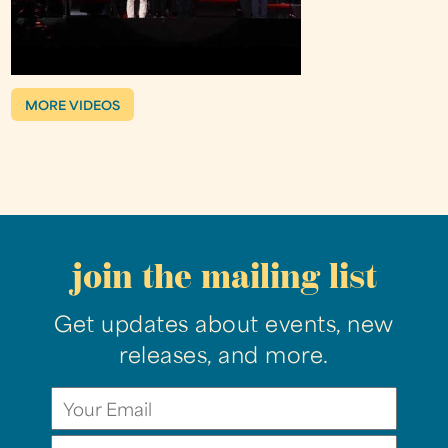
MORE VIDEOS
join the mailing list
Get updates about events, new
releases, and more.