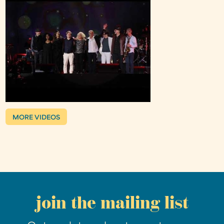
MORE VIDEOS
join the mailing list