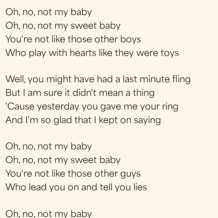
Oh, no, not my baby
Oh, no, not my sweet baby
You're not like those other boys
Who play with hearts like they were toys
Well, you might have had a last minute fling
But I am sure it didn't mean a thing
'Cause yesterday you gave me your ring
And I'm so glad that I kept on saying
Oh, no, not my baby
Oh, no, not my sweet baby
You're not like those other guys
Who lead you on and tell you lies
Oh, no, not my baby