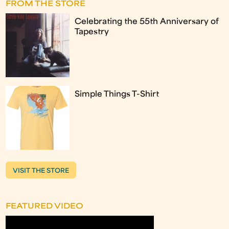
FROM THE STORE
Celebrating the 55th Anniversary of
Tapestry
Simple Things T-Shirt
VISIT THE STORE
FEATURED VIDEO