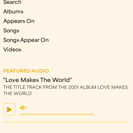
Search
Albums
Appears On
Songs
Songs Appear On
Videos
FEATURED AUDIO
"Love Makes The World"
THE TITLE TRACK FROM THE 2001 ALBUM LOVE MAKES
THE WORLD