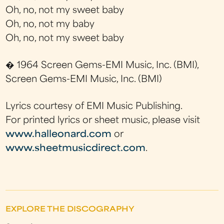
Oh, no, not my sweet baby
Oh, no, not my baby
Oh, no, not my sweet baby
� 1964 Screen Gems-EMI Music, Inc. (BMI),
Screen Gems-EMI Music, Inc. (BMI)
Lyrics courtesy of EMI Music Publishing.
For printed lyrics or sheet music, please visit
www.halleonard.com
or
www.sheetmusicdirect.com
.
EXPLORE THE DISCOGRAPHY