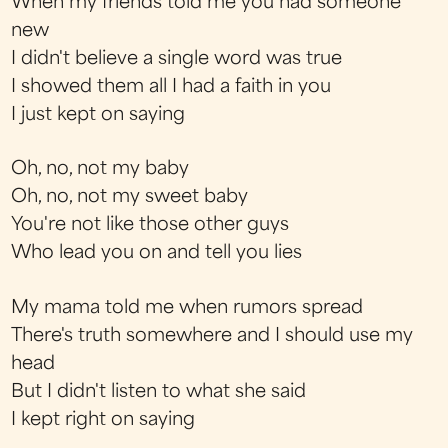
When my friends told me you had someone
new
I didn't believe a single word was true
I showed them all I had a faith in you
I just kept on saying
Oh, no, not my baby
Oh, no, not my sweet baby
You're not like those other guys
Who lead you on and tell you lies
My mama told me when rumors spread
There's truth somewhere and I should use my
head
But I didn't listen to what she said
I kept right on saying