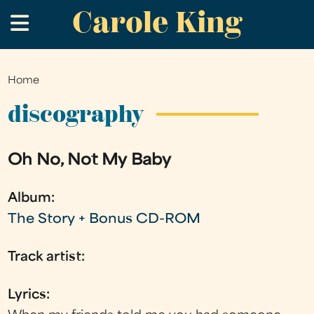
Carole King
Skip
.
to
main
content
Home
You
are
discography
here
Oh No, Not My Baby
Album:
The Story + Bonus CD-ROM
Track artist:
Lyrics: