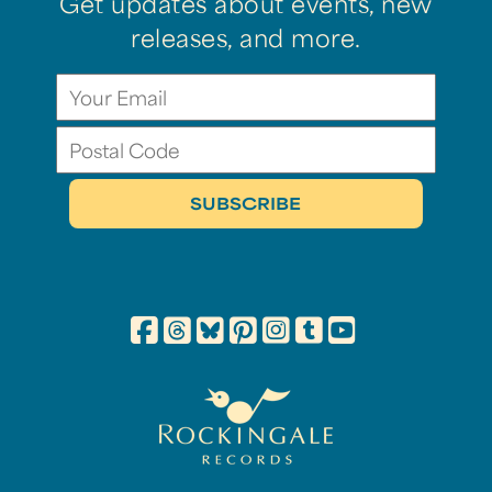
Get updates about events, new
releases, and more.