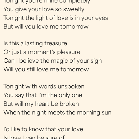
Tonight you're mine completely
You give your love so sweetly
Tonight the light of love is in your eyes
But will you love me tomorrow
Is this a lasting treasure
Or just a moment's pleasure
Can I believe the magic of your sigh
Will you still love me tomorrow
Tonight with words unspoken
You say that I'm the only one
But will my heart be broken
When the night meets the morning sun
I'd like to know that your love
Is love I can be sure of