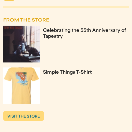
FROM THE STORE
Celebrating the 55th Anniversary of
Tapestry
Simple Things T-Shirt
VISIT THE STORE