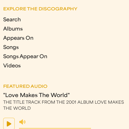
EXPLORE THE DISCOGRAPHY
Search
Albums
Appears On
Songs
Songs Appear On
Videos
FEATURED AUDIO
"Love Makes The World"
THE TITLE TRACK FROM THE 2001 ALBUM LOVE MAKES
THE WORLD