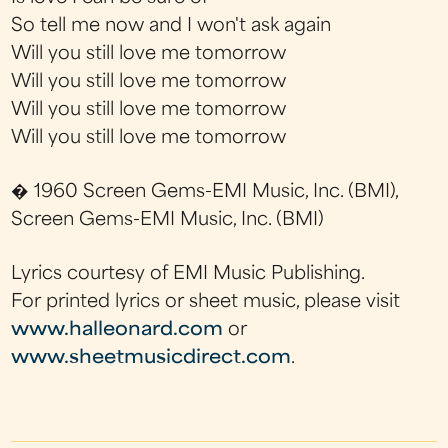
So tell me now and I won't ask again
Will you still love me tomorrow
Will you still love me tomorrow
Will you still love me tomorrow
Will you still love me tomorrow
� 1960 Screen Gems-EMI Music, Inc. (BMI),
Screen Gems-EMI Music, Inc. (BMI)
Lyrics courtesy of EMI Music Publishing.
For printed lyrics or sheet music, please visit
www.halleonard.com
or
www.sheetmusicdirect.com
.