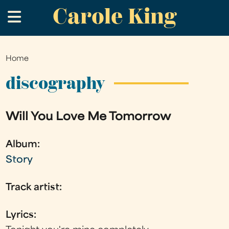
Carole King
Skip
.
to
main
content
Home
You
are
discography
here
Will You Love Me Tomorrow
Album:
Story
Track artist:
Lyrics: