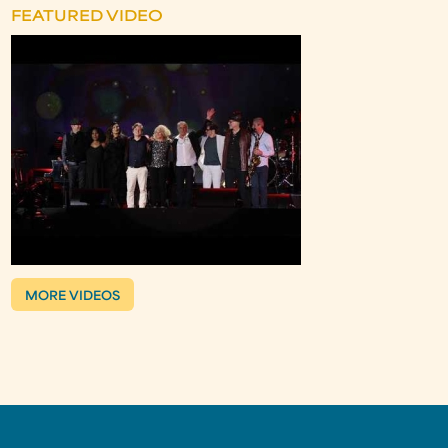
FEATURED VIDEO
MORE VIDEOS