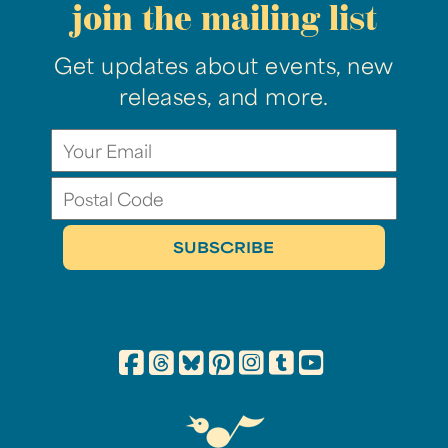
join the mailing list
Get updates about events, new
releases, and more.