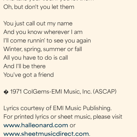
Oh, but don't you let them
You just call out my name
And you know wherever I am
I'll come runnin' to see you again
Winter, spring, summer or fall
All you have to do is call
And I'll be there
You've got a friend
� 1971 ColGems-EMI Music, Inc. (ASCAP)
Lyrics courtesy of EMI Music Publishing.
For printed lyrics or sheet music, please visit
www.halleonard.com
or
www.sheetmusicdirect.com
.