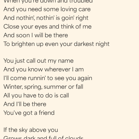
When you're down and troubled
And you need some loving care
And nothin', nothin' is goin' right
Close your eyes and think of me
And soon I will be there
To brighten up even your darkest night
You just call out my name
And you know wherever I am
I'll come runnin' to see you again
Winter, spring, summer or fall
All you have to do is call
And I'll be there
You've got a friend
If the sky above you