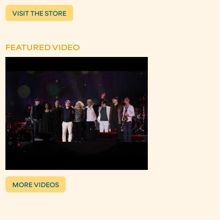
VISIT THE STORE
FEATURED VIDEO
MORE VIDEOS