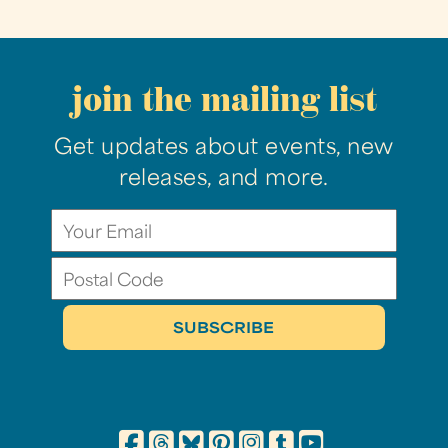
join the mailing list
Get updates about events, new
releases, and more.