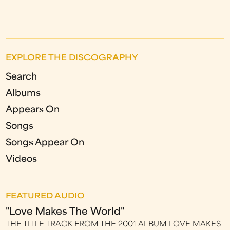
EXPLORE THE DISCOGRAPHY
Search
Albums
Appears On
Songs
Songs Appear On
Videos
FEATURED AUDIO
"Love Makes The World"
THE TITLE TRACK FROM THE 2001 ALBUM LOVE MAKES