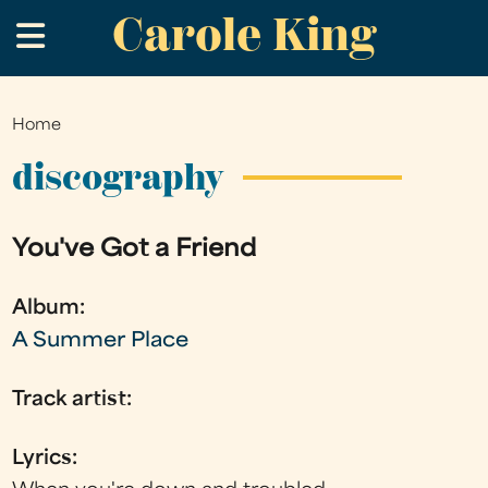
Carole King
Skip
.
to
main
content
Home
You
are
discography
here
You've Got a Friend
Album:
A Summer Place
Track artist:
Lyrics: