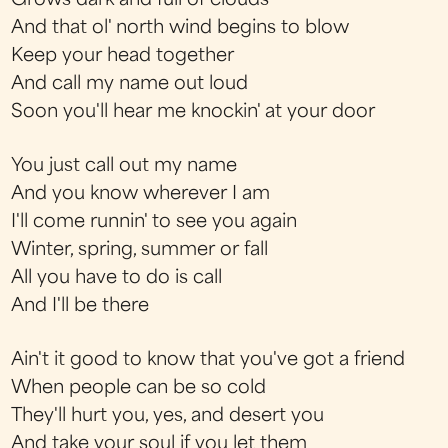
Grows dark and full of clouds
And that ol' north wind begins to blow
Keep your head together
And call my name out loud
Soon you'll hear me knockin' at your door
You just call out my name
And you know wherever I am
I'll come runnin' to see you again
Winter, spring, summer or fall
All you have to do is call
And I'll be there
Ain't it good to know that you've got a friend
When people can be so cold
They'll hurt you, yes, and desert you
And take your soul if you let them