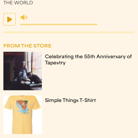
THE WORLD
FROM THE STORE
Celebrating the 55th Anniversary of
Tapestry
Simple Things T-Shirt