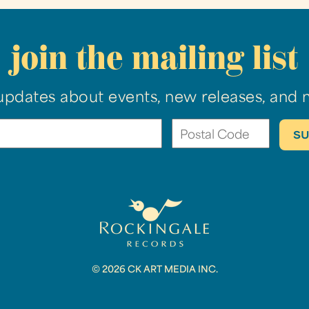
join the mailing list
updates about events, new releases, and 
© 2026 CK ART MEDIA INC.