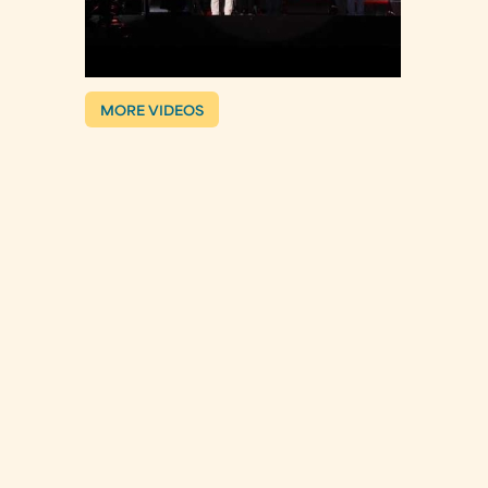
MORE VIDEOS