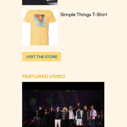
Simple Things T-Shirt
VISIT THE STORE
FEATURED VIDEO