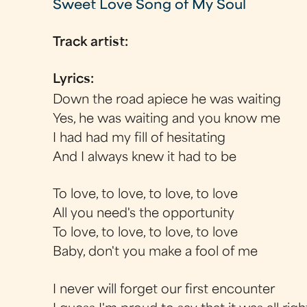
Sweet Love Song of My Soul
Track artist:
Lyrics:
Down the road apiece he was waiting
Yes, he was waiting and you know me
I had had my fill of hesitating
And I always knew it had to be
To love, to love, to love, to love
All you need's the opportunity
To love, to love, to love, to love
Baby, don't you make a fool of me
I never will forget our first encounter