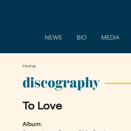
NEWS
BIO
MEDIA
Home
You
are
discography
here
To Love
Album: