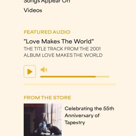
Songs Appear On
Videos
FEATURED AUDIO
"Love Makes The World"
THE TITLE TRACK FROM THE 2001
ALBUM LOVE MAKES THE WORLD
FROM THE STORE
Celebrating the 55th
Anniversary of
Tapestry