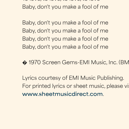
Baby, don't you make a fool of me
Baby, don't you make a fool of me
Baby, don't you make a fool of me
Baby, don't you make a fool of me
Baby, don't you make a fool of me
� 1970 Screen Gems-EMI Music, Inc. (BMI
Lyrics courtesy of EMI Music Publishing.
For printed lyrics or sheet music, please vi
www.sheetmusicdirect.com
.