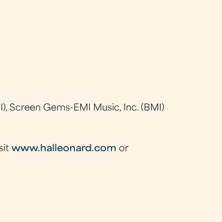
), Screen Gems-EMI Music, Inc. (BMI)
sit
www.halleonard.com
or