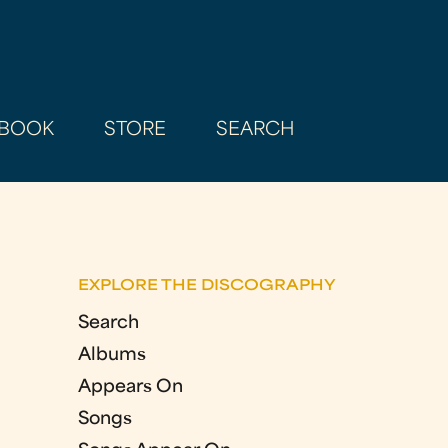
BOOK
STORE
SEARCH
EXPLORE THE DISCOGRAPHY
Search
Albums
Appears On
Songs