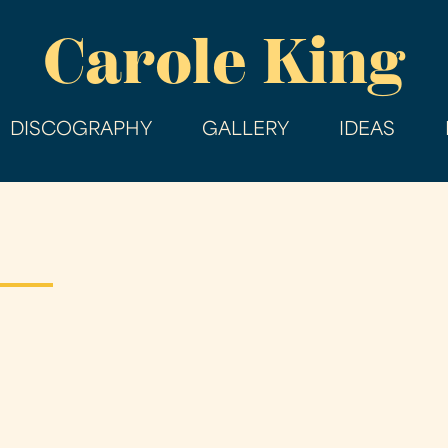
Skip
Carole King
to
main
content
DISCOGRAPHY
GALLERY
IDEAS