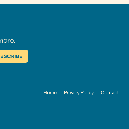
more.
Home
Privacy Policy
Contact