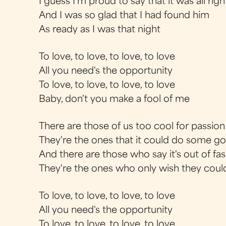
I guess I'm proud to say that it was all righ
And I was so glad that I had found him
As ready as I was that night
To love, to love, to love, to love
All you need's the opportunity
To love, to love, to love, to love
Baby, don't you make a fool of me
There are those of us too cool for passion
They're the ones that it could do some g
And there are those who say it's out of fa
They're the ones who only wish they coul
To love, to love, to love, to love
All you need's the opportunity
To love, to love, to love, to love