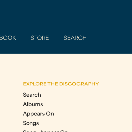
BOOK
STORE
SEARCH
EXPLORE THE DISCOGRAPHY
Search
Albums
Appears On
Songs