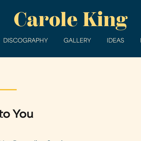
Skip
Carole King
to
main
content
DISCOGRAPHY
GALLERY
IDEAS
to You