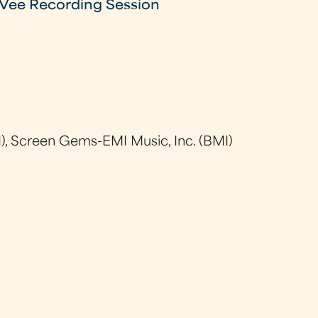
Vee Recording Session
), Screen Gems-EMI Music, Inc. (BMI)