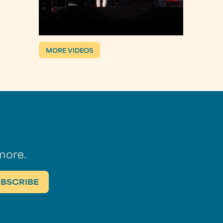
MORE VIDEOS
more.