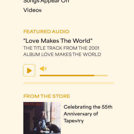
Songs Appear On
Videos
FEATURED AUDIO
"Love Makes The World"
THE TITLE TRACK FROM THE 2001
ALBUM LOVE MAKES THE WORLD
FROM THE STORE
Celebrating the 55th
Anniversary of
Tapestry