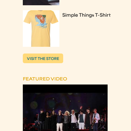
Simple Things T-Shirt
VISIT THE STORE
FEATURED VIDEO