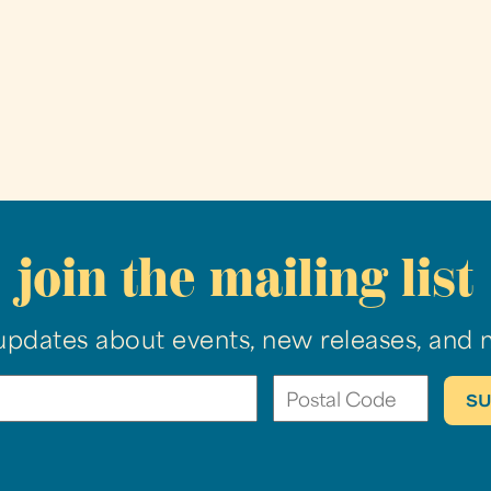
join the mailing list
updates about events, new releases, and 