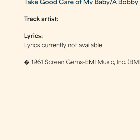
Take Good Care of My Baby/A Bobby 
Track artist:
Lyrics:
Lyrics currently not available
� 1961 Screen Gems-EMI Music, Inc. (BMI