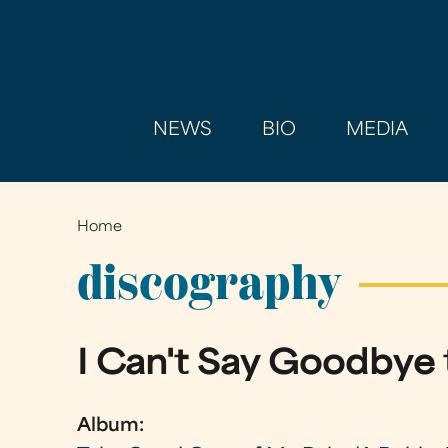
NEWS
BIO
MEDIA
Home
You
are
discography
here
I Can't Say Goodbye 
Album: