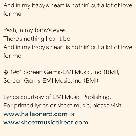
And in my baby's heart is nothin' but a lot of love
for me
Yeah, in my baby's eyes
There's nothing I can't be
And in my baby's heart is nothin' but a lot of love
for me
� 1961 Screen Gems-EMI Music, Inc. (BMI),
Screen Gems-EMI Music, Inc. (BMI)
Lyrics courtesy of EMI Music Publishing.
For printed lyrics or sheet music, please visit
www.halleonard.com
or
www.sheetmusicdirect.com
.