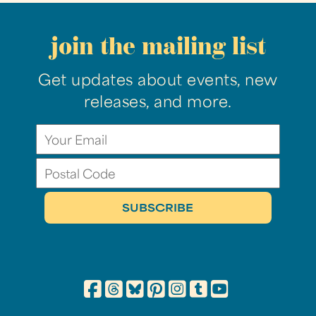
join the mailing list
Get updates about events, new
releases, and more.