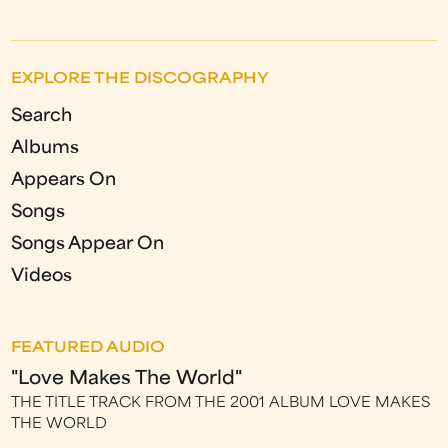
EXPLORE THE DISCOGRAPHY
Search
Albums
Appears On
Songs
Songs Appear On
Videos
FEATURED AUDIO
"Love Makes The World"
THE TITLE TRACK FROM THE 2001 ALBUM LOVE MAKES
THE WORLD