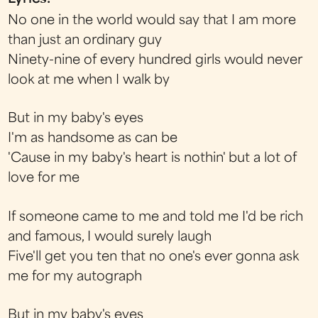
No one in the world would say that I am more
than just an ordinary guy
Ninety-nine of every hundred girls would never
look at me when I walk by
But in my baby's eyes
I'm as handsome as can be
'Cause in my baby's heart is nothin' but a lot of
love for me
If someone came to me and told me I'd be rich
and famous, I would surely laugh
Five'll get you ten that no one's ever gonna ask
me for my autograph
But in my baby's eyes