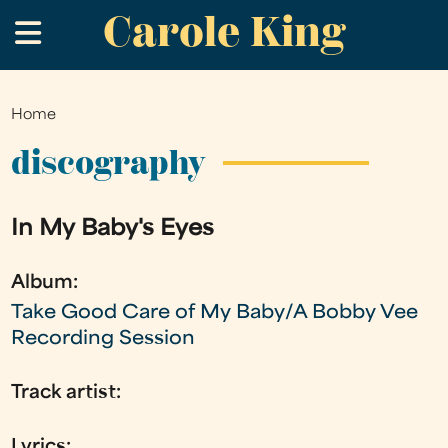
Carole King
Skip
.
to
main
content
Home
You
are
discography
here
In My Baby's Eyes
Album:
Take Good Care of My Baby/A Bobby Vee
Recording Session
Track artist:
Lyrics: