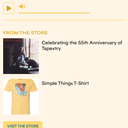
FROM THE STORE
Celebrating the 55th Anniversary of
Tapestry
Simple Things T-Shirt
VISIT THE STORE