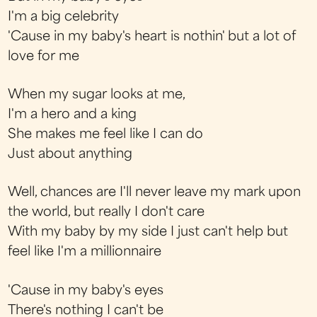
I'm a big celebrity
'Cause in my baby's heart is nothin' but a lot of
love for me
When my sugar looks at me,
I'm a hero and a king
She makes me feel like I can do
Just about anything
Well, chances are I'll never leave my mark upon
the world, but really I don't care
With my baby by my side I just can't help but
feel like I'm a millionnaire
'Cause in my baby's eyes
There's nothing I can't be