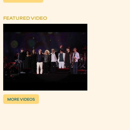
FEATURED VIDEO
MORE VIDEOS