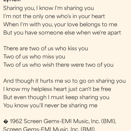
Sharing you, I know I'm sharing you
I'm not the only one who's in your heart
When I'm with you, your love belongs to me
But you have someone else when we're apart
There are two of us who kiss you
Two of us who miss you
Two of us who wish there were two of you
And though it hurts me so to go on sharing you
I know my helpless heart just can't be free
But even though I must keep sharing you
You know you'll never be sharing me
� 1962 Screen Gems-EMI Music, Inc. (BMI),
Screen Gems-EMI Music, Inc. (BMI)