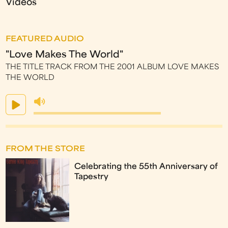
Videos
FEATURED AUDIO
"Love Makes The World"
THE TITLE TRACK FROM THE 2001 ALBUM LOVE MAKES
THE WORLD
FROM THE STORE
Celebrating the 55th Anniversary of
Tapestry