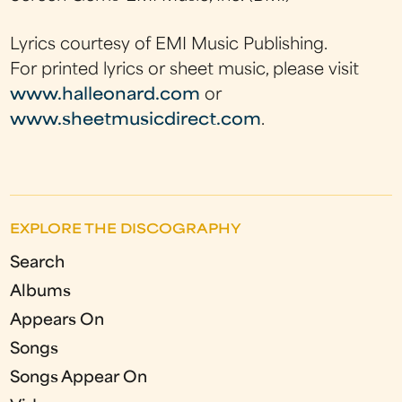
Lyrics courtesy of EMI Music Publishing.
For printed lyrics or sheet music, please visit
www.halleonard.com
or
www.sheetmusicdirect.com
.
EXPLORE THE DISCOGRAPHY
Search
Albums
Appears On
Songs
Songs Appear On