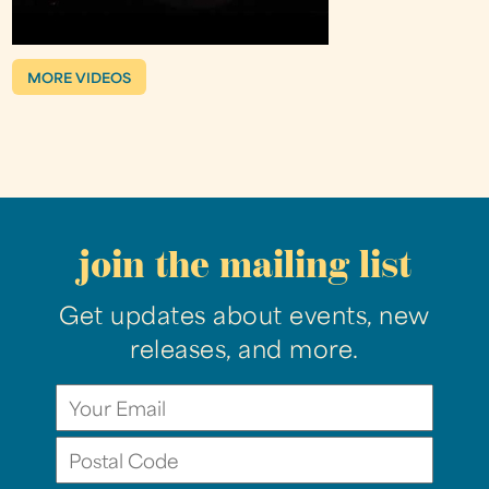
MORE VIDEOS
join the mailing list
Get updates about events, new
releases, and more.