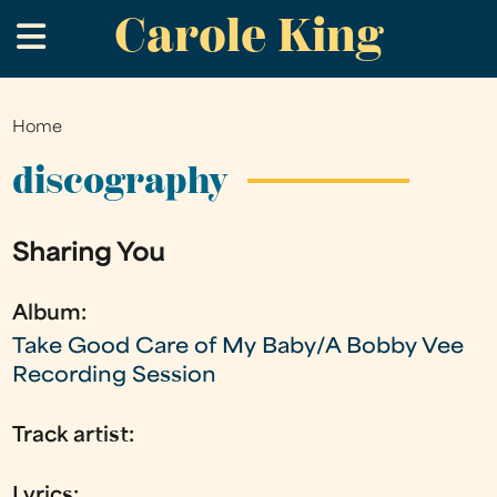
Carole King
Skip
.
to
main
content
Home
You
are
discography
here
Sharing You
Album:
Take Good Care of My Baby/A Bobby Vee
Recording Session
Track artist:
Lyrics: