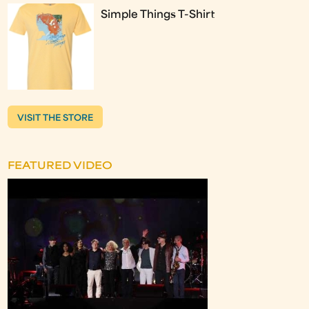
Simple Things T-Shirt
VISIT THE STORE
FEATURED VIDEO