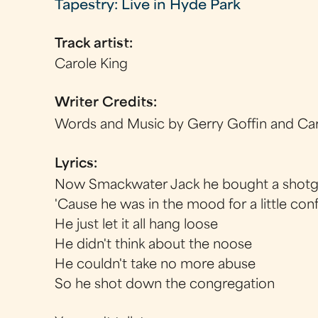
Tapestry: Live in Hyde Park
Track artist:
Carole King
Writer Credits:
Words and Music by Gerry Goffin and Car
Lyrics:
Now Smackwater Jack he bought a shot
'Cause he was in the mood for a little con
He just let it all hang loose
He didn't think about the noose
He couldn't take no more abuse
So he shot down the congregation