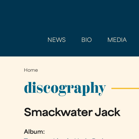
NEWS
BIO
MEDIA
Home
You
are
discography
here
Smackwater Jack
Album: