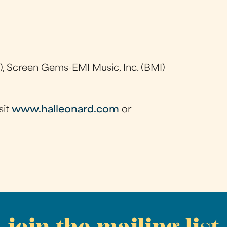
), Screen Gems-EMI Music, Inc. (BMI)
sit
www.halleonard.com
or