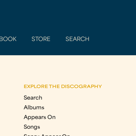
BOOK
STORE
SEARCH
EXPLORE THE DISCOGRAPHY
Search
Albums
Appears On
Songs