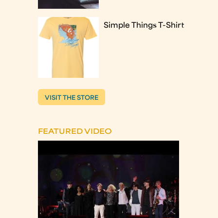
Simple Things T-Shirt
VISIT THE STORE
FEATURED VIDEO