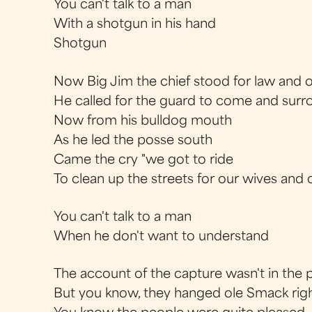
You can't talk to a man
With a shotgun in his hand
Shotgun
Now Big Jim the chief stood for law and 
He called for the guard to come and surr
Now from his bulldog mouth
As he led the posse south
Came the cry "we got to ride
To clean up the streets for our wives and
You can't talk to a man
When he don't want to understand
The account of the capture wasn't in the 
But you know, they hanged ole Smack right