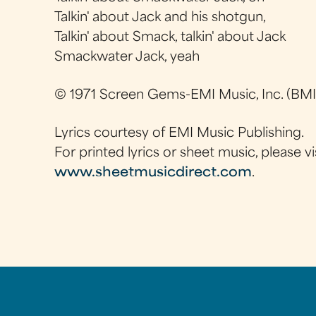
Talkin' about Jack and his shotgun,
Talkin' about Smack, talkin' about Jack
Smackwater Jack, yeah
© 1971 Screen Gems-EMI Music, Inc. (BMI
Lyrics courtesy of EMI Music Publishing.
For printed lyrics or sheet music, please vi
www.sheetmusicdirect.com
.