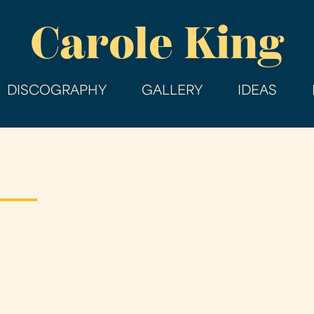
Skip
Carole King
to
main
content
DISCOGRAPHY
GALLERY
IDEAS