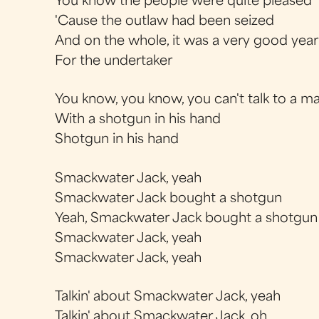
You know the people were quite pleased
'Cause the outlaw had been seized
And on the whole, it was a very good year
For the undertaker
You know, you know, you can't talk to a m
With a shotgun in his hand
Shotgun in his hand
Smackwater Jack, yeah
Smackwater Jack bought a shotgun
Yeah, Smackwater Jack bought a shotgun
Smackwater Jack, yeah
Smackwater Jack, yeah
Talkin' about Smackwater Jack, yeah
Talkin' about Smackwater Jack, oh