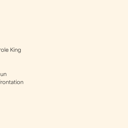
ole King
gun
frontation