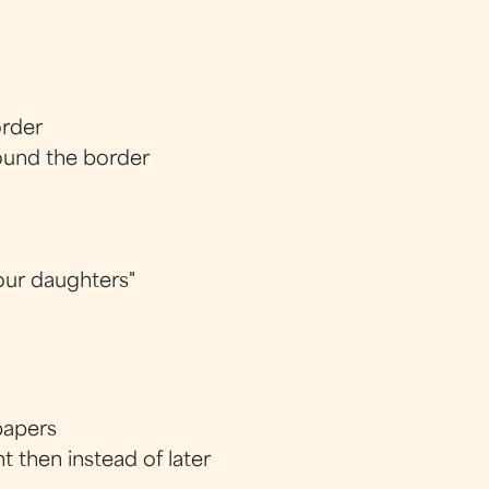
order
ound the border
 our daughters"
papers
 then instead of later