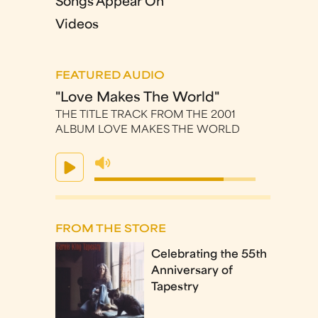
Songs Appear On
Videos
FEATURED AUDIO
"Love Makes The World"
THE TITLE TRACK FROM THE 2001
ALBUM LOVE MAKES THE WORLD
FROM THE STORE
Celebrating the 55th
Anniversary of
Tapestry