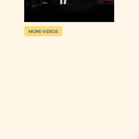
MORE VIDEOS