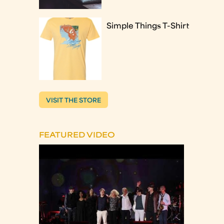
Simple Things T-Shirt
VISIT THE STORE
FEATURED VIDEO