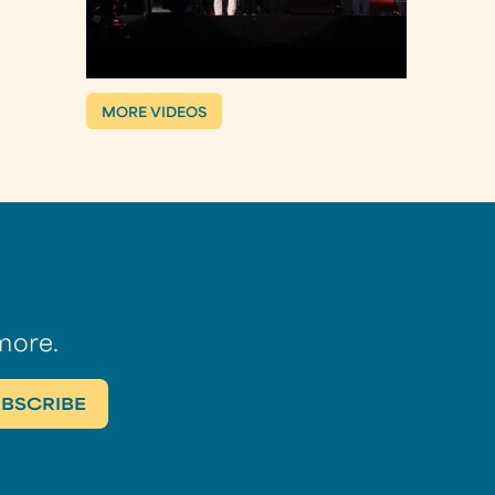
MORE VIDEOS
more.