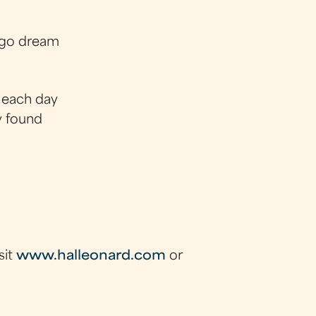
ago dream
s each day
y found
sit
www.halleonard.com
or