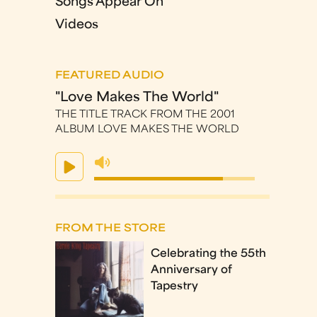
Songs Appear On
Videos
FEATURED AUDIO
"Love Makes The World"
THE TITLE TRACK FROM THE 2001
ALBUM LOVE MAKES THE WORLD
FROM THE STORE
Celebrating the 55th
Anniversary of
Tapestry