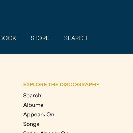
BOOK
STORE
SEARCH
EXPLORE THE DISCOGRAPHY
Search
Albums
Appears On
Songs