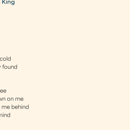
e King
 cold
y found
see
down on me
e me behind
 mind