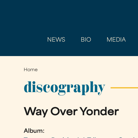
NEWS
BIO
MEDIA
Home
You
are
discography
here
Way Over Yonder
Album: