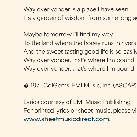
Way over yonder is a place I have seen
It's a garden of wisdom from some long 
Maybe tomorrow I'll find my way
To the land where the honey runs in river
And the sweet tasting good life is so easil
Way over yonder, that's where I'm bound
Way over yonder, that's where I'm bound
� 1971 ColGems-EMI Music, Inc. (ASCAP)
Lyrics courtesy of EMI Music Publishing.
For printed lyrics or sheet music, please vi
www.sheetmusicdirect.com
.