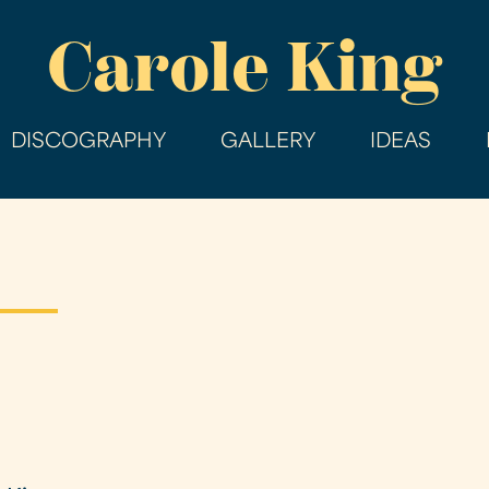
Skip
Carole King
to
main
content
DISCOGRAPHY
GALLERY
IDEAS