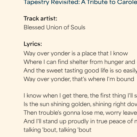
Tapestry Revisited: A Tribute to Carol
Track artist:
Blessed Union of Souls
Lyrics:
Way over yonder is a place that I know
Where I can find shelter from hunger and
And the sweet tasting good life is so easil
Way over yonder, that's where I'm bound
I know when I get there, the first thing I'll 
Is the sun shining golden, shining right 
Then trouble's gonna lose me, worry leav
And I'll stand up proudly in true peace of
talking 'bout, talking 'bout