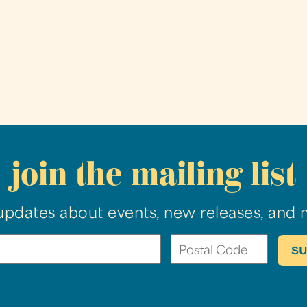
join the mailing list
updates about events, new releases, and 